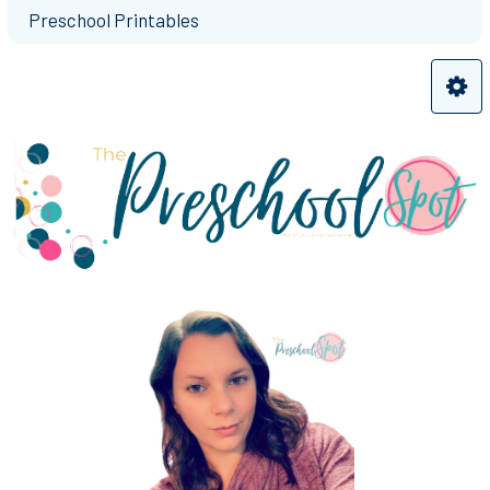
Preschool Printables