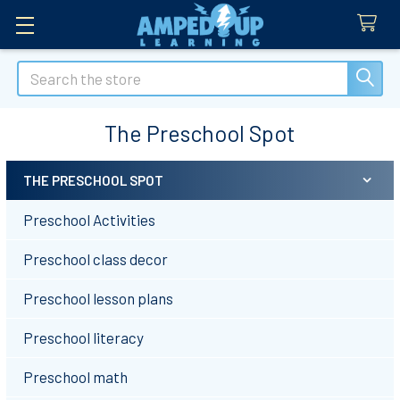
Search
The Preschool Spot
THE PRESCHOOL SPOT
Sidebar
Preschool Activities
Preschool class decor
Preschool lesson plans
Preschool literacy
Preschool math