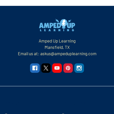
Footer
Amped Up Learning
Mansfield, TX
Email us at: askus@ampeduplearning.com
Navigate
Categories