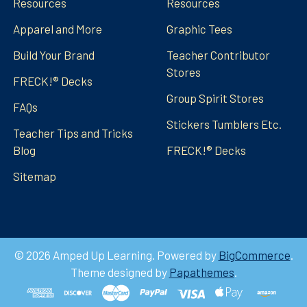
Resources
Resources
Apparel and More
Graphic Tees
Build Your Brand
Teacher Contributor
Stores
FRECK!® Decks
Group Spirit Stores
FAQs
Stickers Tumblers Etc.
Teacher Tips and Tricks
Blog
FRECK!® Decks
Sitemap
©
2026
Amped Up Learning.
Powered by
BigCommerce
.
Theme designed by
Papathemes
.