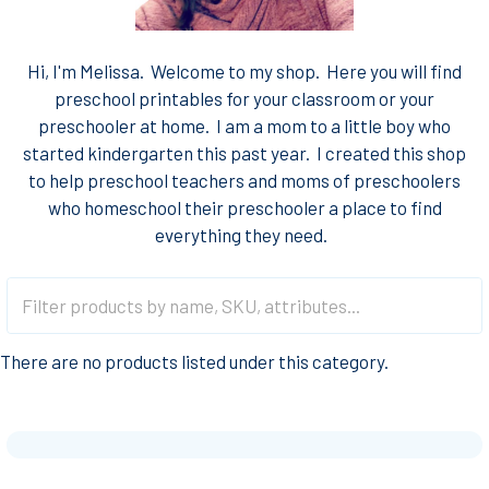
Hi, I'm Melissa. Welcome to my shop. Here you will find
preschool printables for your classroom or your
preschooler at home. I am a mom to a little boy who
started kindergarten this past year. I created this shop
to help preschool teachers and moms of preschoolers
who homeschool their preschooler a place to find
everything they need.
There are no products listed under this category.