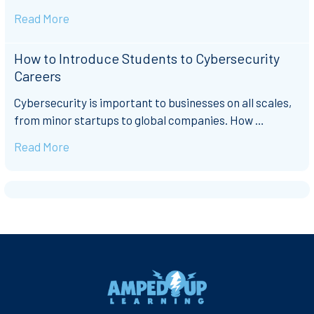
Read More
How to Introduce Students to Cybersecurity
Careers
Cybersecurity is important to businesses on all scales,
from minor startups to global companies. How …
Read More
Footer