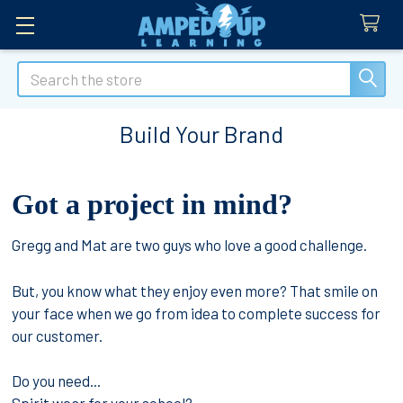
Search
Build Your Brand
Got a project in mind?
Gregg and Mat are two guys who love a good challenge.
But, you know what they enjoy even more? That smile on
your face when we go from idea to complete success for
our customer.
Do you need...