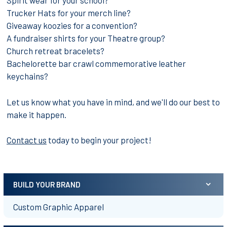
Spirit wear for your school?
Trucker Hats for your merch line?
Giveaway koozies for a convention?
A fundraiser shirts for your Theatre group?
Church retreat bracelets?
Bachelorette bar crawl commemorative leather
keychains?
Let us know what you have in mind, and we'll do our best to
make it happen.
Contact us
today to begin your project!
BUILD YOUR BRAND
Sidebar
Custom Graphic Apparel