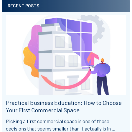
RECENT POSTS
Practical Business Education: How to Choose
Your First Commercial Space
Picking a first commercial space is one of those
decisions that seems smaller than it actually is in …