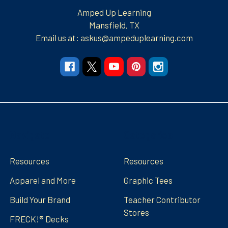
Amped Up Learning
Mansfield, TX
Email us at: askus@ampeduplearning.com
Navigate
Categories
Resources
Resources
Apparel and More
Graphic Tees
Build Your Brand
Teacher Contributor
Stores
FRECK!® Decks