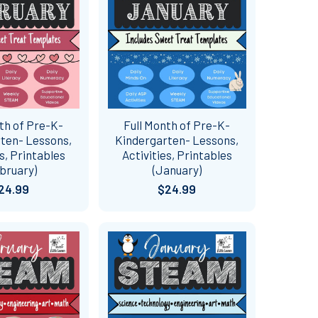
th of Pre-K-
Full Month of Pre-K-
ten- Lessons,
Kindergarten- Lessons,
es, Printables
Activities, Printables
bruary)
(January)
24.99
$24.99