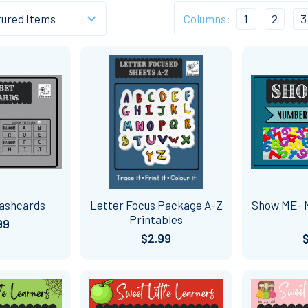
Columns:
1
2
3
ashcards
Letter Focus Package A-Z
Show ME- 
Printables
99
$2.99