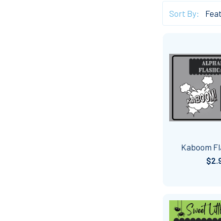
Sort By:
Kaboom Fl
$2.