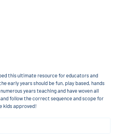
ped this ultimate resource for educators and
he early years should be fun, play based, hands
ur numerous years teaching and have woven all
ll and follow the correct sequence and scope for
re kids approved!