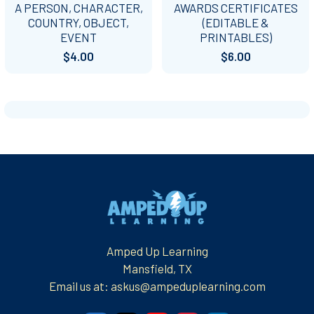
A PERSON, CHARACTER,
AWARDS CERTIFICATES
COUNTRY, OBJECT,
(EDITABLE &
EVENT
PRINTABLES)
$4.00
$6.00
Footer
Amped Up Learning
Mansfield, TX
Email us at: askus@ampeduplearning.com