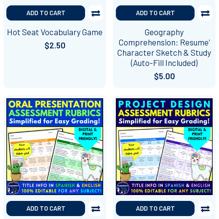
ADD TO CART
ADD TO CART
Hot Seat Vocabulary Game
Geography
Comprehension: Resume'
$2.50
Character Sketch & Study
(Auto-Fill Included)
$5.00
ADD TO CART
ADD TO CART