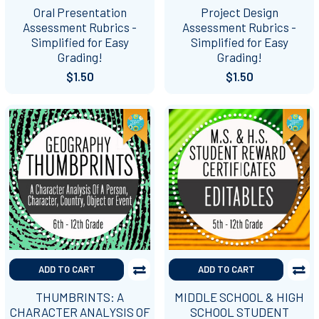
Oral Presentation
Project Design
Assessment Rubrics -
Assessment Rubrics -
Simplified for Easy
Simplified for Easy
Grading!
Grading!
$1.50
$1.50
ADD TO CART
ADD TO CART
THUMBRINTS: A
MIDDLE SCHOOL & HIGH
CHARACTER ANALYSIS OF
SCHOOL STUDENT