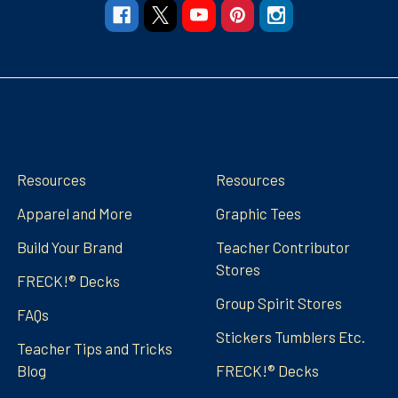
Navigate
Categories
Resources
Resources
Apparel and More
Graphic Tees
Build Your Brand
Teacher Contributor
Stores
FRECK!® Decks
Group Spirit Stores
FAQs
Stickers Tumblers Etc.
Teacher Tips and Tricks
Blog
FRECK!® Decks