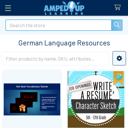
Search
German Language Resources
Sidebar