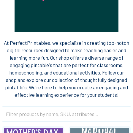
At PerfectPrintables, we specialize in creating top-notch
digital resources designed to make teaching easier and
learning more fun. Our shop offers a diverse range of
engaging pintable's that are perfect for classrooms,
homeschooling, and educational activities. Follow our
shop and explore our collection of thoughtfully designed
pintable's. We’re here to help you create an engaging and
effective learning experience for your students!