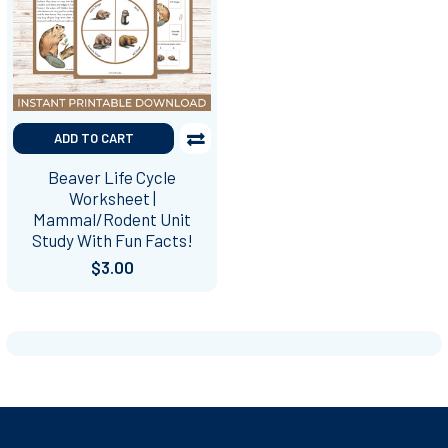
ADD TO CART
Beaver Life Cycle
Worksheet |
Mammal/Rodent Unit
Study With Fun Facts!
$3.00