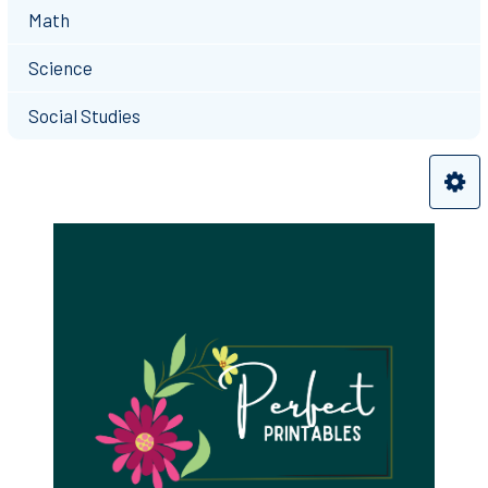
Math
Science
Social Studies