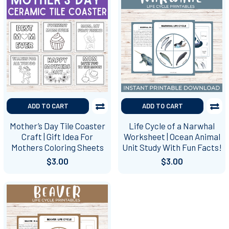
ADD TO CART
ADD TO CART
Mother’s Day Tile Coaster
Life Cycle of a Narwhal
Craft | Gift Idea For
Worksheet | Ocean Animal
Mothers Coloring Sheets
Unit Study With Fun Facts!
$3.00
$3.00