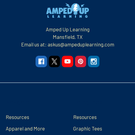
Footer
Amped Up Learning
Mansfield, TX
Email us at: askus@ampeduplearning.com
Navigate
Categories
Resources
Resources
Apparel and More
Graphic Tees