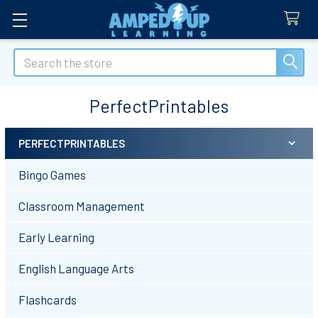
Search
PerfectPrintables
PERFECTPRINTABLES
Sidebar
Bingo Games
Classroom Management
Early Learning
English Language Arts
Flashcards