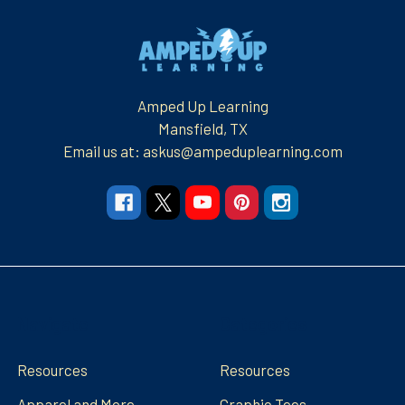
Footer
Amped Up Learning
Mansfield, TX
Email us at: askus@ampeduplearning.com
Navigate
Categories
Resources
Resources
Apparel and More
Graphic Tees