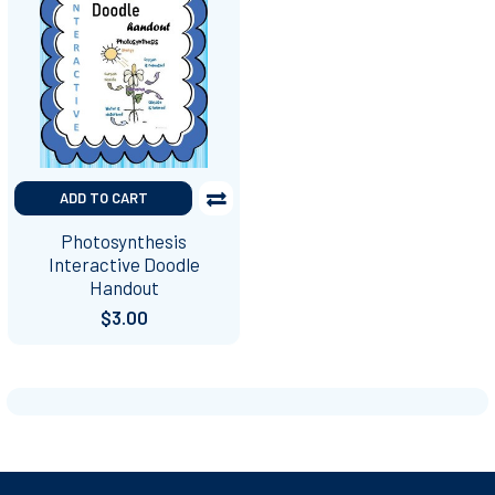
ADD TO CART
Photosynthesis
Interactive Doodle
Handout
$3.00