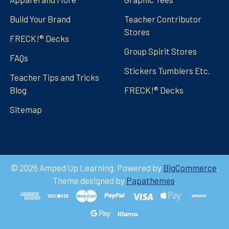
Build Your Brand
Teacher Contributor
Stores
FRECK!® Decks
Group Spirit Stores
FAQs
Stickers Tumblers Etc.
Teacher Tips and Tricks
Blog
FRECK!® Decks
Sitemap
©
2026
Amped Up Learning.
Powered by
BigCommerce
.
Theme designed by
Papathemes
.