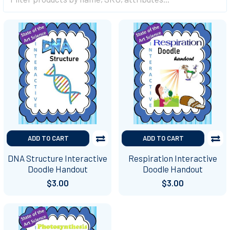
ADD TO CART
ADD TO CART
DNA Structure Interactive
Respiration Interactive
Doodle Handout
Doodle Handout
$3.00
$3.00