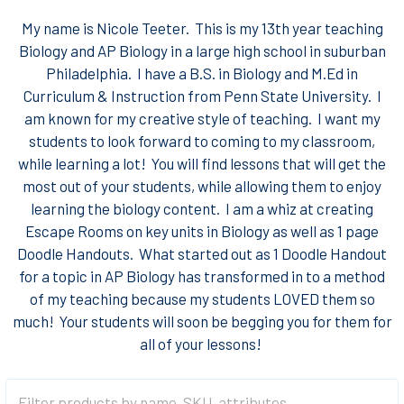
My name is Nicole Teeter. This is my 13th year teaching
Biology and AP Biology in a large high school in suburban
Philadelphia. I have a B.S. in Biology and M.Ed in
Curriculum & Instruction from Penn State University. I
am known for my creative style of teaching. I want my
students to look forward to coming to my classroom,
while learning a lot! You will find lessons that will get the
most out of your students, while allowing them to enjoy
learning the biology content. I am a whiz at creating
Escape Rooms on key units in Biology as well as 1 page
Doodle Handouts. What started out as 1 Doodle Handout
for a topic in AP Biology has transformed in to a method
of my teaching because my students LOVED them so
much! Your students will soon be begging you for them for
all of your lessons!