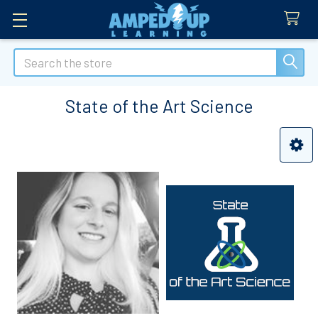
Search
State of the Art Science
Sidebar