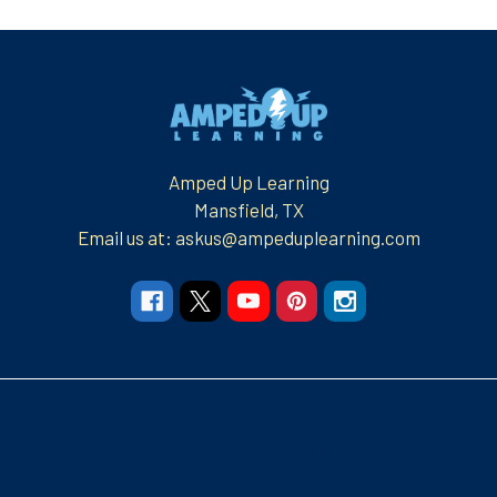
Footer
Amped Up Learning
Mansfield, TX
Email us at: askus@ampeduplearning.com
Navigate
Categories