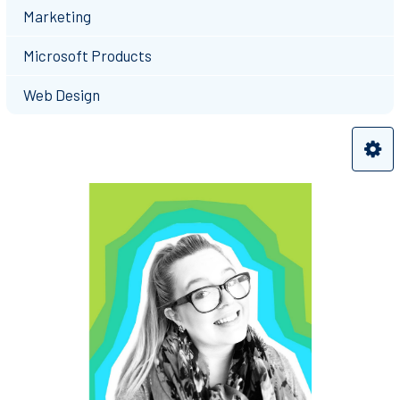
Marketing
Microsoft Products
Web Design