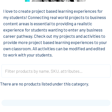
I love to create project based learning experiences for
my students! Connecting real world projects to business
content areas is essential to providing a realistic
experience for students wanting to enter any business
career pathway. Check out my projects and activities to
provide more project based learning experiences to your
own classroom. All activities can be modified and edited
to work with your students.
There are no products listed under this category.