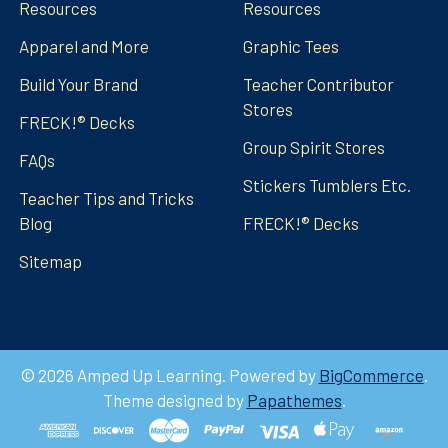
Resources
Resources
Apparel and More
Graphic Tees
Build Your Brand
Teacher Contributor
Stores
FRECK!® Decks
Group Spirit Stores
FAQs
Stickers Tumblers Etc.
Teacher Tips and Tricks
Blog
FRECK!® Decks
Sitemap
©
2026
Amped Up Learning.
Powered by
BigCommerce
.
Theme designed by
Papathemes
.