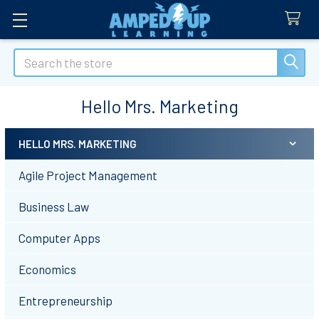
Search
Hello Mrs. Marketing
HELLO MRS. MARKETING
Sidebar
Agile Project Management
Business Law
Computer Apps
Economics
Entrepreneurship