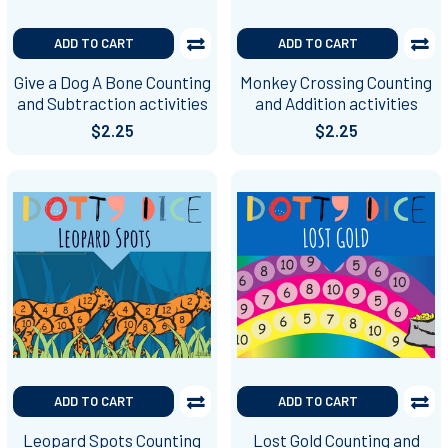
ADD TO CART
ADD TO CART
Give a Dog A Bone Counting
Monkey Crossing Counting
and Subtraction activities
and Addition activities
$2.25
$2.25
ADD TO CART
ADD TO CART
Leopard Spots Counting
Lost Gold Counting and