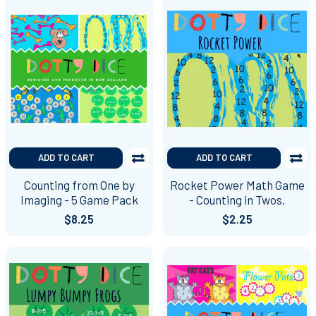
ADD TO CART
ADD TO CART
Counting from One by
Rocket Power Math Game
Imaging - 5 Game Pack
- Counting in Twos.
$8.25
$2.25