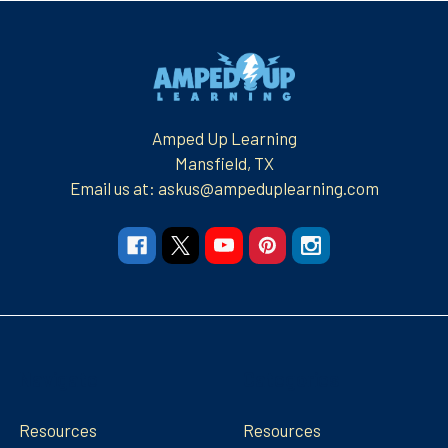
Footer
Amped Up Learning
Mansfield, TX
Email us at: askus@ampeduplearning.com
Navigate
Categories
Resources
Resources