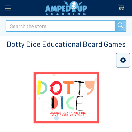
Search
Dotty Dice Educational Board Games
Sidebar