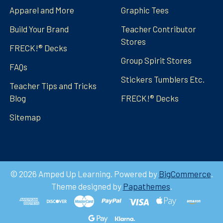
Apparel and More
Graphic Tees
Build Your Brand
Teacher Contributor
Stores
FRECK!® Decks
Group Spirit Stores
FAQs
Stickers Tumblers Etc.
Teacher Tips and Tricks
Blog
FRECK!® Decks
Sitemap
©
2026
Amped Up Learning.
Powered by
BigCommerce
.
Theme designed by
Papathemes
.