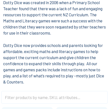
Dotty Dice was created in 2006 when a Primary School
Teacher found that there was a lack of fun and engaging
resources to support the current NZ Curriculum. The
Maths and Literacy games were such a success with the
children that they were soon requested by other teachers
for use in their classrooms.
Dotty Dice now provides schools and parents looking for
affordable, exciting maths and literacy games to help
support the current curriculum and give children the
confidence to expand their skills through play. All our
games and games packs include instructions on how to
play, and a list of what’s required to play –mostly just Dice
& Counters.