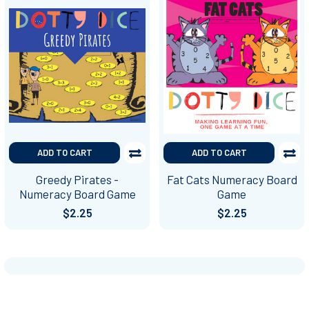
ADD TO CART
ADD TO CART
Greedy Pirates -
Fat Cats Numeracy Board
Numeracy Board Game
Game
$2.25
$2.25