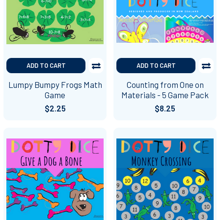
ADD TO CART
ADD TO CART
Lumpy Bumpy Frogs Math
Counting from One on
Game
Materials - 5 Game Pack
$2.25
$8.25