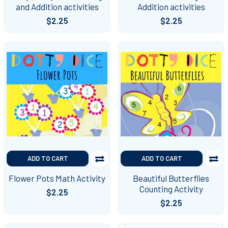
and Addition activities
Addition activities
$2.25
$2.25
ADD TO CART
ADD TO CART
Flower Pots Math Activity
Beautiful Butterflies
Counting Activity
$2.25
$2.25