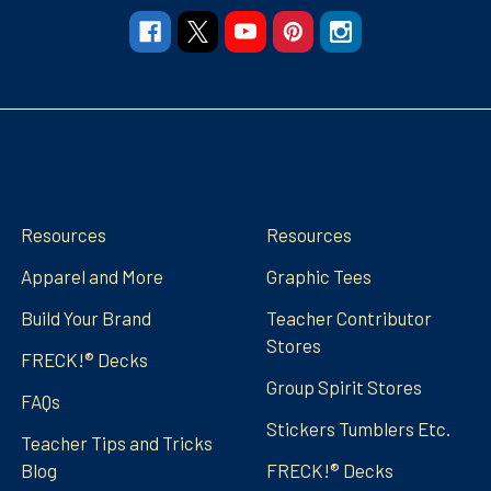
Navigate
Categories
Resources
Resources
Apparel and More
Graphic Tees
Build Your Brand
Teacher Contributor
Stores
FRECK!® Decks
Group Spirit Stores
FAQs
Stickers Tumblers Etc.
Teacher Tips and Tricks
Blog
FRECK!® Decks