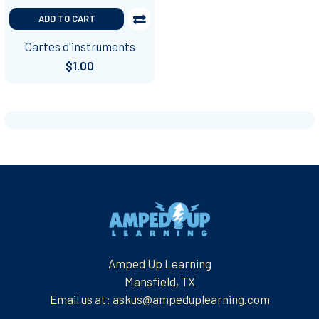
ADD TO CART
Cartes d'instruments
$1.00
Footer
Amped Up Learning
Mansfield, TX
Email us at: askus@ampeduplearning.com