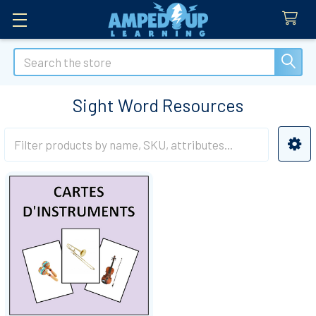
Search
Sight Word Resources
Sidebar