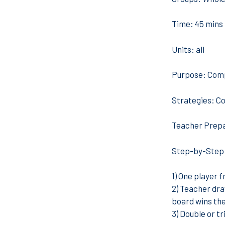
Time:
45 mins
Units:
all
Purpose:
Comp
Strategies:
Co
Teacher Prepa
Step-by-Step
1) One player 
2) Teacher dra
board wins the
3) Double or tr