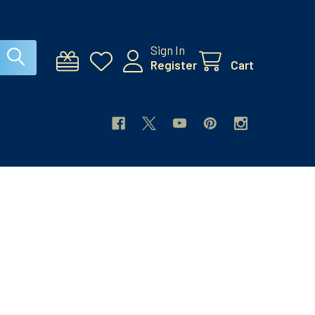
Sign In
Register
Cart