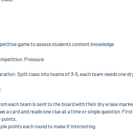
etitive game to assess students content knowledge
mpetition, Pressure
ration:
Split class into teams of 3-5, each team needs one dr
:
from each team is sent to the board with their dry erase marke
ws a card and reads one clue at a time or single question. Firs
 points.
iple points each round to make it interesting.