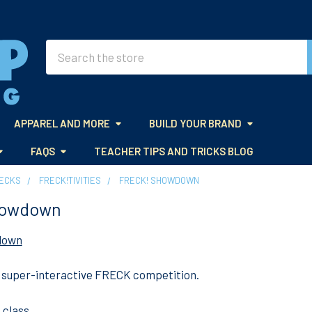
Search
APPAREL AND MORE
BUILD YOUR BRAND
FAQS
TEACHER TIPS AND TRICKS BLOG
DECKS
FRECK!TIVITIES
FRECK! SHOWDOWN
howdown
down
, super-interactive FRECK competition.
 class