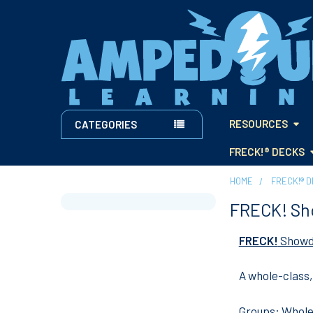
RESOURCES
CATEGORIES
FRECK!® DECKS
HOME
FRECK!® 
FRECK! S
Sidebar
FRECK!
Show
A whole-class
Groups:
Whole