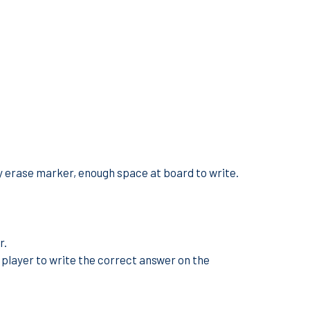
y erase marker, enough space at board to write.
r.
t player to write the correct answer on the