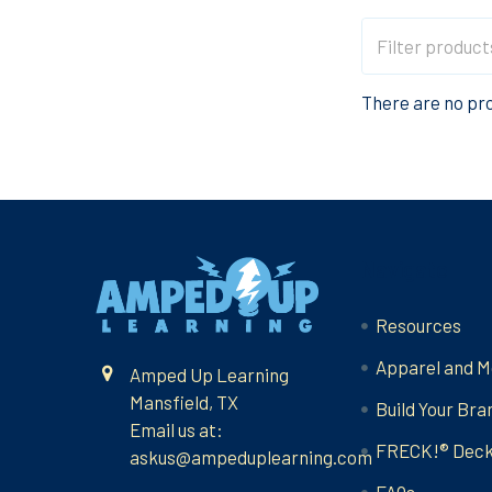
There are no pro
Footer
Navigate
Resources
Apparel and M
Amped Up Learning
Mansfield, TX
Build Your Bra
Email us at:
FRECK!® Dec
askus@ampeduplearning.com
FAQs