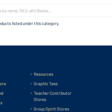
ducts listed under this category.
Categories
Resources
ore
Graphic Tees
nd
Teacher Contributor
Stores
ks
Group Spirit Stores