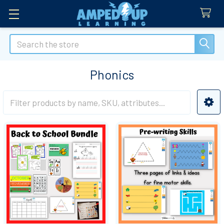
Search
Phonics
Sidebar