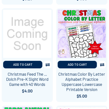
ADD TO CART
ADD TO CART
Christmas Feed The ...
Christmas Color By Letter
Dolch Pre-K Sight Word
Alphabet Practice
Game with 40 Words
Uppercase Lowercase
Printable Version
$4.00
$5.00