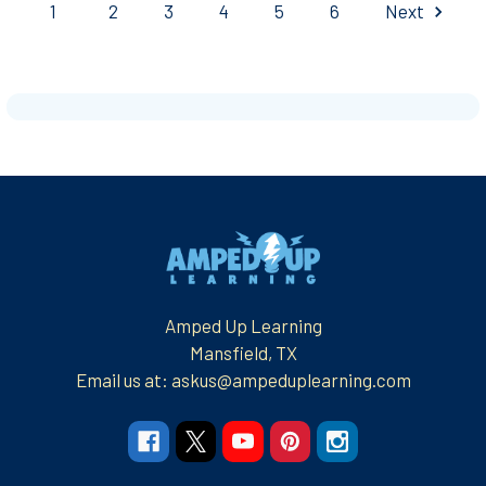
1
2
3
4
5
6
Next
Footer
Amped Up Learning
Mansfield, TX
Email us at: askus@ampeduplearning.com