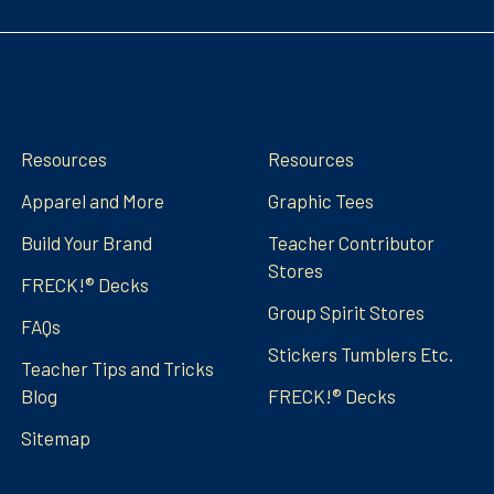
Navigate
Categories
Resources
Resources
Apparel and More
Graphic Tees
Build Your Brand
Teacher Contributor
Stores
FRECK!® Decks
Group Spirit Stores
FAQs
Stickers Tumblers Etc.
Teacher Tips and Tricks
Blog
FRECK!® Decks
Sitemap