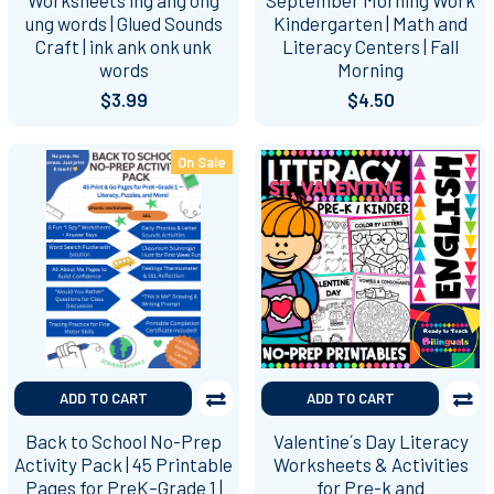
ung words | Glued Sounds
Kindergarten | Math and
Craft | ink ank onk unk
Literacy Centers | Fall
words
Morning
$3.99
$4.50
On Sale
ADD TO CART
ADD TO CART
Back to School No-Prep
Valentine´s Day Literacy
Activity Pack | 45 Printable
Worksheets & Activities
Pages for PreK–Grade 1 |
for Pre-k and