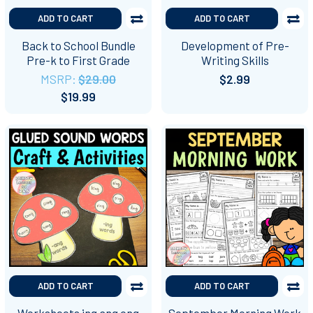
ADD TO CART
ADD TO CART
Back to School Bundle
Development of Pre-
Pre-k to First Grade
Writing Skills
MSRP:
$29.00
$2.99
$19.99
ADD TO CART
ADD TO CART
Worksheets ing ang ong
September Morning Work