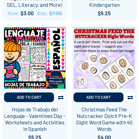
SEL, Literacy, and More!
Kindergarten
Now:
$3.00
Was:
$7.00
$5.25
ADD TO CART
ADD TO CART
Hojas de Trabajo del
Christmas Feed The
Lenguaje - Valentines Day -
Nutcracker Dolch Pre-K
Worksheets and Activities
Sight Word Game with 40
in Spanish
Words
$5.25
$4.00