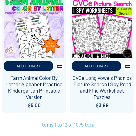
ADD TO CART
ADD TO CART
Farm Animal Color By
CVCe Long Vowels Phonics
Letter Alphabet Practice
Picture Search I Spy Read
Kindergarten Printable
and Find Worksheet
Version
Puzzles
$5.00
$3.99
Items 1 to 12 of 1075 total