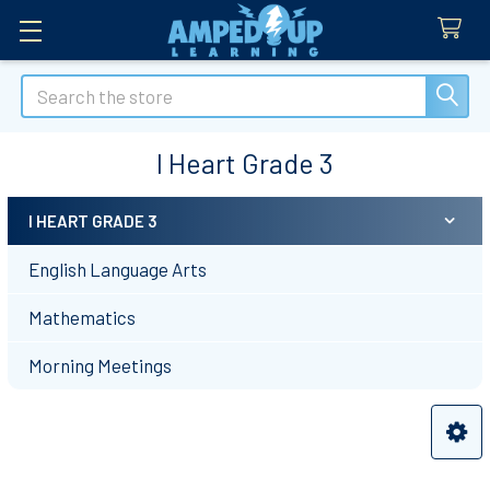
Search
I Heart Grade 3
I HEART GRADE 3
Sidebar
English Language Arts
Mathematics
Morning Meetings