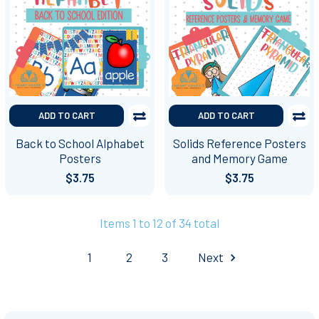
ADD TO CART
ADD TO CART
Back to School Alphabet
Solids Reference Posters
Posters
and Memory Game
$3.75
$3.75
Items 1 to 12 of 34 total
1
2
3
Next