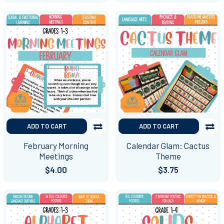
ADD TO CART
ADD TO CART
February Morning
Calendar Glam: Cactus
Meetings
Theme
$4.00
$3.75