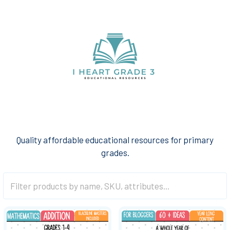
Quality affordable educational resources for primary
grades.