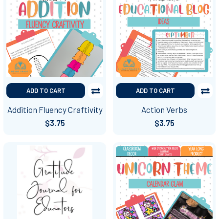
ADD TO CART
ADD TO CART
Addition Fluency Craftivity
Action Verbs
$3.75
$3.75