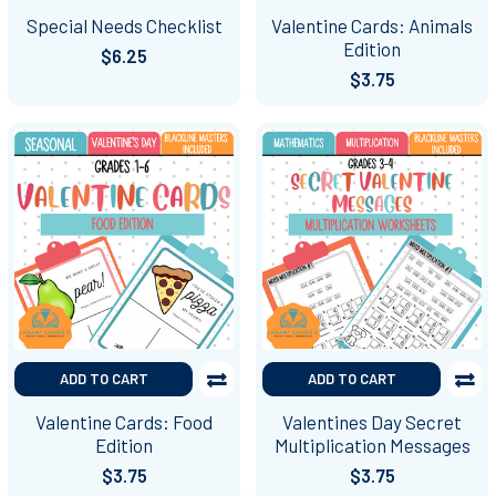
Special Needs Checklist
Valentine Cards: Animals
Edition
$6.25
$3.75
ADD TO CART
ADD TO CART
Valentine Cards: Food
Valentines Day Secret
Edition
Multiplication Messages
$3.75
$3.75