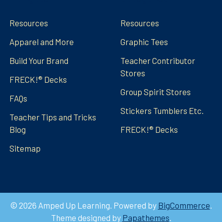
Resources
Resources
Apparel and More
Graphic Tees
Build Your Brand
Teacher Contributor
Stores
FRECK!® Decks
Group Spirit Stores
FAQs
Stickers Tumblers Etc.
Teacher Tips and Tricks
Blog
FRECK!® Decks
Sitemap
©
2026
Amped Up Learning.
Powered by
BigCommerce
.
Theme designed by
Papathemes
.