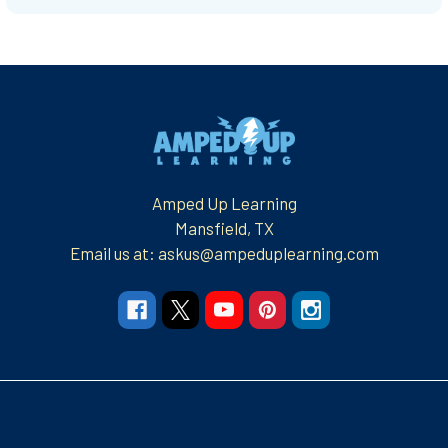
Footer
Amped Up Learning
Mansfield, TX
Email us at: askus@ampeduplearning.com
Navigate
Categories