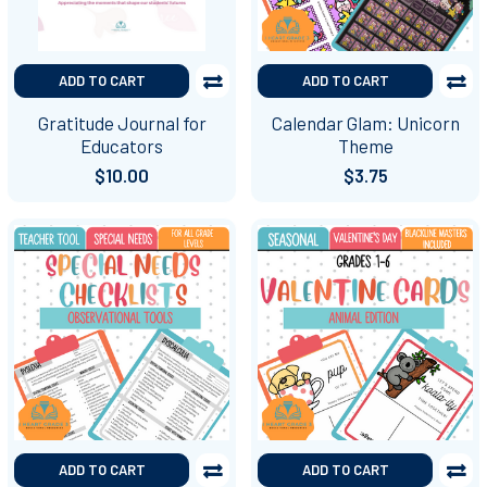
ADD TO CART
ADD TO CART
Gratitude Journal for
Calendar Glam: Unicorn
Educators
Theme
$10.00
$3.75
ADD TO CART
ADD TO CART