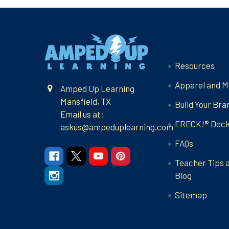
Footer
Navigate
Resources
Apparel and M
Amped Up Learning
Mansfield, TX
Build Your Bra
Email us at:
FRECK!® Dec
askus@ampeduplearning.com
FAQs
Teacher Tips 
Blog
Sitemap