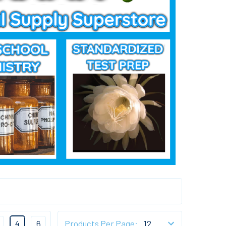
4
6
Products Per Page: