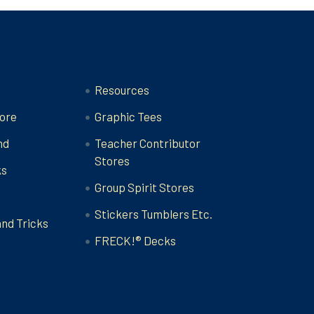
Categories
Resources
ore
Graphic Tees
nd
Teacher Contributor
Stores
ks
Group Spirit Stores
Stickers Tumblers Etc.
and Tricks
FRECK!® Decks