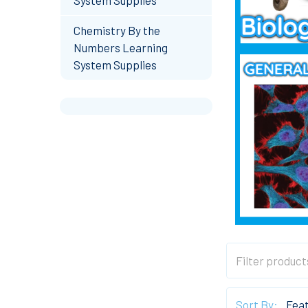
Chemistry By the
Numbers Learning
System Supplies
Sort By: