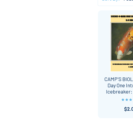
CAMP'S BIO
Day One In
Icebreaker: I
$2.