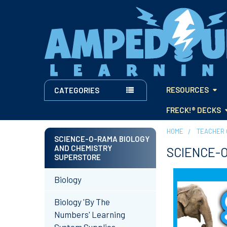
RESOURCES
CATEGORIES
FRECK!® DECKS
HOME
TEACHER 
SCIENCE-O-RAMA BIOLOGY
AND CHEMISTRY
SCIENCE-O
Sidebar
SUPERSTORE
Biology
Biology 'By The
Numbers' Learning
System Supplies