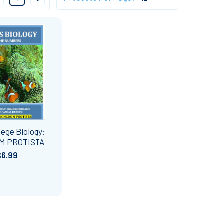
lege Biology:
M PROTISTA
$6.99