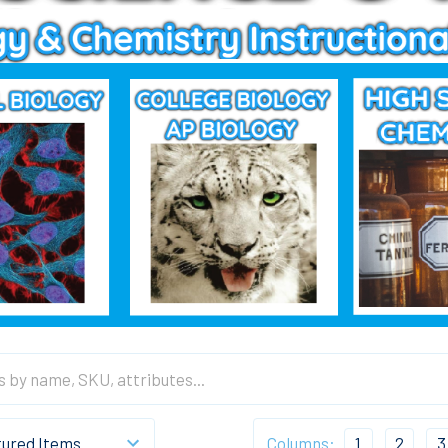
Columns:
1
2
3