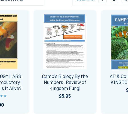
LOGY LABS:
Camp's Biology By the
AP & Col
troductory
Numbers: Review of
KINGDO
s It Alive?
Kingdom Fungi
$5.95
00