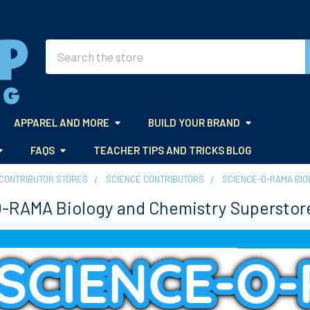
Search
APPAREL AND MORE
BUILD YOUR BRAND
FAQS
TEACHER TIPS AND TRICKS BLOG
CONTRIBUTOR STORES
SCIENCE CONTRIBUTORS
SCIENCE-O-RAMA BIO
-RAMA Biology and Chemistry Superstor