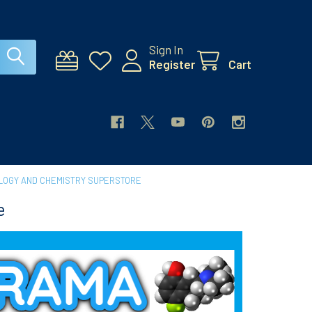
Sign In
Register
Cart
LOGY AND CHEMISTRY SUPERSTORE
e