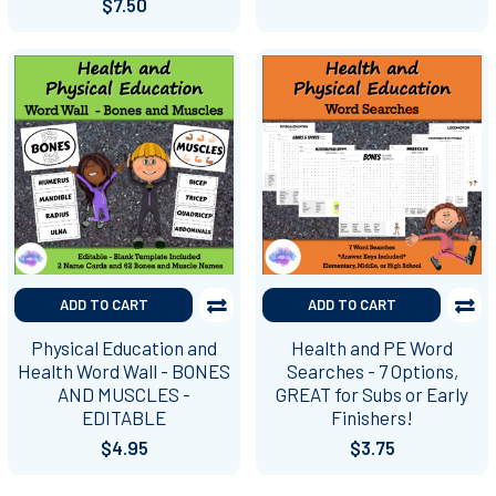
$7.50
ADD TO CART
ADD TO CART
Physical Education and
Health and PE Word
Health Word Wall - BONES
Searches - 7 Options,
AND MUSCLES -
GREAT for Subs or Early
EDITABLE
Finishers!
$4.95
$3.75