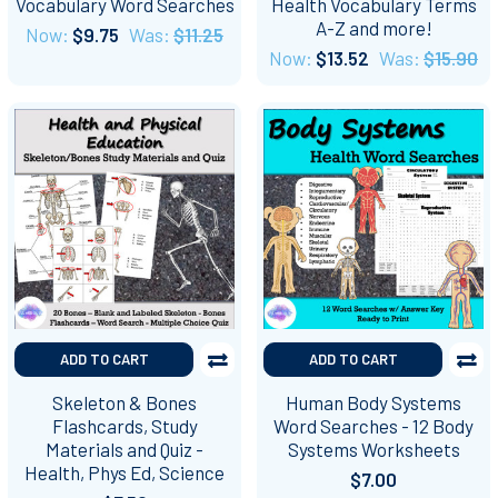
Vocabulary Word Searches
Health Vocabulary Terms
A-Z and more!
Now:
$9.75
Was:
$11.25
Now:
$13.52
Was:
$15.90
ADD TO CART
ADD TO CART
Skeleton & Bones
Human Body Systems
Flashcards, Study
Word Searches - 12 Body
Materials and Quiz -
Systems Worksheets
Health, Phys Ed, Science
$7.00