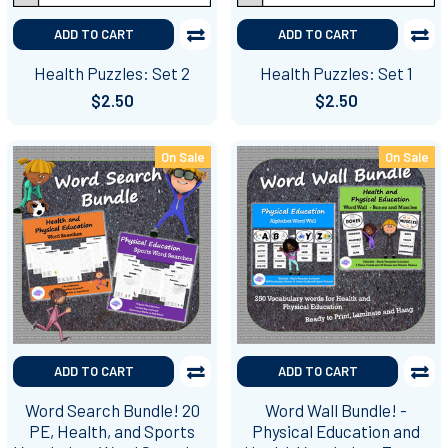
ADD TO CART
ADD TO CART
Health Puzzles: Set 2
Health Puzzles: Set 1
$2.50
$2.50
On Sale
On Sale
ADD TO CART
ADD TO CART
Word Search Bundle! 20
Word Wall Bundle! -
PE, Health, and Sports
Physical Education and