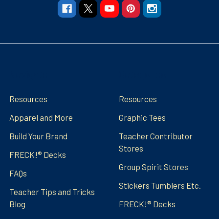
Navigate
Categories
Resources
Resources
Apparel and More
Graphic Tees
Build Your Brand
Teacher Contributor
Stores
FRECK!® Decks
Group Spirit Stores
FAQs
Stickers Tumblers Etc.
Teacher Tips and Tricks
Blog
FRECK!® Decks