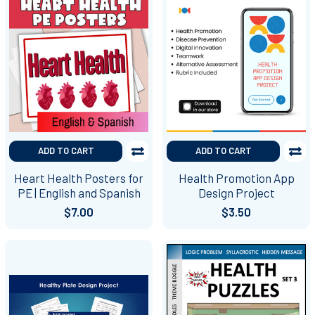
ADD TO CART
ADD TO CART
Heart Health Posters for
Health Promotion App
PE | English and Spanish
Design Project
$7.00
$3.50