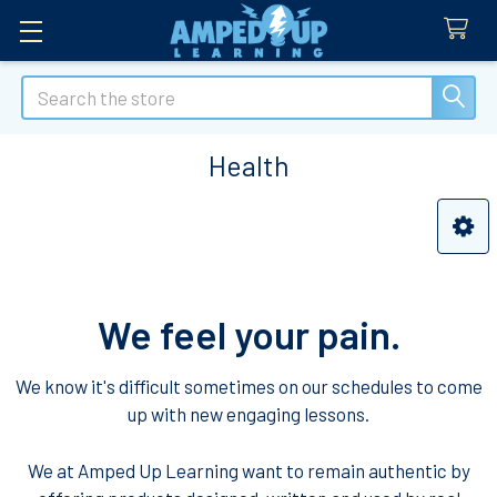
Search
Health
Sidebar
We feel your pain.
We know it's difficult sometimes on our schedules to come
up with new engaging lessons.
We at Amped Up Learning want to remain authentic by