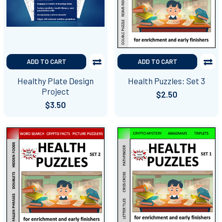
ADD TO CART
ADD TO CART
Healthy Plate Design
Health Puzzles: Set 3
Project
$2.50
$3.50