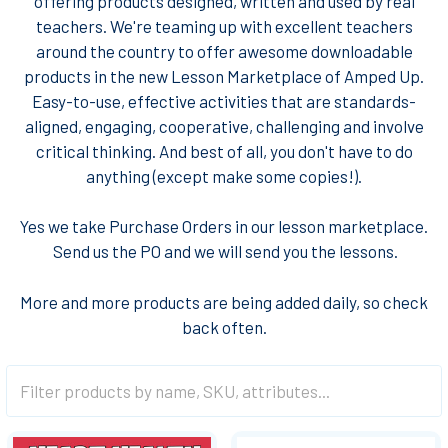
offering products designed, written and used by real
teachers. We're teaming up with excellent teachers
around the country to offer awesome downloadable
products in the new Lesson Marketplace of Amped Up.
Easy-to-use, effective activities that are standards-
aligned, engaging, cooperative, challenging and involve
critical thinking. And best of all, you don't have to do
anything (except make some copies!).
Yes we take Purchase Orders in our lesson marketplace.
Send us the PO and we will send you the lessons
.
More and more products are being added daily, so check
back often.