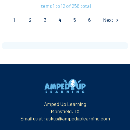
Items 1 to 12 of 256 total
1
2
3
4
5
6
Next
Footer
Amped Up Learning
Mansfield, TX
Email us at: askus@ampeduplearning.com