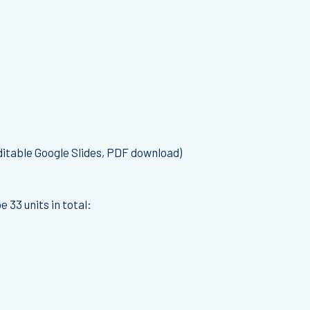
itable Google Slides, PDF download)
 33 units in total: