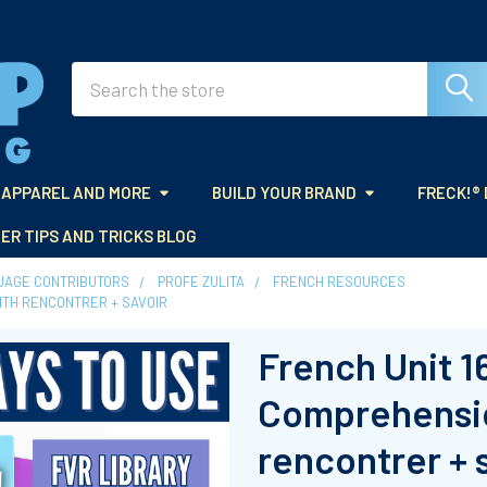
Search
APPAREL AND MORE
BUILD YOUR BRAND
FRECK!®
ER TIPS AND TRICKS BLOG
UAGE CONTRIBUTORS
PROFE ZULITA
FRENCH RESOURCES
WITH RENCONTRER + SAVOIR
French Unit 1
Comprehensio
rencontrer + 