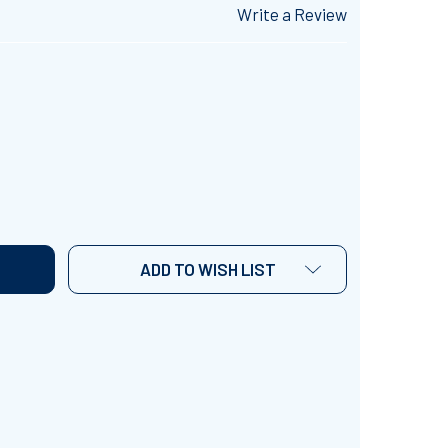
Write a Review
RENCH UNIT 16 - READING COMPREHENSION ACTIVITIES WI
TITY OF FRENCH UNIT 16 - READING COMPREHENSION ACTI
ADD TO WISH LIST