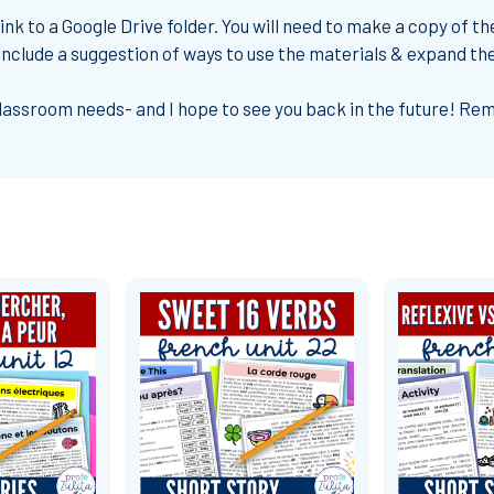
nk to a Google Drive folder. You will need to make a copy of th
o include a suggestion of ways to use the materials & expand th
classroom needs- and I hope to see you back in the future! R