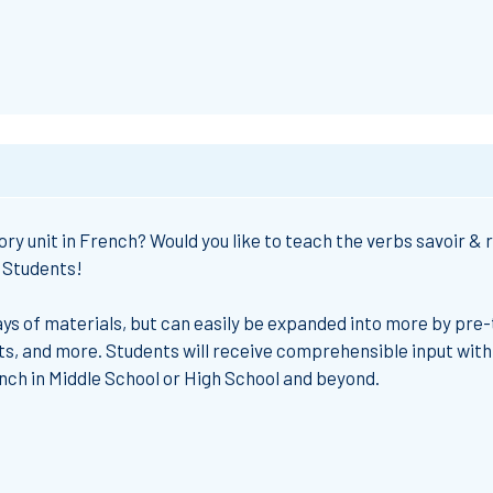
ry unit in French?
Would you like to
teach
the
verbs savoir & 
2 Students!
ys of materials
, but can easily be expanded into more by pre-
ts, and more. Students will receive
comprehensible input
with
ench
in Middle School or High School and beyond.