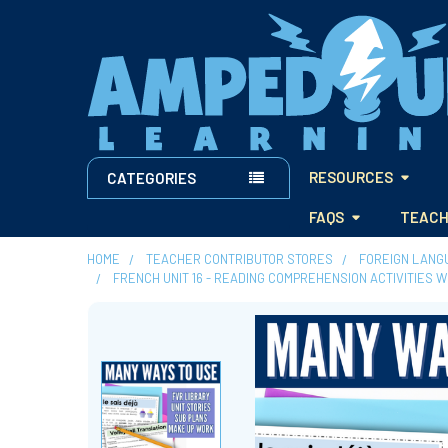
RESOURCES
CATEGORIES
FAQS
TEACH
HOME
TEACHER CONTRIBUTOR STORES
FOREIGN LANG
FRENCH UNIT 16 - READING COMPREHENSION ACTIVITIES 