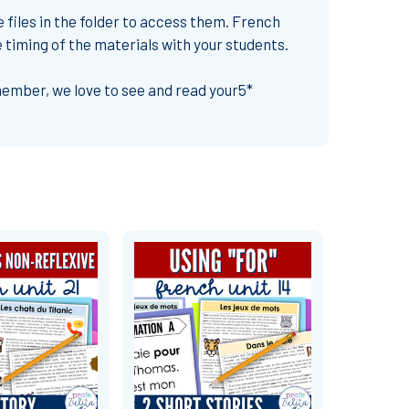
e files in the folder to access them. French
e timing of the materials with your students.
emember,
we love to see and read your
5*