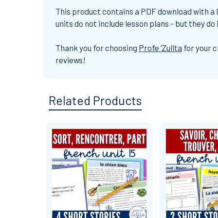
This product contains a PDF download with a li
units do not include lesson plans - but they d
Thank you
for choosing
Profe ‘Zulita
for your 
reviews!
Related Products
Related
Products