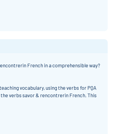
rencontrer
in French
in a comprehensible way?
teaching vocabulary, using the verbs for PQA
 the
verbs savor & rencontrer
in French.
This