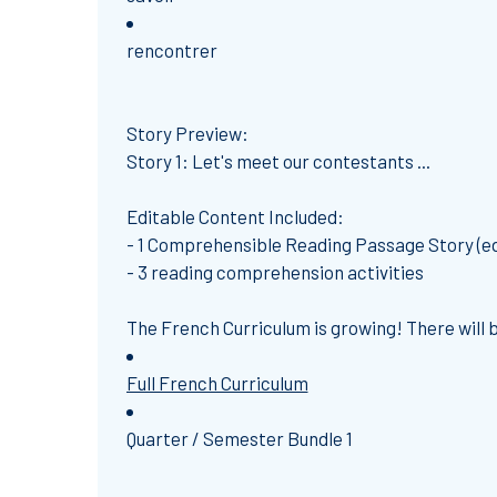
rencontrer
Story Preview:
Story 1: Let's meet our contestants ...
Editable Content Included:
- 1 Comprehensible Reading Passage Story (ed
- 3 reading comprehension activities
The French Curriculum is growing! There will be
Full French Curriculum
Quarter / Semester Bundle 1