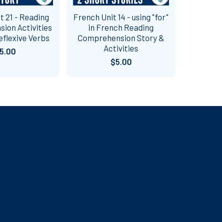
t 21 - Reading
French Unit 14 - using "for"
ion Activities
in French Reading
eflexive Verbs
Comprehension Story &
Activities
5.00
$5.00