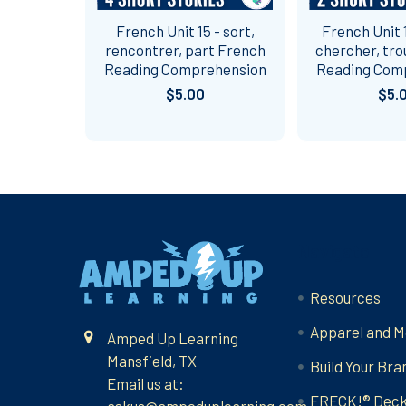
French Unit 15 - sort,
French Unit 1
rencontrer, part French
chercher, tro
Reading Comprehension
Reading Com
$5.00
$5.
Footer
Navigate
Resources
Apparel and M
Amped Up Learning
Mansfield, TX
Build Your Bra
Email us at:
FRECK!® Dec
askus@ampeduplearning.com