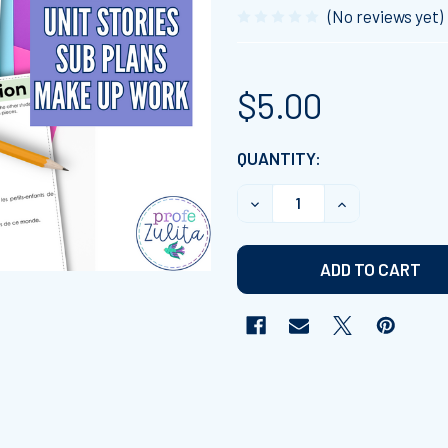
(No reviews yet)
$5.00
CURRENT
QUANTITY:
STOCK:
DECREASE QUANTITY OF F
INCREASE QUAN