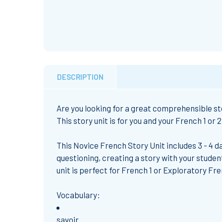
DESCRIPTION
Are you looking for
a great comprehensible sto
This story unit is for you and your French 1 or 
This
Novice French Story Unit
includes 3 - 4
da
questioning, creating a story with your studen
unit is perfect for
French 1
or
Exploratory Fr
Vocabulary:
savoir