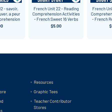
2 - savoir,
French Unit 22 - Reading
French Uni
uver, a peur
Comprehension Activities
Comprehens
prehension
- French Sweet 16 Verbs
- French R
00
$5.00
$
Categories
Resources
ore
Graphic Tees
nd
Teacher Contributor
Stores
ks