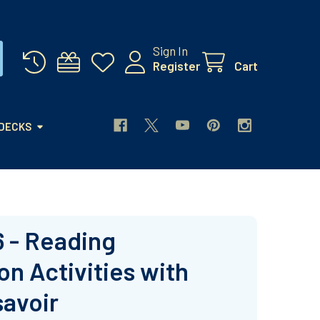
Sign In
Register
Cart
 DECKS
6 - Reading
n Activities with
savoir