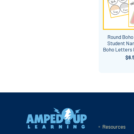
Round Boho
Student Na
Boho Letters
$6.
Footer
Navigate
Resources