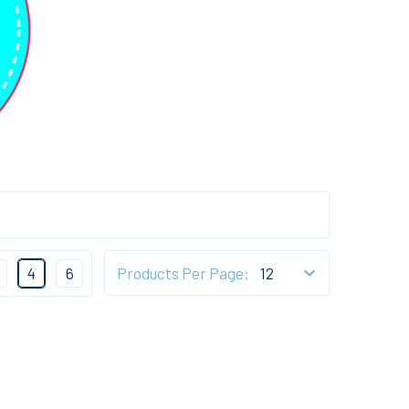
4
6
Products Per Page: