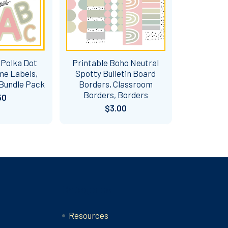
 Polka Dot
Printable Boho Neutral
me Labels,
Spotty Bulletin Board
 Bundle Pack
Borders, Classroom
Borders, Borders
50
$3.00
Categories
Resources