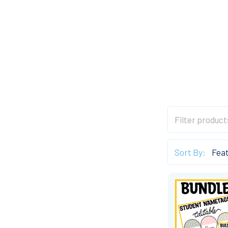
Sort By: