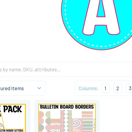
Columns:
1
2
3