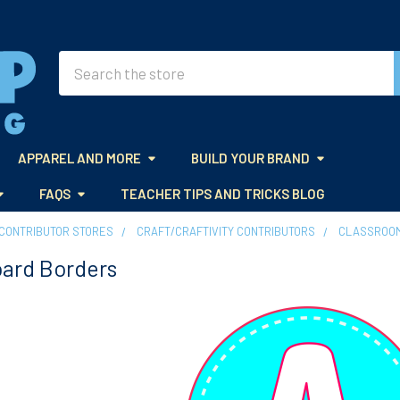
Search
APPAREL AND MORE
BUILD YOUR BRAND
FAQS
TEACHER TIPS AND TRICKS BLOG
CONTRIBUTOR STORES
CRAFT/CRAFTIVITY CONTRIBUTORS
CLASSROOM
oard Borders