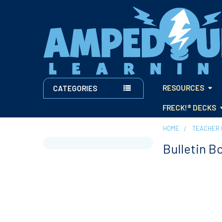
RESOURCES
CATEGORIES
FRECK!® DECKS
HOME
TEACHER 
Bulletin B
Sidebar