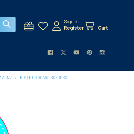
Sign In
Register
Cart
 AIMZZ
BULLETIN BOARD BORDERS