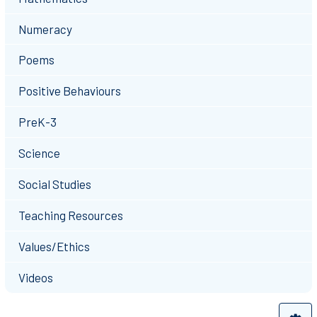
Numeracy
Poems
Positive Behaviours
PreK-3
Science
Social Studies
Teaching Resources
Values/Ethics
Videos