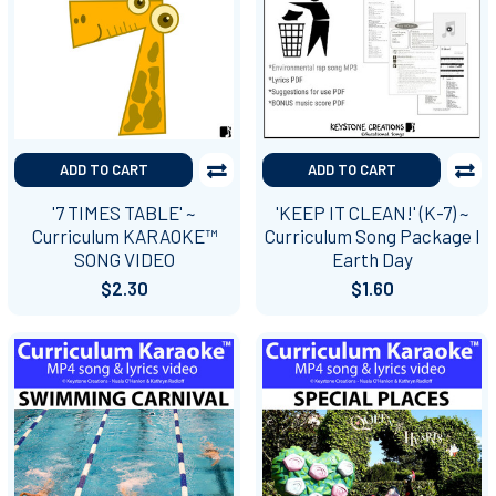
ADD TO CART
ADD TO CART
'7 TIMES TABLE' ~
'KEEP IT CLEAN!' (K-7) ~
Curriculum KARAOKE™
Curriculum Song Package I
SONG VIDEO
Earth Day
$2.30
$1.60