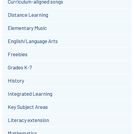
Curriculum-aligned songs
Distance Learning
Elementary Music
English/Language Arts
Freebies
Grades K-7
History
Integrated Learning
Key Subject Areas
Literacy extension
Mathematics