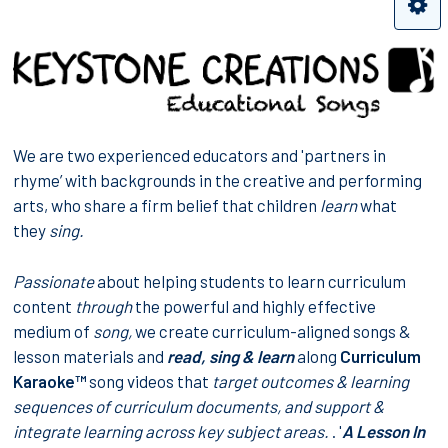
We are two experienced educators and 'partners in
rhyme’ with backgrounds in the creative and performing
arts, who share a firm belief that children
learn
what
they
sing.
Passionate
about helping students to learn curriculum
content
through
the powerful and highly effective
medium of
song,
we create curriculum-aligned songs &
lesson materials and
read, sing & learn
along
Curriculum
Karaoke™
song videos that
target
outcomes & learning
sequences
of curriculum documents, and support &
integrate learning across
key subject areas
.
. '
A Lesson In