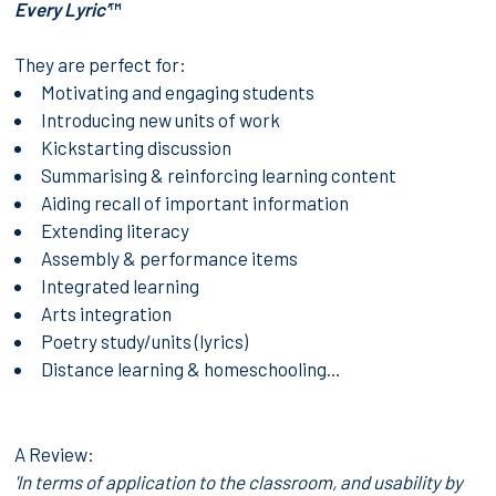
Every Lyric’
™
They are perfect for:
Motivating and engaging students
Introducing new units of work
Kickstarting discussion
Summarising & reinforcing learning content
Aiding recall of important information
Extending literacy
Assembly & performance items
Integrated learning
Arts integration
Poetry study/units (lyrics)
Distance learning & homeschooling…
A Review:
'In terms of application to the classroom, and usability by