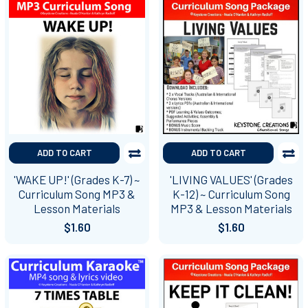
ADD TO CART
ADD TO CART
'WAKE UP!' (Grades K-7) ~
'LIVING VALUES' (Grades
Curriculum Song MP3 &
K-12) ~ Curriculum Song
Lesson Materials
MP3 & Lesson Materials
$1.60
$1.60