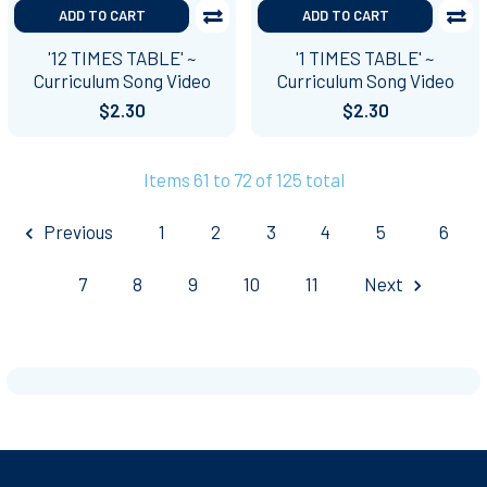
ADD TO CART
ADD TO CART
'12 TIMES TABLE' ~
'1 TIMES TABLE' ~
Curriculum Song Video
Curriculum Song Video
$2.30
$2.30
Items 61 to 72 of 125 total
Previous
1
2
3
4
5
6
7
8
9
10
11
Next