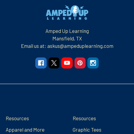
Footer
Amped Up Learning
Mansfield, TX
Email us at: askus@ampeduplearning.com
Navigate
Categories
Resources
Resources
Apparel and More
Graphic Tees