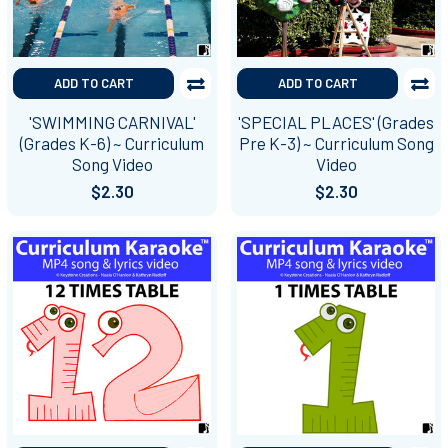
ADD TO CART
ADD TO CART
'SWIMMING CARNIVAL'
'SPECIAL PLACES' (Grades
(Grades K-6) ~ Curriculum
Pre K-3) ~ Curriculum Song
Song Video
Video
$2.30
$2.30