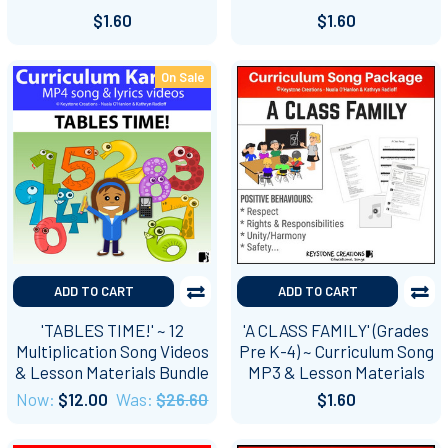
$1.60
$1.60
On Sale
ADD TO CART
ADD TO CART
'TABLES TIME!' ~ 12
'A CLASS FAMILY' (Grades
Multiplication Song Videos
Pre K-4) ~ Curriculum Song
& Lesson Materials Bundle
MP3 & Lesson Materials
Now:
$12.00
Was:
$26.60
$1.60