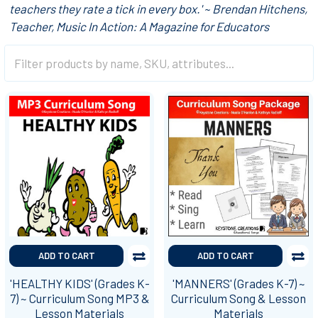
teachers they rate a tick in every box.' ~ Brendan Hitchens,
Teacher, Music In Action: A Magazine for Educators
ADD TO CART
ADD TO CART
'HEALTHY KIDS' (Grades K-
'MANNERS' (Grades K-7) ~
7) ~ Curriculum Song MP3 &
Curriculum Song & Lesson
Lesson Materials
Materials