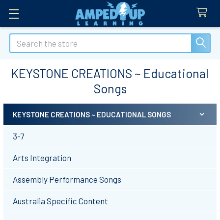
Search
KEYSTONE CREATIONS ~ Educational
Songs
KEYSTONE CREATIONS ~ EDUCATIONAL SONGS
Sidebar
3-7
Arts Integration
Assembly Performance Songs
Australia Specific Content