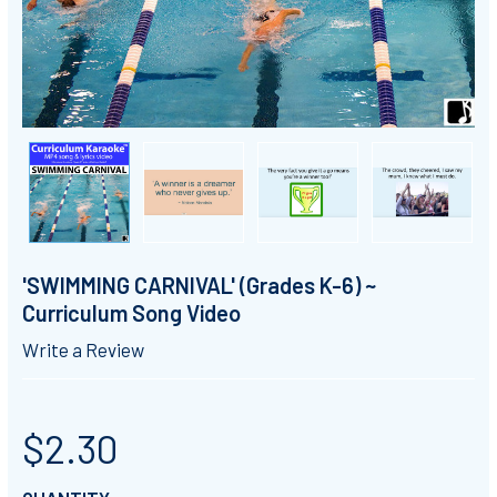
'SWIMMING CARNIVAL' (Grades K-6) ~
Curriculum Song Video
Write a Review
$2.30