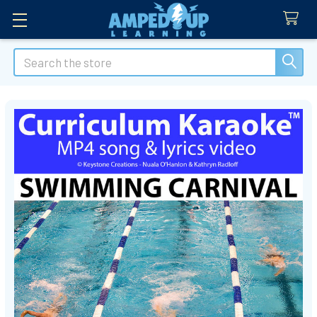
Search