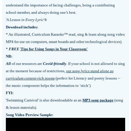
understand the importance of facing challenges, being a contributing
school member, and always doing one’s best.
'
A Lesson in Every Lyric
'®
Download includes:
* An illustrated, Curriculum Karaoke™ read, sing & learn along song video
MP4 for use on computers, smart boards and other technological devices).
*
FREE
'
Tips for Using Songs in Your Classroom'
NB:
All
of our resources are
Covid-friendly
.
If your school is not allowed to sing
at the moment because of restrictions,
our
song lyrics stand alone as
curriculum content-rich poems
(perfect for Literacy and poetry lessons ~
the music component helps the information to ‘stick’)
FYI:
'Swimming Carnival' is also downloadable as an
MP3 song package
(song
& lesson materials).
Song Video Preview Sample: