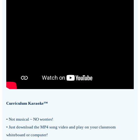
Curriculum Karaoke™
• Not musical ~ NO worries!
• Just download the MP4 song video and play on your classroom
whiteboard or computer!