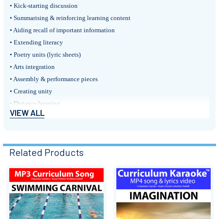
• Kick-starting discussion
• Summarising & reinforcing learning content
• Aiding recall of important information
• Extending literacy
• Poetry units (lyric sheets)
• Arts integration
• Assembly & performance pieces
• Creating unity
• Distance learning...
VIEW ALL
• Homeschooling...
A Review:
'In terms of application to the classroom, and usability by teachers they
Related Products
rate a tick in every box.'
~ Brendan Hitchens, Teacher, Music In Action: A Magazine for Educators
Related
PINTEREST BOARD: ‘Swimming Carnival’
(lesson activities, posters,
etc.)
Products
Follow on FACEBOOK