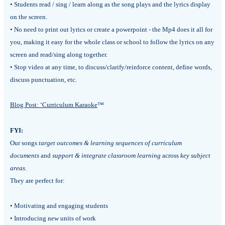
• Students read / sing / learn along as the song plays and the lyrics display
on the screen.
• No need to print out lyrics or create a powerpoint - the Mp4 does it all for
you, making it easy for the whole class or school to follow the lyrics on any
screen and read/sing along together.
• Stop video at any time, to discuss/clarify/reinforce content, define words,
discuss punctuation, etc.
Blog Post: ‘Curriculum Karaoke
™
FYI:
Our songs
target outcomes & learning sequences of curriculum
documents
and
support & integrate classroom learning
across
key subject
areas
.
They are perfect for:
• Motivating and engaging students
• Introducing new units of work