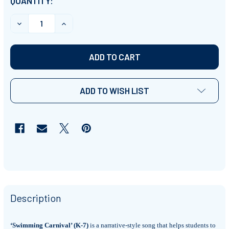
CURRENT
QUANTITY:
STOCK:
DECREASE QUANTITY OF 'SWIMMING CARNIVAL' (GRADES
INCREASE QUANTITY OF 'SWIMMING CARNIVA
ADD TO WISH LIST
Description
‘Swimming Carnival’ (K-7)
is a narrative-style song that helps students to