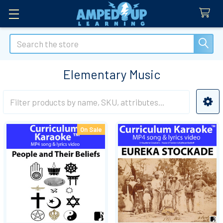
Search
Elementary Music
Sidebar
On Sale