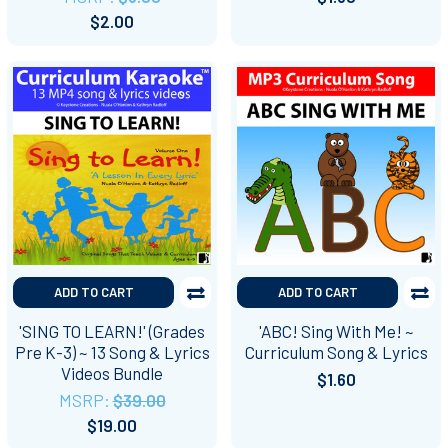
$2.00
ADD TO CART
ADD TO CART
'SING TO LEARN!' (Grades
'ABC! Sing With Me! ~
Pre K-3) ~ 13 Song & Lyrics
Curriculum Song & Lyrics
Videos Bundle
$1.60
MSRP:
$39.00
$19.00