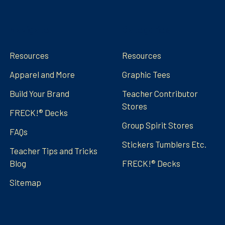
Navigate
Categories
Resources
Resources
Apparel and More
Graphic Tees
Build Your Brand
Teacher Contributor
Stores
FRECK!® Decks
Group Spirit Stores
FAQs
Stickers Tumblers Etc.
Teacher Tips and Tricks
Blog
FRECK!® Decks
Sitemap