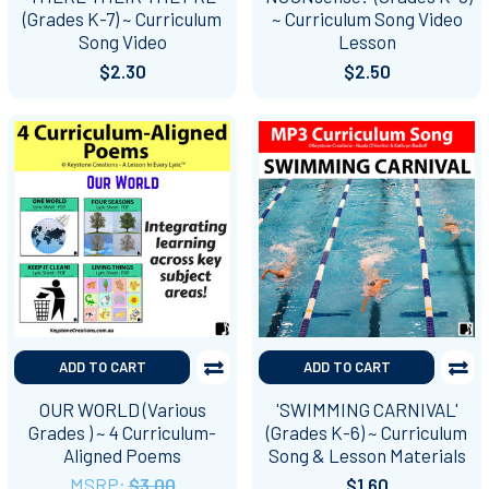
(Grades K-7) ~ Curriculum
~ Curriculum Song Video
Song Video
Lesson
$2.30
$2.50
ADD TO CART
ADD TO CART
OUR WORLD (Various
'SWIMMING CARNIVAL'
Grades ) ~ 4 Curriculum-
(Grades K-6) ~ Curriculum
Aligned Poems
Song & Lesson Materials
MSRP:
$3.00
$1.60