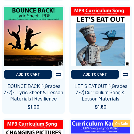
ADD TO CART
ADD TO CART
'BOUNCE BACK!' (Grades
'LET'S EAT OUT!' (Grades
3-7) ~ Lyric Sheet & Lesson
3-7) Curriculum Song &
Materials l Resilience
Lesson Materials
$1.00
$1.60
On Sale