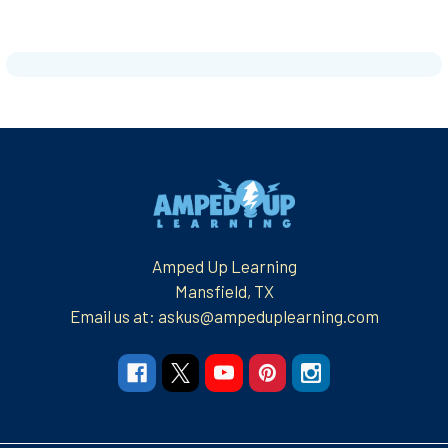
Footer
Amped Up Learning
Mansfield, TX
Email us at: askus@ampeduplearning.com