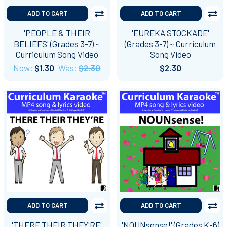
ADD TO CART
ADD TO CART
'PEOPLE & THEIR
'EUREKA STOCKADE'
BELIEFS' (Grades 3-7) ~
(Grades 3-7) ~ Curriculum
Curriculum Song Video
Song Video
Now:
$1.30
Was:
$2.30
$2.30
ADD TO CART
ADD TO CART
'THERE THEIR THEY'RE'
'NOUNsense!' (Grades K-6)