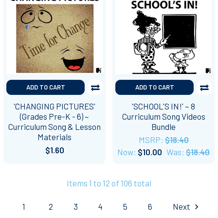
ADD TO CART
ADD TO CART
'CHANGING PICTURES'
'SCHOOL'S IN!' ~ 8
(Grades Pre-K - 6) ~
Curriculum Song Videos
Curriculum Song & Lesson
Bundle
Materials
MSRP:
$18.40
$1.60
Now:
$10.00
Was:
$18.40
Items 1 to 12 of 106 total
1
2
3
4
5
6
Next