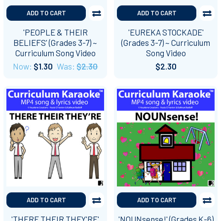
ADD TO CART
ADD TO CART
'PEOPLE & THEIR
'EUREKA STOCKADE'
BELIEFS' (Grades 3-7) ~
(Grades 3-7) ~ Curriculum
Curriculum Song Video
Song Video
Now:
$1.30
Was:
$2.30
$2.30
ADD TO CART
ADD TO CART
'THERE THEIR THEY'RE'
'NOUNsense!' (Grades K-6)