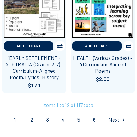
ADD TO CART
ADD TO CART
'EARLY SETTLEMENT -
HEALTH (Various Grades) ~
AUSTRALIA' (Grades 3-7) ~
4 Curriculum-Aligned
Curriculum-Aligned
Poems
Poem/Lyrics: History
$2.00
$1.20
Items 1 to 12 of 117 total
1
2
3
4
5
6
Next