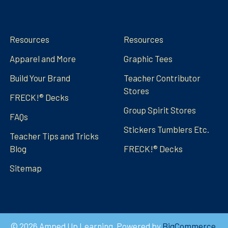
Navigate
Categories
Resources
Resources
Apparel and More
Graphic Tees
Build Your Brand
Teacher Contributor
Stores
FRECK!® Decks
Group Spirit Stores
FAQs
Stickers Tumblers Etc.
Teacher Tips and Tricks
Blog
FRECK!® Decks
Sitemap
©
2026
Amped Up Learning.
Powered by
BigCommerce
.