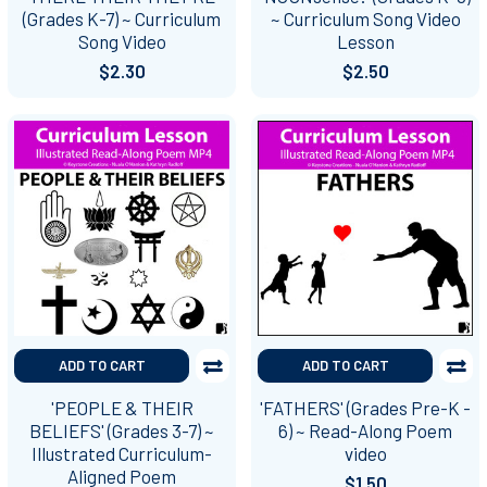
(Grades K-7) ~ Curriculum
~ Curriculum Song Video
Song Video
Lesson
$2.30
$2.50
ADD TO CART
ADD TO CART
'PEOPLE & THEIR
'FATHERS' (Grades Pre-K -
BELIEFS' (Grades 3-7) ~
6) ~ Read-Along Poem
Illustrated Curriculum-
video
Aligned Poem
$1.50