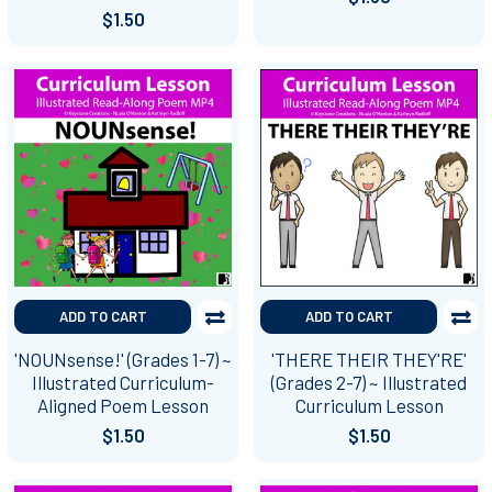
$1.50
ADD TO CART
ADD TO CART
'NOUNsense!' (Grades 1-7) ~
'THERE THEIR THEY'RE'
Illustrated Curriculum-
(Grades 2-7) ~ Illustrated
Aligned Poem Lesson
Curriculum Lesson
$1.50
$1.50