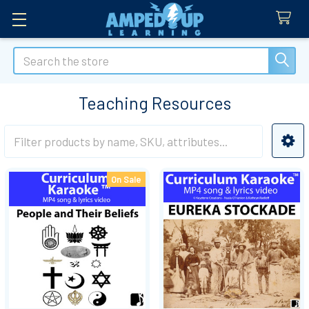
Search
Teaching Resources
Sidebar
On Sale