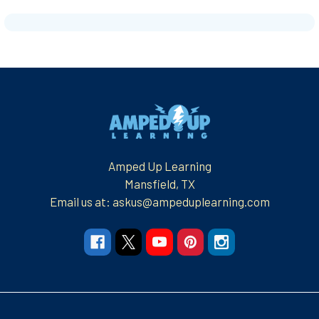
Footer
Amped Up Learning
Mansfield, TX
Email us at: askus@ampeduplearning.com