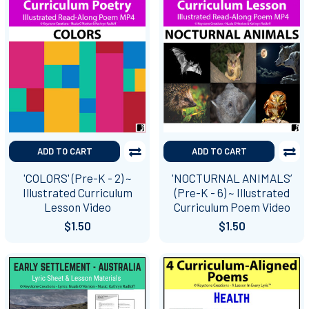
ADD TO CART
ADD TO CART
'COLORS' (Pre-K - 2) ~
'NOCTURNAL ANIMALS’
Illustrated Curriculum
(Pre-K - 6) ~ Illustrated
Lesson Video
Curriculum Poem Video
$1.50
$1.50