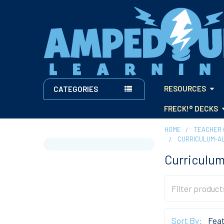
RESOURCES
CATEGORIES
FRECK!® DECKS
HOME
TEACHER 
CURRICULUM-A
Sidebar
Curriculum
Sort By: