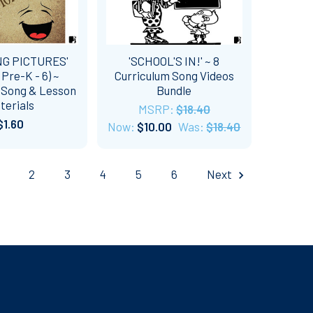
NG PICTURES'
'SCHOOL'S IN!' ~ 8
 Pre-K - 6) ~
Curriculum Song Videos
 Song & Lesson
Bundle
terials
MSRP:
$18.40
$1.60
Now:
$10.00
Was:
$18.40
2
3
4
5
6
Next