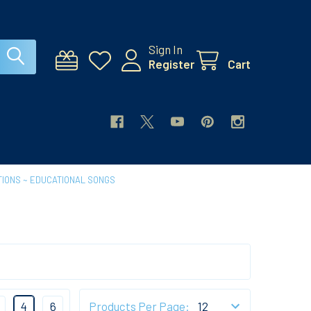
Sign In
Register
Cart
IONS ~ EDUCATIONAL SONGS
4
6
Products Per Page: