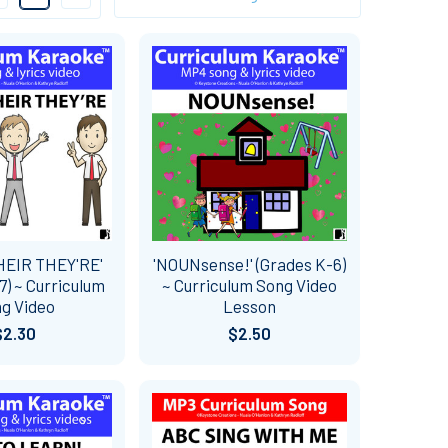
HEIR THEY'RE'
'NOUNsense!' (Grades K-6)
7) ~ Curriculum
~ Curriculum Song Video
g Video
Lesson
$2.30
$2.50