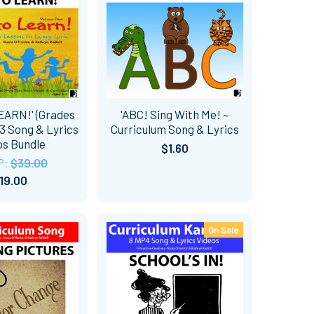
EARN!' (Grades
'ABC! Sing With Me! ~
13 Song & Lyrics
Curriculum Song & Lyrics
os Bundle
$1.60
P:
$39.00
19.00
On Sale