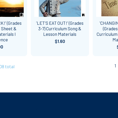
K!' (Grades
'LET'S EAT OUT!' (Grades
'CHANGI
c Sheet &
3-7) Curriculum Song &
(Grades
erials l
Lesson Materials
Curriculum
ence
Ma
$1.60
00
1
108 total
Categories