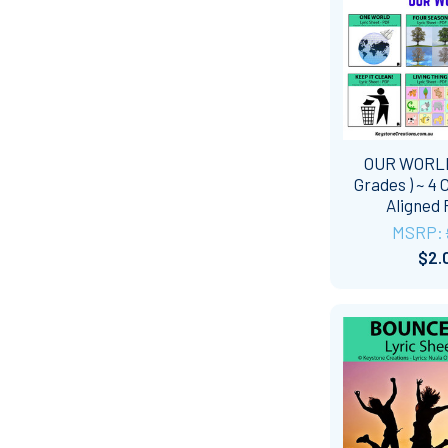
OUR WORLD
Grades ) ~ 4 
Aligned
MSRP:
$2.