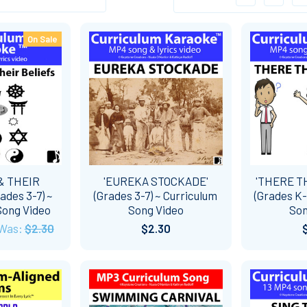
On Sale
& THEIR
'EUREKA STOCKADE'
'THERE T
ades 3-7) ~
(Grades 3-7) ~ Curriculum
(Grades K-
Song Video
Song Video
Son
Was:
$2.30
$2.30