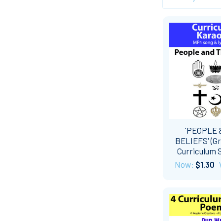
'PEOPLE 
BELIEFS' (Gr
Curriculum 
Now:
$1.30