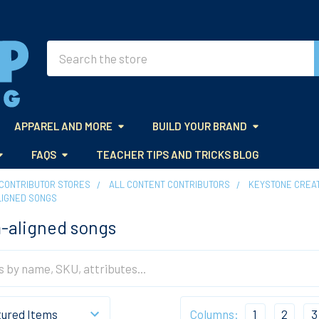
Search
APPAREL AND MORE
BUILD YOUR BRAND
FAQS
TEACHER TIPS AND TRICKS BLOG
CONTRIBUTOR STORES
ALL CONTENT CONTRIBUTORS
KEYSTONE CREAT
LIGNED SONGS
-aligned songs
Columns:
1
2
3