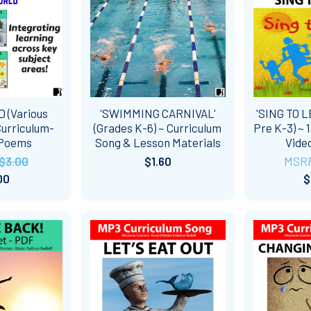
 (Various
'SWIMMING CARNIVAL'
'SING TO L
Curriculum-
(Grades K-6) ~ Curriculum
Pre K-3) ~ 
 Poems
Song & Lesson Materials
Vide
$3.00
$1.60
MSR
00
$