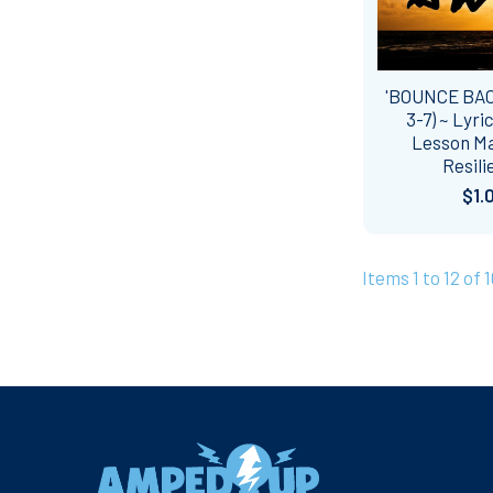
'BOUNCE BAC
3-7) ~ Lyri
Lesson Mat
Resili
$1.
Items 1 to 12 of 
Footer
Navigate