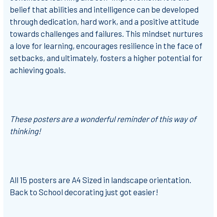
belief that abilities and intelligence can be developed
through dedication, hard work, and a positive attitude
towards challenges and failures. This mindset nurtures
a love for learning, encourages resilience in the face of
setbacks, and ultimately, fosters a higher potential for
achieving goals.
These posters are a wonderful reminder of this way of
thinking!
All 15 posters are A4 Sized in landscape orientation.
Back to School decorating just got easier!