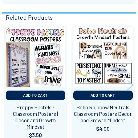
Related Products
Related
Products
ADD TO CART
ADD TO CART
Preppy Pastels -
Boho Rainbow Neutrals
Classroom Posters |
Classroom Posters Decor
Decor and Growth
and Growth Mindset
Mindset
$4.00
$3.50