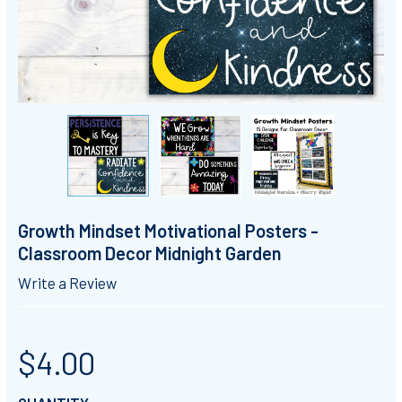
Growth Mindset Motivational Posters -
Classroom Decor Midnight Garden
Write a Review
$4.00