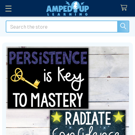
Search