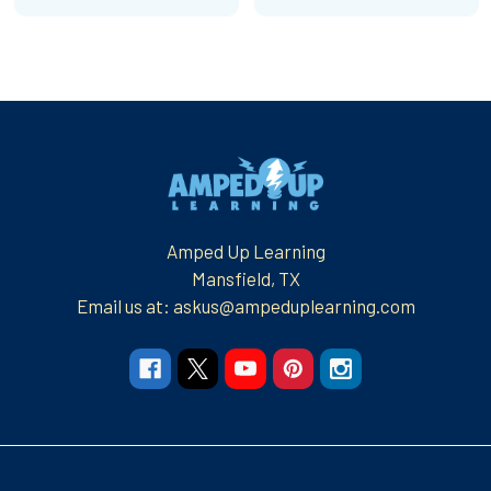
Footer
Amped Up Learning
Mansfield, TX
Email us at: askus@ampeduplearning.com