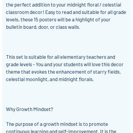
the perfect addition to your midnight floral / celestial
classroom decor! Easy to read and suitable for
all grade
levels
, these 15 posters will be a highlight of your
bulletin board, door, or class walls.
This set is suitable for all elementary teachers and
grade levels - You and your students will love this decor
theme that evokes the enhancement of starry fields,
celestial moonlight, and midnight florals.
Why Growth Mindset?
The purpose of a growth mindset is to promote
continuous learning and self-improvement. It is the