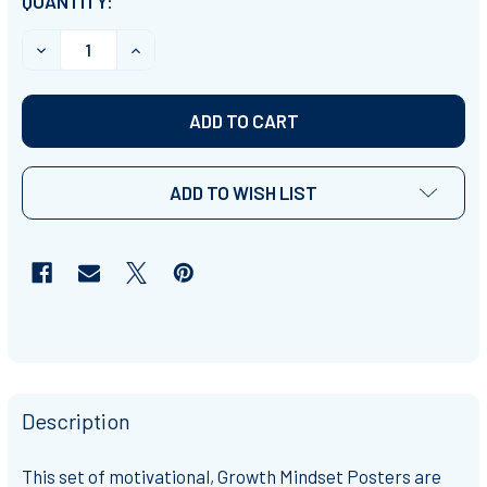
CURRENT
QUANTITY:
STOCK:
DECREASE QUANTITY OF GROWTH MINDSET MOTIVATIO
INCREASE QUANTITY OF GROWTH MINDSET 
ADD TO WISH LIST
Description
This set of
motivational, Growth Mindset Posters
are