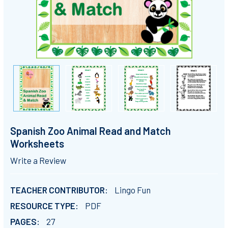
Spanish Zoo Animal Read and Match
Worksheets
Write a Review
TEACHER CONTRIBUTOR:
Lingo Fun
RESOURCE TYPE:
PDF
PAGES:
27