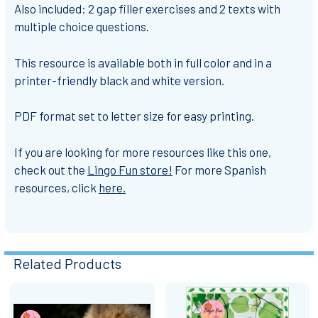
Also included: 2 gap filler exercises and 2 texts with
multiple choice questions.
This resource is available both in full color and in a
printer-friendly black and white version.
PDF format set to letter size for easy printing.
If you are looking for more resources like this one,
check out the
Lingo Fun store!
For more Spanish
resources, click
here.
Related Products