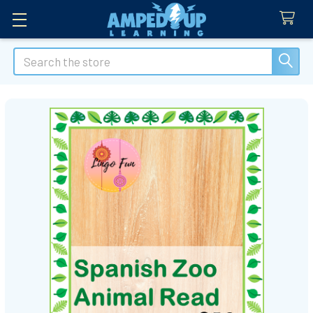
Search