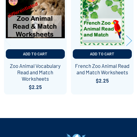
Related
Products
ADD TO CART
ADD TO CART
Zoo Animal Vocabulary
French Zoo Animal Read
Read and Match
and Match Worksheets
Worksheets
$2.25
$2.25
Footer