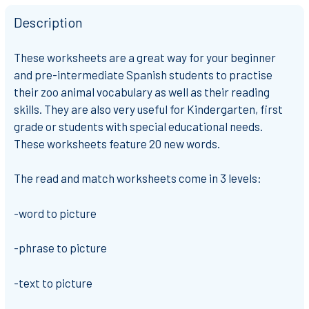
Description
These worksheets are a great way for your beginner
and pre-intermediate Spanish students to practise
their zoo animal vocabulary as well as their reading
skills. They are also very useful for Kindergarten, first
grade or students with special educational needs.
These worksheets feature 20 new words.
The read and match worksheets come in 3 levels:
-word to picture
-phrase to picture
-text to picture