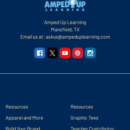
Amped Up Learning
Mansfield, TX
Email us at: askus@ampeduplearning.com
Navigate
Categories
Resources
Resources
Apparel and More
Graphic Tees
Build Your Brand
Teacher Contributor