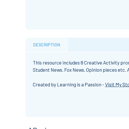
DESCRIPTION
This resource includes 8 Creative Activity pr
Student News, Fox News, Opinion pieces etc. Al
Created by Learning is a Passion -
Visit My St