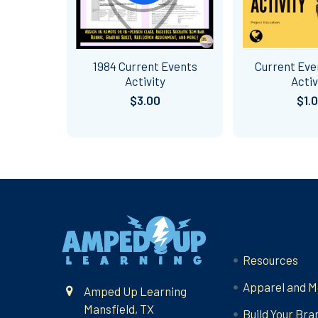
1984 Current Events
Current Eve
Activity
Activ
$3.00
$1.
Footer
Navigate
Resources
Apparel and M
Amped Up Learning
Mansfield, TX
Build Your Bra