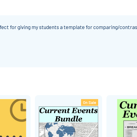
fect for giving my students a template for comparing/contras
On Sale