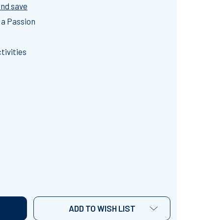
and save
 a Passion
tivities
URRENT EVENT: NEWS CLIPS ~CURRENT EVENT ACTIVITIE
NTITY OF CURRENT EVENT: NEWS CLIPS ~CURRENT EVENT 
ADD TO WISH LIST