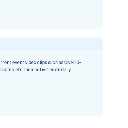
rrent event video clips such as CNN 10-
complete their activities on daily.