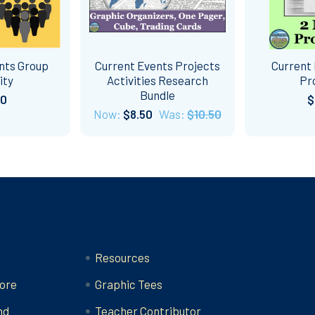
nts Group
Current Events Projects
Current 
ity
Activities Research
Pr
Bundle
00
$
Now:
$8.50
Was:
$10.50
Categories
Resources
ore
Graphic Tees
nd
Teacher Contributor