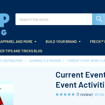
Search
APPAREL AND MORE
BUILD YOUR BRAND
FRECK!®
ER TIPS AND TRICKS BLOG
ES CONTRIBUTORS
LEARNING IS A PASSION
CURRENT EVENT: NEWS CLI
Current Event
Event Activit
(1 review)
Write