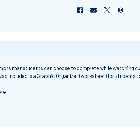
ompts that students can choose to complete while watching cu
so included is a Graphic Organizer (worksheet) for students to 
ore