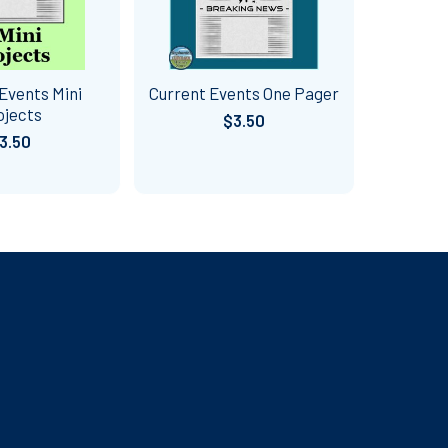
Events Mini
Current Events One Pager
ojects
$3.50
3.50