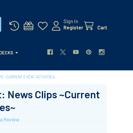
Sign In
Register
Cart
 DECKS
PS ~CURRENT EVENT ACTIVITIES~
: News Clips ~Current
ies~
 a Review