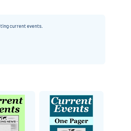
ting current events.