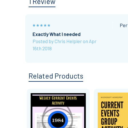
1 Review
5
Per
Exactly What I needed
Posted by
Chris Helpler
on Apr
16th 2018
Related Products
Related
Products