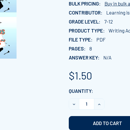
BULK PRICING:
Buy in bulk 
CONTRIBUTOR:
Learning is
GRADE LEVEL:
7-12
PRODUCT TYPE:
Writing Ac
FILE TYPE:
PDF
PAGES:
8
ANSWER KEY:
N/A
$1.50
CURRENT
QUANTITY:
STOCK:
DECREASE QUANTITY OF C
INCREASE QUA