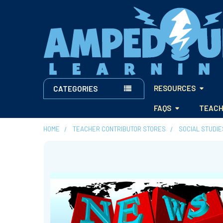
RESOURCES
CATEGORIES
FAQS
TEACH
HOME
TEACHER CONTRIBUTOR STORES
SOCIAL STUDI