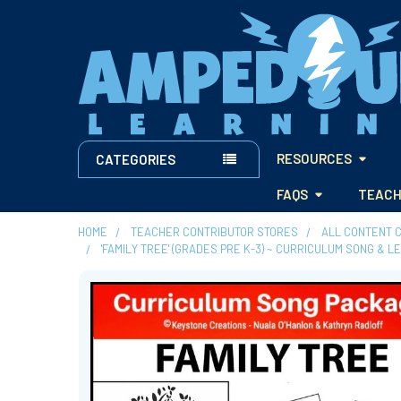
RESOURCES
CATEGORIES
FAQS
TEACH
HOME
TEACHER CONTRIBUTOR STORES
ALL CONTENT 
'FAMILY TREE' (GRADES PRE K-3) ~ CURRICULUM SONG & 