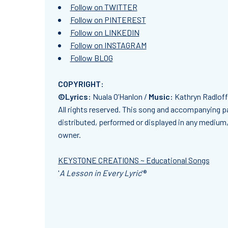
Follow on TWITTER
Follow on PINTEREST
Follow on LINKEDIN
Follow on INSTAGRAM
Follow BLOG
COPYRIGHT:
©Lyrics:
Nuala O’Hanlon /
Music:
Kathryn Radlof
All rights reserved. This song and accompanying pa
distributed, performed or displayed in any medium, 
owner.
KEYSTONE CREATIONS ~ Educational Songs
'
A Lesson in Every Lyric
'®