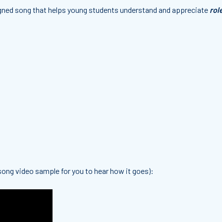
igned song that
helps young students understand and appreciate
rol
 song video sample for you to hear how it goes):