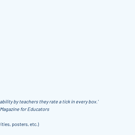
bility by teachers they rate a tick in every box.'
 Magazine for Educators
ities, posters, etc.)