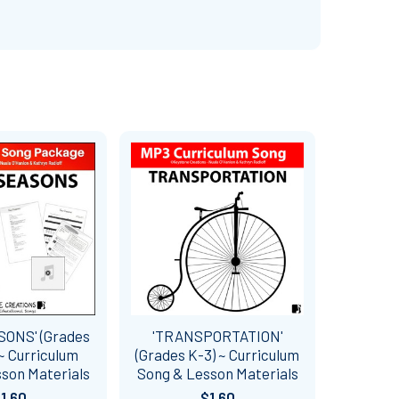
SONS' (Grades
'TRANSPORTATION'
~ Curriculum
(Grades K-3) ~ Curriculum
son Materials
Song & Lesson Materials
1.60
$1.60