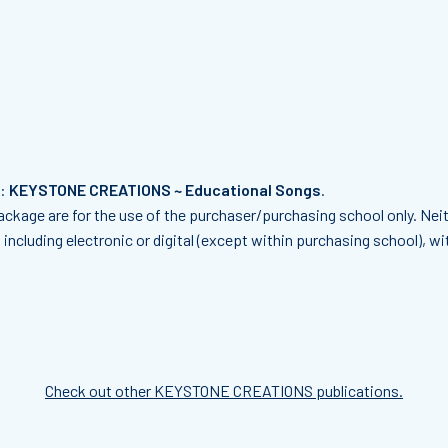
f:
KEYSTONE CREATIONS ~ Educational Songs
.
ckage are for the use of the purchaser/purchasing school only. Neit
including electronic or digital (except within purchasing school), w
Check out other KEYSTONE CREATIONS publications.