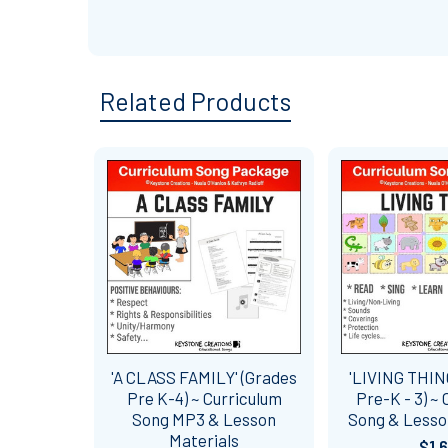
Related Products
Related
Products
'A CLASS FAMILY' (Grades
'LIVING THIN
Pre K-4) ~ Curriculum
Pre-K - 3) ~
Song MP3 & Lesson
Song & Lesso
Materials
$1.