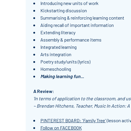
Introducing new units of work
Kickstarting discussion
Summarising & reinforcing learning content
Aiding recall of important information
Extending literacy
Assembly & performance items
Integrated learning
Arts integration
Poetry study/units (lyrics)
Homeschooling
Making learning fun...
A Review:
'In terms of application to the classroom, and usa
~ Brendan Hitchens, Teacher, Music In Action: A
PINTEREST BOARD: 'Family Tree'
(lesson activ
Follow on FACEBOOK