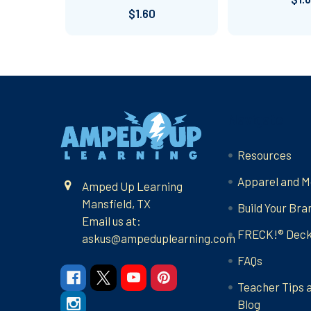
$1.60
Footer
Navigate
Resources
Apparel and M
Amped Up Learning
Mansfield, TX
Build Your Bra
Email us at:
FRECK!® Dec
askus@ampeduplearning.com
FAQs
Teacher Tips 
Blog