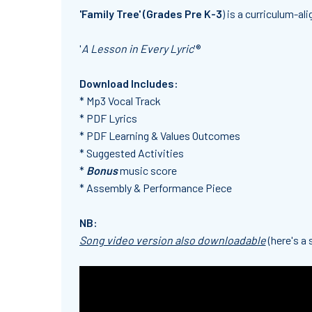
'Family Tree' (Grades Pre K-3
) is a curriculum-al
'
A Lesson in Every Lyric
'®
Download Includes:
* Mp3 Vocal Track
* PDF Lyrics
* PDF Learning & Values Outcomes
* Suggested Activities
*
Bonus
music score
* Assembly & Performance Piece
NB:
Song video version also downloadable
(here's a