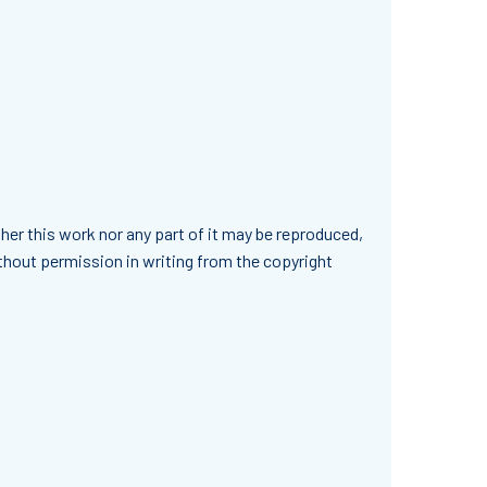
her this work nor any part of it may be reproduced,
ithout permission in writing from the copyright