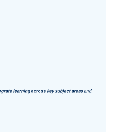
egrate learning
across
key subject areas
and,