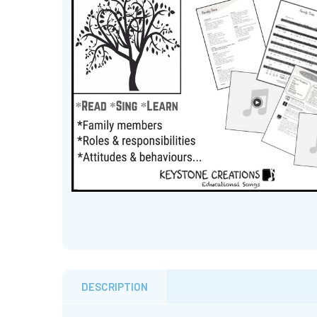
DESCRIPTION