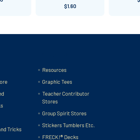
$1.60
Categories
Resources
ore
Graphic Tees
nd
Teacher Contributor
Stores
ks
Group Spirit Stores
Stickers Tumblers Etc.
and Tricks
FRECK!® Decks