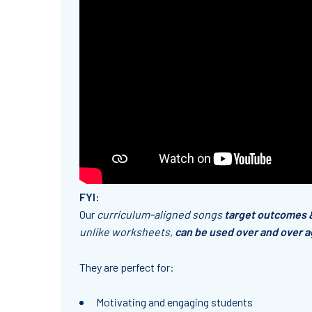
FYI:
Our
curriculum-aligned songs
target outcomes 
unlike worksheets,
can be used over and over a
They are
perfect
for:
Motivating and engaging students