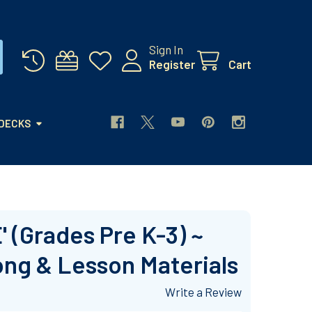
Sign In
Register
Cart
 DECKS
 (Grades Pre K-3) ~
ong & Lesson Materials
Write a Review