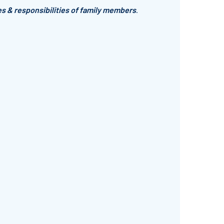
es & responsibilities of family members
.