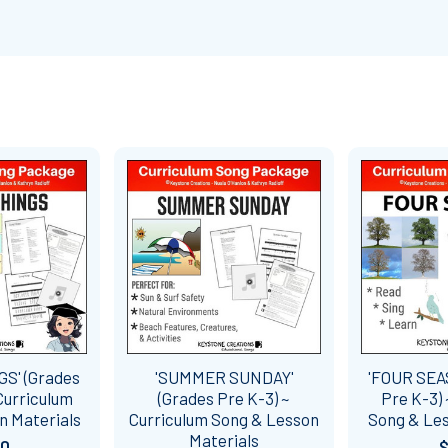
GS' (Grades
'SUMMER SUNDAY'
'FOUR SEA
 Curriculum
(Grades Pre K-3) ~
Pre K-3) 
n Materials
Curriculum Song & Lesson
Song & Les
Materials
60
$