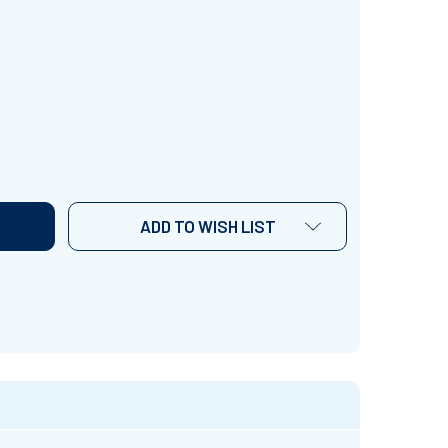
AMILY TREE' (GRADES PRE K-3) ~ CURRICULUM SONG & LE
TITY OF 'FAMILY TREE' (GRADES PRE K-3) ~ CURRICULUM
ADD TO WISH LIST