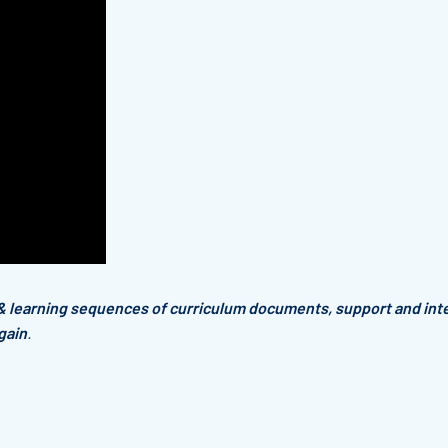
& learning sequences of curriculum documents,
support and int
gain
.