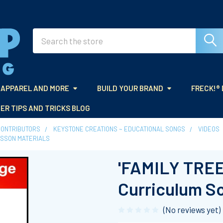
Search
APPAREL AND MORE
BUILD YOUR BRAND
FRECK!®
ER TIPS AND TRICKS BLOG
CONTRIBUTORS
KEYSTONE CREATIONS ~ EDUCATIONAL SONGS
VIDEOS
LESSON MATERIALS
'FAMILY TREE'
Curriculum S
(No reviews yet)