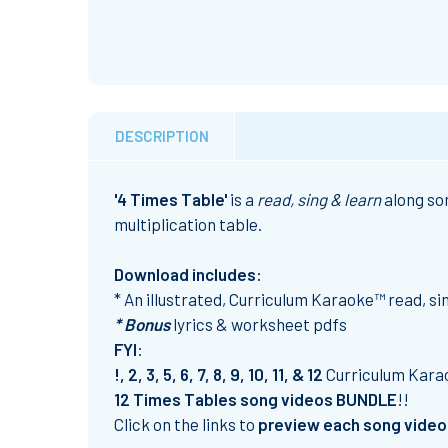
DESCRIPTION
'4 Times Table'
is a
read, sing & learn
along son
multiplication table.
Download includes:
* An illustrated, Curriculum Karaoke™ read, s
* Bonus
lyrics & worksheet pdfs
FYI
:
!, 2, 3, 5, 6, 7, 8, 9, 10, 11, & 12
Curriculum Kar
12 Times Tables song videos BUNDLE
!!
Click on the links to
preview each song video