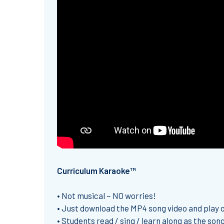
Curriculum Karaoke™
• Not musical ~ NO worries!
• Just download the MP4 song video and play
• Students read / sing / learn along as the song