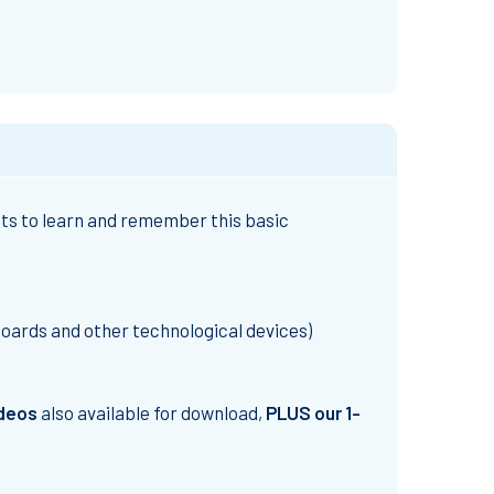
ents to learn and remember this basic
boards and other technological devices)
ideos
also available for download,
PLUS our 1-