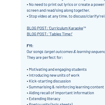
• No need to print out lyrics or create a powerp
screen and read/sing along together.
• Stop video at any time, to discuss/clarify/r
BLOG POST: ‘Curriculum Karaoke
™
BLOG POST: 'Tables Time!'
FYI:
Our
songs
target outcomes & learning sequen
They are perfect for:
• Motivating and engaging students
• Introducing new units of work
• Kick-starting discussion
• Summarising & reinforcing learning content
• Aiding recall of important information
• Extending literacy
• Poetry units (lyric sheets)