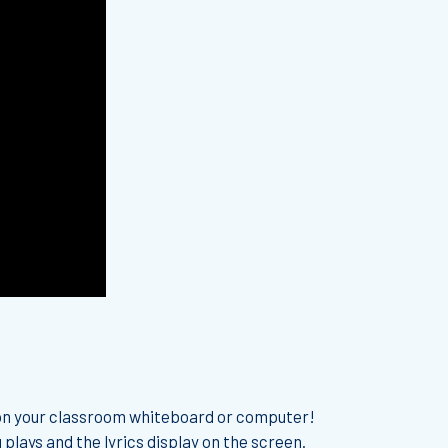
 on your classroom whiteboard or computer!
 plays and the lyrics display on the screen.