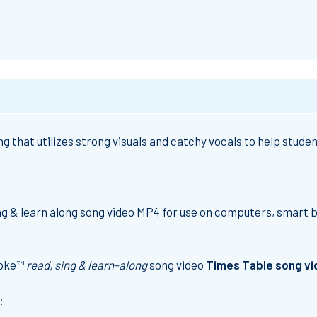
g that utilizes strong visuals and catchy vocals to help stud
ing & learn along song video MP4 for use on computers, smart 
aoke™
read, sing & learn-along
song video
Times Table song v
: