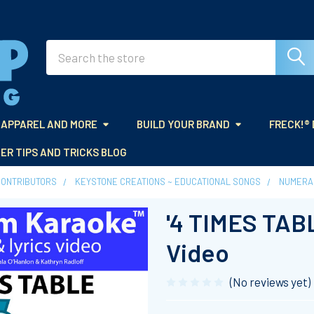
Search
APPAREL AND MORE
BUILD YOUR BRAND
FRECK!®
ER TIPS AND TRICKS BLOG
CONTRIBUTORS
KEYSTONE CREATIONS ~ EDUCATIONAL SONGS
NUMERA
'4 TIMES TAB
Video
(No reviews yet)