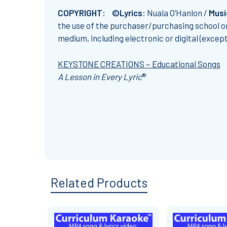
COPYRIGHT: ©Lyrics:
Nuala O’Hanlon /
Musi
the use of the purchaser/purchasing school on
medium, including electronic or digital (excep
KEYSTONE CREATIONS ~ Educational Songs
A Lesson in Every Lyric
®
Related Products