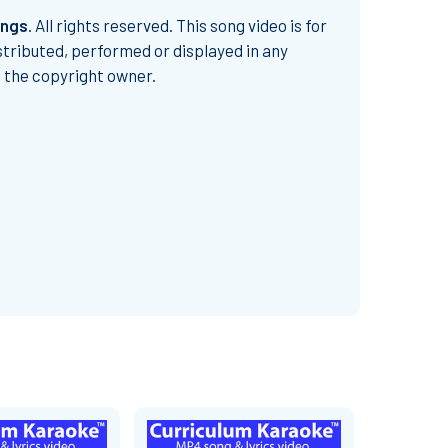
ongs
.
All rights reserved. This song video is for
stributed, performed or displayed in any
m the copyright owner.