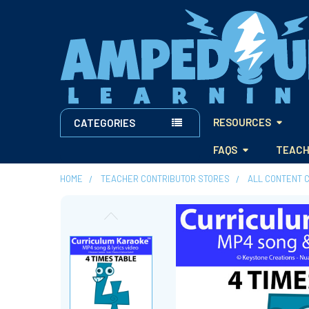
RESOURCES
CATEGORIES
FAQS
TEACH
HOME
TEACHER CONTRIBUTOR STORES
ALL CONTENT 