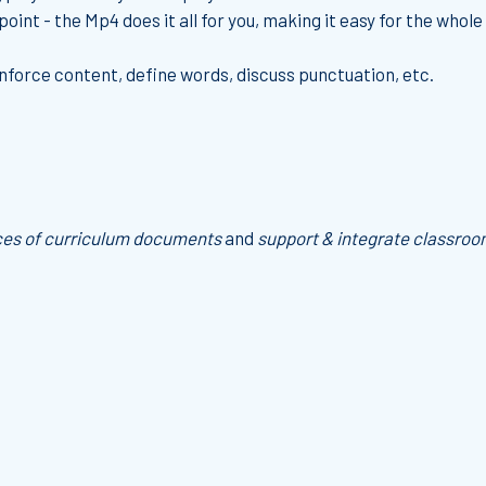
oint - the Mp4 does it all for you, making it easy for the whole 
einforce content, define words, discuss punctuation, etc.
ces of curriculum documents
and
support & integrate classroo