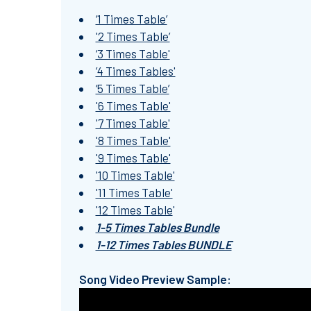
‘1 Times Table’
'2 Times Table’
‘3 Times Table'
’4 Times Tables'
‘5 Times Table’
'6 Times Table'
'7 Times Table'
'8 Times Table'
'9 Times Table'
'10 Times Table'
'11 Times Table'
'12 Times Table
'
1-5 Times Tables Bundle
1-12 Times Tables BUNDLE
Song Video Preview Sample: