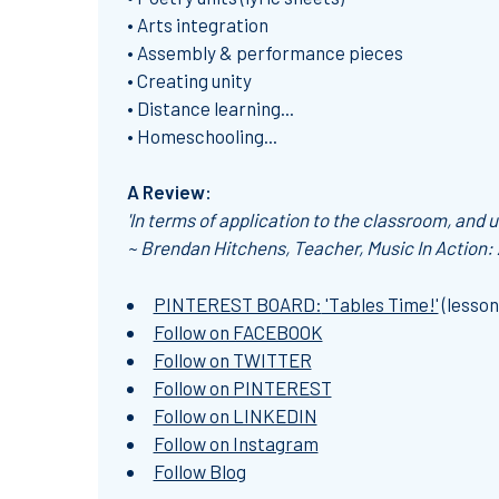
• Arts integration
• Assembly & performance pieces
• Creating unity
• Distance learning...
• Homeschooling...
A Review:
'In terms of application to the classroom, and us
~ Brendan Hitchens, Teacher, Music In Action:
PINTEREST BOARD:
'Tables Time!'
(lesson
Follow on FACEBOOK
Follow on TWITTER
Follow on PINTEREST
Follow on LINKEDIN
Follow on Instagram
Follow Blog