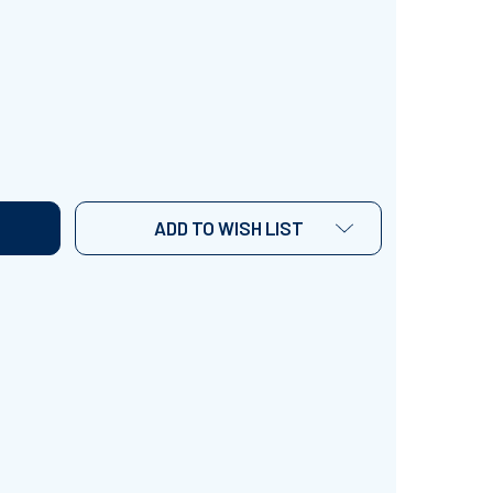
 TIMES TABLE' ~ CURRICULUM SONG VIDEO
TITY OF '4 TIMES TABLE' ~ CURRICULUM SONG VIDEO
ADD TO WISH LIST