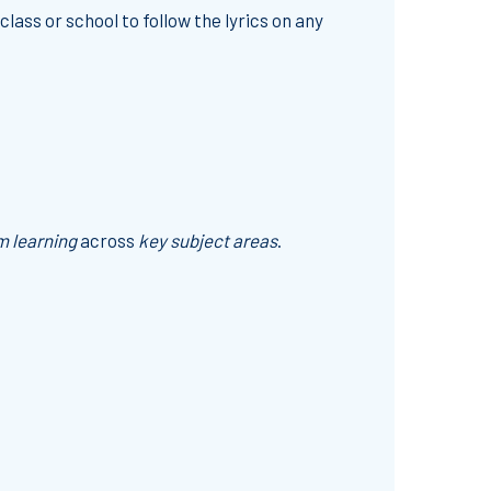
class or school to follow the lyrics on any
m learning
across
key subject areas
.