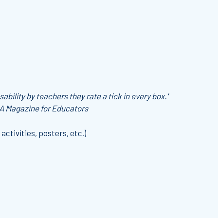
ability by teachers they rate a tick in every box.'
 A Magazine for Educators
 activities, posters, etc.)