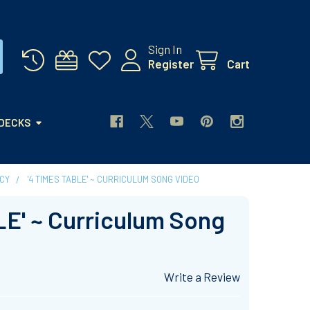
Sign In
Register
Cart
 DECKS
CY
'4 TIMES TABLE' ~ CURRICULUM SONG VIDEO
LE' ~ Curriculum Song
Write a Review