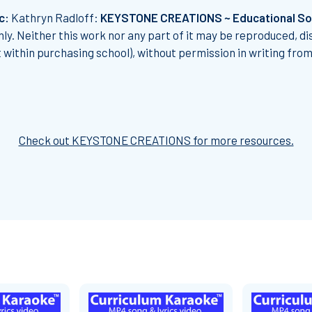
c:
Kathryn Radloff:
KEYSTONE CREATIONS ~ Educational S
ly. Neither this work nor any part of it may be reproduced, di
t within purchasing school), without permission in writing fro
Check out KEYSTONE CREATIONS for more resources.