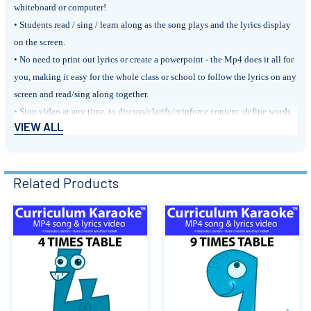
whiteboard or computer!
• Students read / sing / learn along as the song plays and the lyrics display
on the screen.
• No need to print out lyrics or create a powerpoint - the Mp4 does it all for
you, making it easy for the whole class or school to follow the lyrics on any
screen and read/sing along together.
• Stop video at any time, to discuss/clarify/reinforce content, define words,
VIEW ALL
discuss punctuation, etc.
BLOG POST: ‘Curriculum Karaoke
™
Related Products
BLOG POST: 'Tables Time!'
FYI:
Our songs
target outcomes & learning sequences of curriculum
Related
documents
and
support & integrate classroom learning
across
key subject
areas
.
Products
They are perfect for:
• Motivating and engaging students