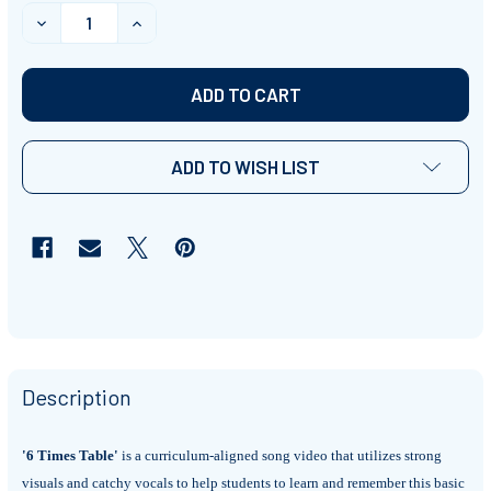
STOCK:
DECREASE QUANTITY OF '6 TIMES TABLE' ~ CURRICULU
INCREASE QUANTITY OF '6 TIMES TABLE' ~
ADD TO WISH LIST
Description
'6 Times Table'
is a curriculum-aligned song video that utilizes strong
visuals and catchy vocals to help students to learn and remember this basic