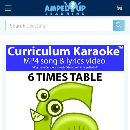
Search