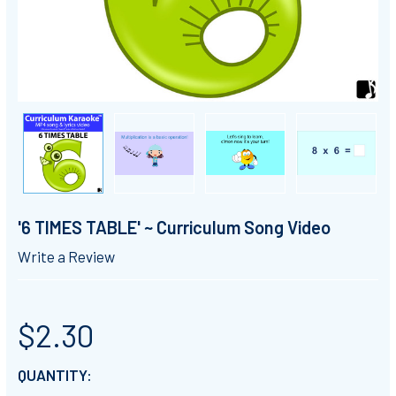
'6 TIMES TABLE' ~ Curriculum Song Video
Write a Review
$2.30
CURRENT
QUANTITY: