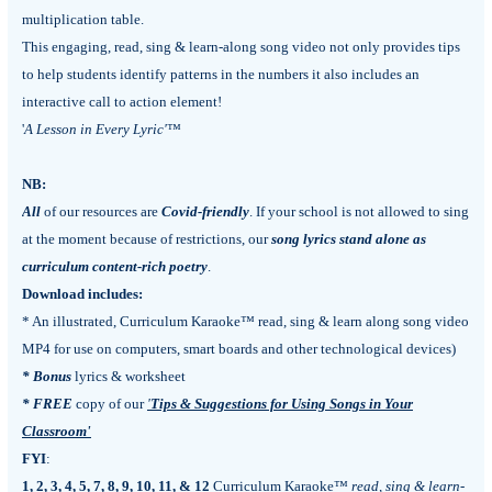
multiplication table.
This engaging, read, sing & learn-along song video not only provides tips
to help students identify patterns in the numbers it also includes an
interactive call to action element!
'
A Lesson in Every Lyric'
™
NB:
All
of our resources are
Covid-friendly
. If your school is not allowed to sing
at the moment because of restrictions, our
song lyrics stand alone as
curriculum content-rich poetry
.
Download includes:
* An illustrated, Curriculum Karaoke™ read, sing & learn along song video
MP4 for use on computers, smart boards and other technological devices)
* Bonus
lyrics & worksheet
*
FREE
copy of our
'
Tips & Suggestions for Using Songs in Your
Classroom'
FYI
:
1, 2, 3, 4, 5, 7, 8, 9, 10, 11, & 12
Curriculum Karaoke™
read, sing & learn-