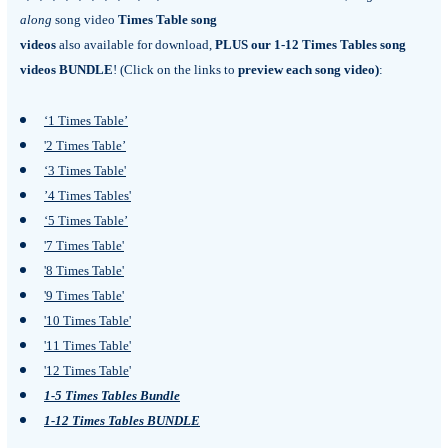
along
song video
Times Table song
videos
also available for download,
PLUS our 1-12 Times Tables song
videos BUNDLE
! (
Click on the links to
preview each song video)
:
‘1 Times Table’
'2 Times Table’
‘3 Times Table'
’4 Times Tables'
‘5 Times Table’
'7 Times Table'
'8 Times Table'
'9 Times Table'
'10 Times Table'
'11 Times Table'
'12 Times Table
'
1-5 Times Tables Bundle
1-12 Times Tables BUNDLE