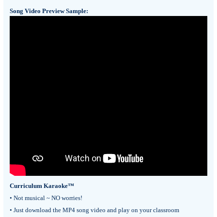
Song Video Preview Sample:
Curriculum Karaoke™
• Not musical ~ NO worries!
• Just download the MP4 song video and play on your classroom