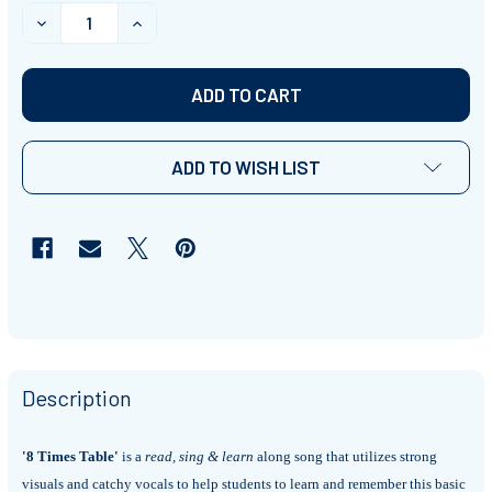
STOCK:
DECREASE QUANTITY OF '8 TIMES TABLE' ~ CURRICULU
INCREASE QUANTITY OF '8 TIMES TABLE' ~
ADD TO WISH LIST
Description
'8 Times Table'
is a
read, sing & learn
along song that utilizes strong
visuals and catchy vocals to help students to learn and remember this basic