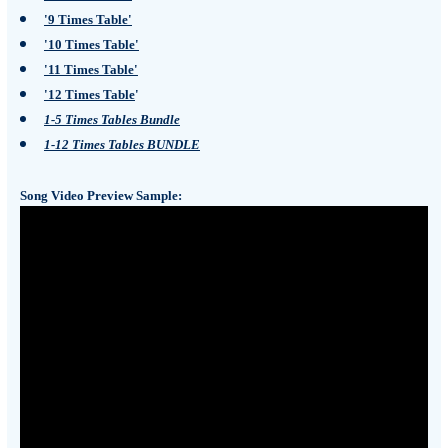
'9 Times Table'
'10 Times Table'
'11 Times Table'
'12 Times Table
'
1-5 Times Tables Bundle
1-12 Times Tables BUNDLE
Song Video Preview Sample: