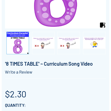
'8 TIMES TABLE' ~ Curriculum Song Video
Write a Review
$2.30
CURRENT
QUANTITY: