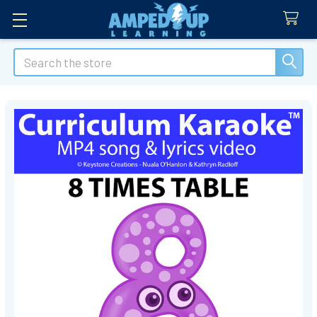
Search