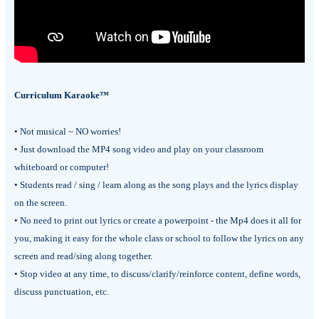
Curriculum Karaoke™
• Not musical ~ NO worries!
• Just download the MP4 song video and play on your classroom
whiteboard or computer!
• Students read / sing / learn along as the song plays and the lyrics display
on the screen.
• No need to print out lyrics or create a powerpoint - the Mp4 does it all for
you, making it easy for the whole class or school to follow the lyrics on any
screen and read/sing along together.
• Stop video at any time, to discuss/clarify/reinforce content, define words,
discuss punctuation, etc.