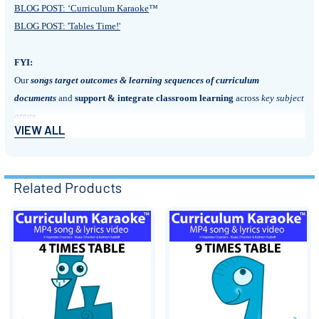
BLOG POST: ‘Curriculum Karaoke
™
BLOG POST: 'Tables Time!'
FYI:
Our
songs
target outcomes & learning sequences of curriculum
documents
and
support & integrate classroom learning
across
key subject
areas
.
VIEW ALL
They are perfect for:
• Motivating and engaging students
Related Products
• Introducing new units of work
• Kick-starting discussion
• Summarising & reinforcing learning content
Related
• Aiding recall of important information
• Extending literacy
Products
• Poetry units (lyric sheets)
• Arts integration
• Assembly & performance pieces