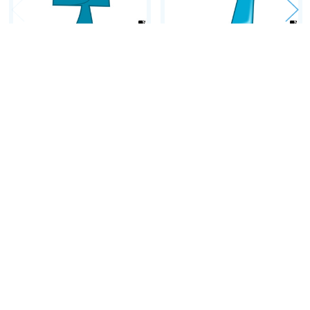
• Creating unity
• Distance learning...
• Homeschooling...
ADD TO CART
ADD TO CART
'4 TIMES TABLE' ~
'9 TIMES TABLE' ~
A Review:
Curriculum Song Video
Curriculum Song Video
'In terms of application to the classroom, and usability by teachers they
$2.30
$2.30
rate a tick in every box.'
~ Brendan Hitchens, Teacher, Music In Action: A Magazine for Educators
PINTEREST BOARD: 'Tables Time!'
(lesson activities, posters,
etc.)
Follow on FACEBOOK
Footer
Follow on TWITTER
Follow on PINTEREST
Follow on LINKEDIN
Follow on Instagram
Amped Up Learning
Follow Blog
Mansfield, TX
Email us at: askus@ampeduplearning.com