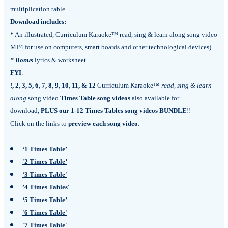
multiplication table.
Download includes:
*
An illustrated, Curriculum Karaoke™ read, sing & learn along song video
MP4 for use on computers, smart boards and other technological devices)
*
Bonus
lyrics & worksheet
FYI
:
!, 2, 3, 5, 6, 7, 8, 9, 10, 11, & 12
Curriculum Karaoke™
read, sing & learn-
along
song video
Times Table song videos
also available for
download,
PLUS our 1-12 Times Tables song videos BUNDLE
!!
Click on the links to
preview each song video
:
‘1 Times Table’
'2 Times Table’
‘3 Times Table'
’4 Times Tables'
‘5 Times Table’
'6 Times Table'
'7 Times Table'