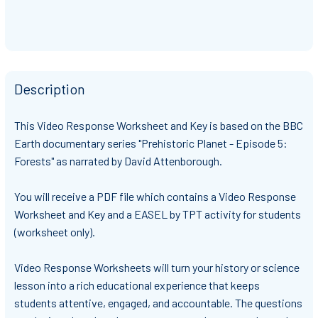
Description
This Video Response Worksheet and Key is based on the
BBC
Earth documentary series "Prehistoric Planet - Episode 5:
Forests"
as narrated by David Attenborough.
You will receive
a PDF file which contains a Video Response
Worksheet and Key and a EASEL by TPT activity for students
(worksheet only)
.
Video Response Worksheets will turn your history or science
lesson into a rich educational experience that keeps
students attentive, engaged, and accountable. The questions