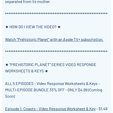
separated from its mother.
*************************************************************
★ HOW DO I VIEW THE VIDEO? ★
Watch "Prehistoric Planet" with an Apple TV+ subscription.
*************************************************************
★ "PREHISTORIC PLANET" SERIES VIDEO RESPONSE
WORKSHEETS & KEYS ★
ALL 5 EPISODES - Video Response Worksheets & Keys -
MULTI-EPISODE BUNDLE 33% OFF -
ONLY $4.99 (Coming
Soon)
Episode 1: Coasts - Video Response Worksheet & Key
-
$1.49