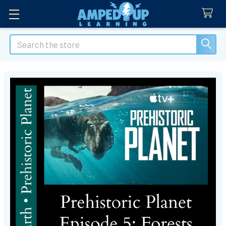
Search