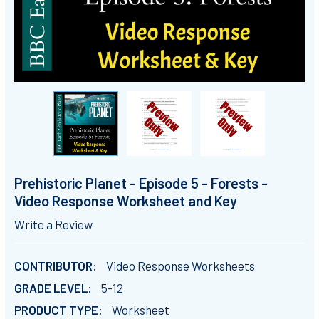
Prehistoric Planet - Episode 5 - Forests -
Video Response Worksheet and Key
Write a Review
CONTRIBUTOR:
Video Response Worksheets
GRADE LEVEL:
5-12
PRODUCT TYPE:
Worksheet