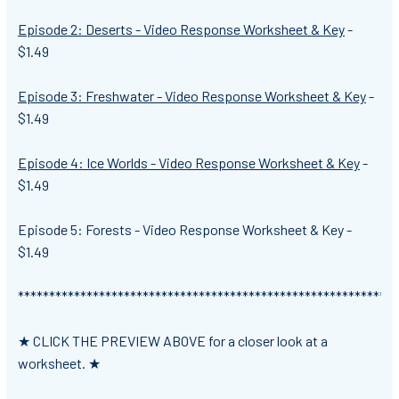
Episode 2: Deserts - Video Response Worksheet & Key
-
$1.49
Episode 3: Freshwater - Video Response Worksheet & Key
-
$1.49
Episode 4: Ice Worlds - Video Response Worksheet & Key
-
$1.49
Episode 5: Forests - Video Response Worksheet & Key -
$1.49
*************************************************************
★ CLICK THE PREVIEW ABOVE for a closer look at a
worksheet. ★