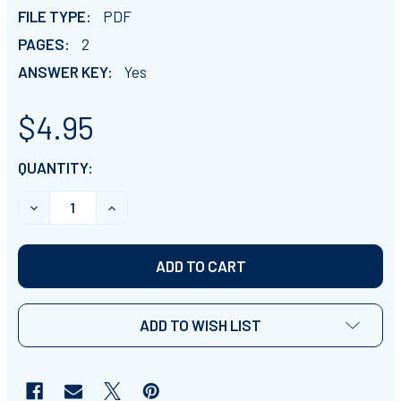
FILE TYPE:
PDF
PAGES:
2
ANSWER KEY:
Yes
$4.95
CURRENT
QUANTITY:
STOCK:
DECREASE QUANTITY OF PREHISTORIC PLANET - EPISO
INCREASE QUANTITY OF PREHISTORIC PLAN
ADD TO WISH LIST