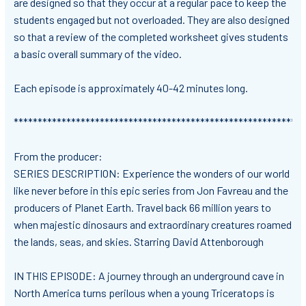
are designed so that they occur at a regular pace to keep the
students engaged but not overloaded. They are also designed
so that
a review of the completed worksheet gives students
a basic overall summary of the video.
Each episode is approximately 40-42 minutes long.
*************************************************************
From the producer:
SERIES DESCRIPTION: Experience the wonders of our world
like never before in this epic series from Jon Favreau and the
producers of Planet Earth. Travel back 66 million years to
when majestic dinosaurs and extraordinary creatures roamed
the lands, seas, and skies. Starring David Attenborough
IN THIS EPISODE: A journey through an underground cave in
North America turns perilous when a young Triceratops is