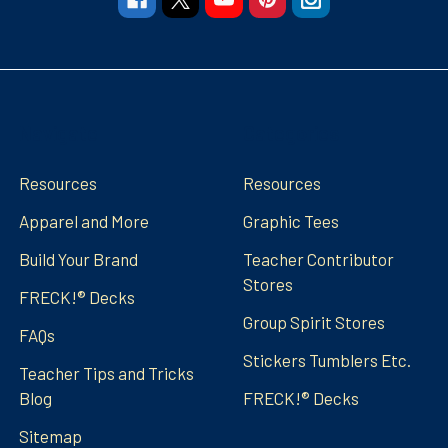
Navigate
Categories
Resources
Resources
Apparel and More
Graphic Tees
Build Your Brand
Teacher Contributor
Stores
FRECK!® Decks
Group Spirit Stores
FAQs
Stickers Tumblers Etc.
Teacher Tips and Tricks
Blog
FRECK!® Decks
Sitemap