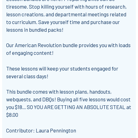
tiresome. Stop killing yourself with hours of research,
lesson creations, and departmental meetings related
to curriculum. Save yourself time and purchase our
lessons in bundled packs!
Our American Revolution bundle provides you with loads
of engaging content!
These lessons will keep your students engaged for
several class days!
This bundle comes with lesson plans, handouts,
webquests, and DBQs! Buying all five lessons would cost
you $18... SO YOU ARE GETTING AN ABSOLUTE STEAL at
$8.00
Contributor: Laura Pennington