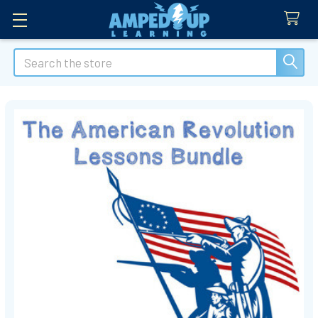
Search