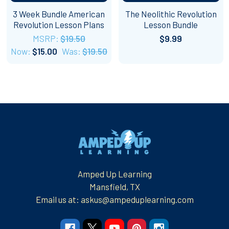
3 Week Bundle American
The Neolithic Revolution
Revolution Lesson Plans
Lesson Bundle
MSRP:
$19.50
$9.99
Now:
$15.00
Was:
$19.50
Footer
Amped Up Learning
Mansfield, TX
Email us at: askus@ampeduplearning.com