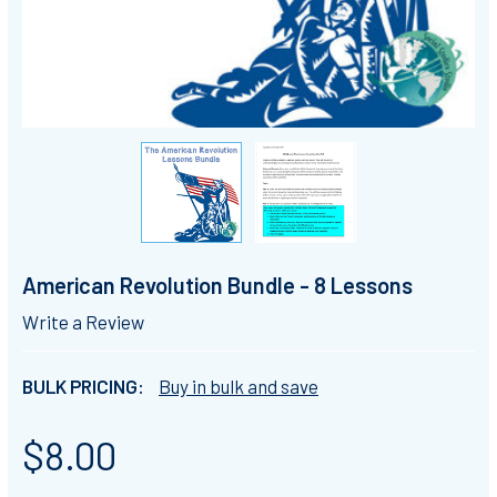
American Revolution Bundle - 8 Lessons
Write a Review
BULK PRICING:
Buy in bulk and save
$8.00