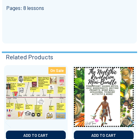
Pages: 8 lessons
Related Products
On Sale
Related
Products
ADD TO CART
ADD TO CART