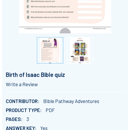
Birth of Isaac Bible quiz
Write a Review
CONTRIBUTOR:
Bible Pathway Adventures
PRODUCT TYPE:
PDF
PAGES:
3
ANSWER KEY:
Yes