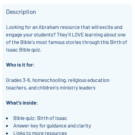
Description
Looking for an Abraham resource that will excite and
engage your students? They'll LOVE learning about one
of the Bible's most famous stories through this Birth of
Isaac Bible quiz.
Who is it for:
Grades 3-6, homeschooling, religious education
teachers, and children's ministry leaders
What's inside:
Bible quiz: Birth of Isaac
Answer key for guidance and clarity
Links to more resources