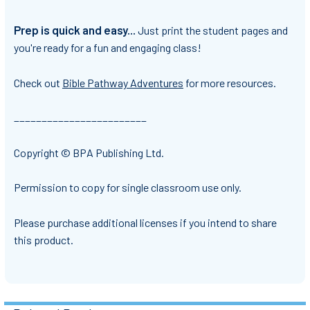
Prep is quick and easy...
Just print the student pages and
you're ready for a fun and engaging class!
Check out
Bible Pathway Adventures
for more resources.
________________________
Copyright © BPA Publishing Ltd.
Permission to copy for single classroom use only.
Please purchase additional licenses if you intend to share
this product.