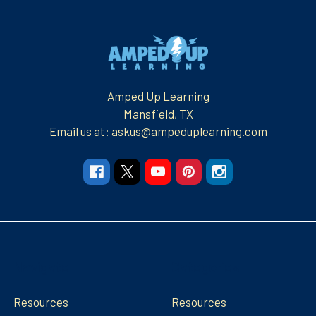
Footer
Amped Up Learning
Mansfield, TX
Email us at: askus@ampeduplearning.com
Navigate
Categories
Resources
Resources