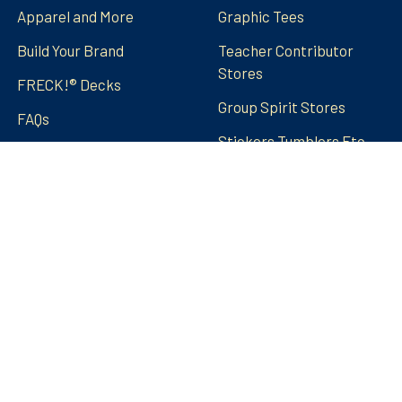
Apparel and More
Graphic Tees
Build Your Brand
Teacher Contributor
Stores
FRECK!® Decks
Group Spirit Stores
FAQs
Stickers Tumblers Etc.
Teacher Tips and Tricks
Blog
FRECK!® Decks
Sitemap
©
2026
Amped Up Learning.
Powered by
BigCommerce
.
Theme designed by
Papathemes
.