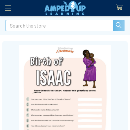
Search