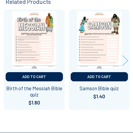
Related Products
Related
Products
ADD TO CART
ADD TO CART
Birth of the Messiah Bible
Samson Bible quiz
quiz
$1.40
$1.80