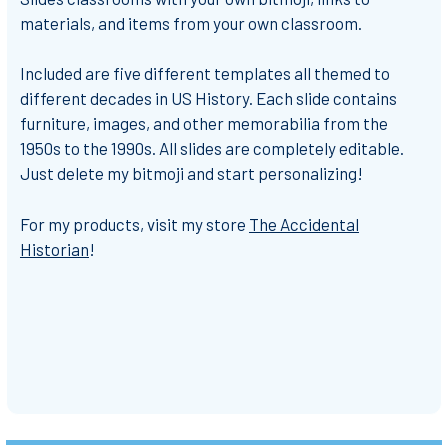
materials, and items from your own classroom.
Included are five different templates all themed to
different decades in US History. Each slide contains
furniture, images, and other memorabilia from the
1950s to the 1990s. All slides are completely editable.
Just delete my bitmoji and start personalizing!
For my products, visit my store
The Accidental
Historian
!