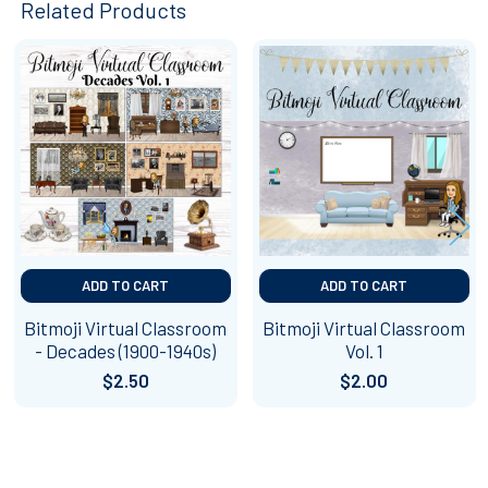
Related Products
Related
Products
ADD TO CART
ADD TO CART
Bitmoji Virtual Classroom
Bitmoji Virtual Classroom
- Decades (1900-1940s)
Vol. 1
$2.50
$2.00