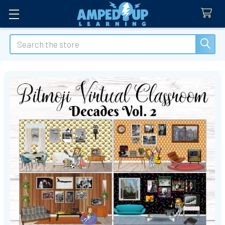
Search