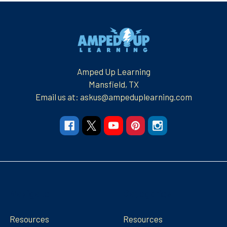
Footer
Amped Up Learning
Mansfield, TX
Email us at: askus@ampeduplearning.com
Navigate
Categories
Resources
Resources