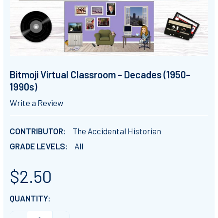
Bitmoji Virtual Classroom - Decades (1950-
1990s)
Write a Review
CONTRIBUTOR:
The Accidental Historian
GRADE LEVELS:
All
$2.50
CURRENT
QUANTITY:
STOCK: