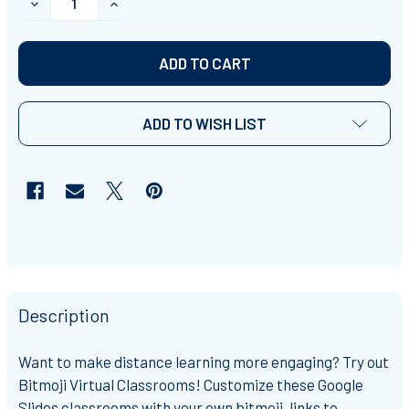
DECREASE QUANTITY OF BITMOJI VIRTUAL CLASSROOM 
INCREASE QUANTITY OF BITMOJI VIRTUAL 
ADD TO WISH LIST
Description
Want to make distance learning more engaging? Try out
Bitmoji Virtual Classrooms! Customize these Google
Slides classrooms with your own bitmoji, links to