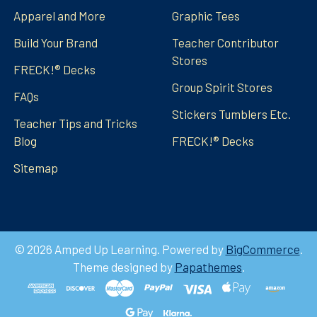
Apparel and More
Graphic Tees
Build Your Brand
Teacher Contributor
Stores
FRECK!® Decks
Group Spirit Stores
FAQs
Stickers Tumblers Etc.
Teacher Tips and Tricks
Blog
FRECK!® Decks
Sitemap
©
2026
Amped Up Learning.
Powered by
BigCommerce
.
Theme designed by
Papathemes
.