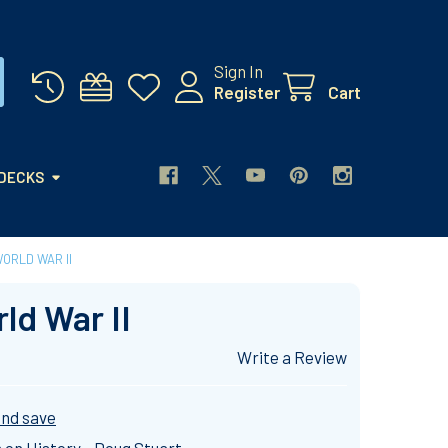
Sign In
Register
Cart
 DECKS
ORLD WAR II
ld War II
Write a Review
and save