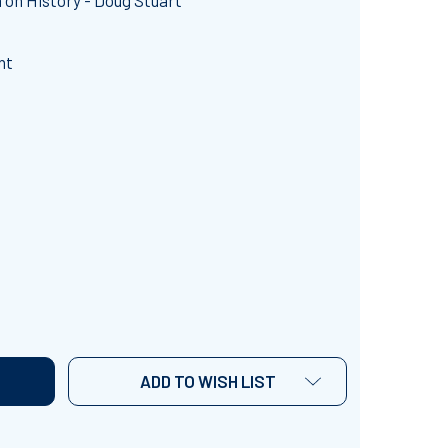
on History - Doug Stuart
nt
AUSES OF WORLD WAR II
NTITY OF CAUSES OF WORLD WAR II
ADD TO WISH LIST