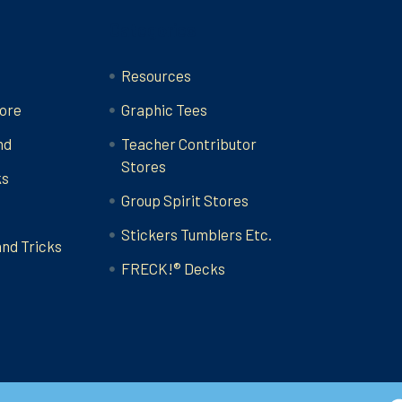
Categories
Resources
ore
Graphic Tees
nd
Teacher Contributor
Stores
ks
Group Spirit Stores
Stickers Tumblers Etc.
and Tricks
FRECK!® Decks