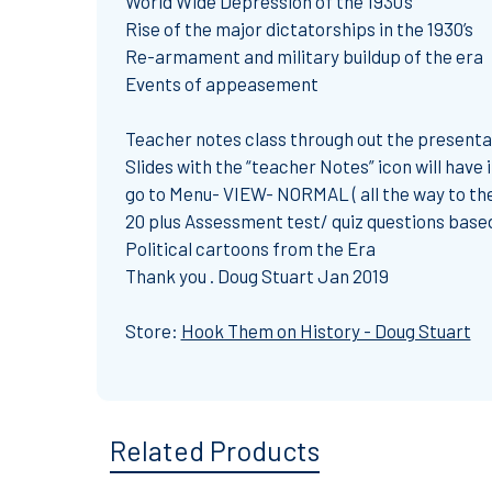
World Wide Depression of the 1930’s
Rise of the major dictatorships in the 1930’s
Re-armament and military buildup of the era
Events of appeasement
Teacher notes class through out the presenta
Slides with the “teacher Notes” icon will have
go to Menu- VIEW- NORMAL ( all the way to the 
20 plus Assessment test/ quiz questions based
Political cartoons from the Era
Thank you . Doug Stuart Jan 2019
Store:
Hook Them on History - Doug Stuart
Related Products