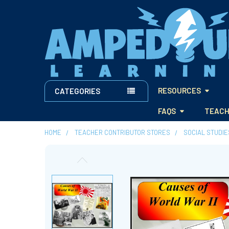
RESOURCES
CATEGORIES
FAQS
TEACH
HOME
TEACHER CONTRIBUTOR STORES
SOCIAL STUDI