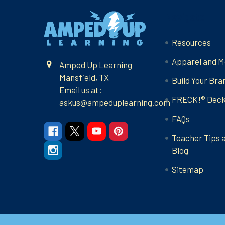
Footer
Navigate
Resources
Apparel and M
Amped Up Learning
Mansfield, TX
Build Your Bra
Email us at:
FRECK!® Dec
askus@ampeduplearning.com
FAQs
Teacher Tips 
Blog
Sitemap