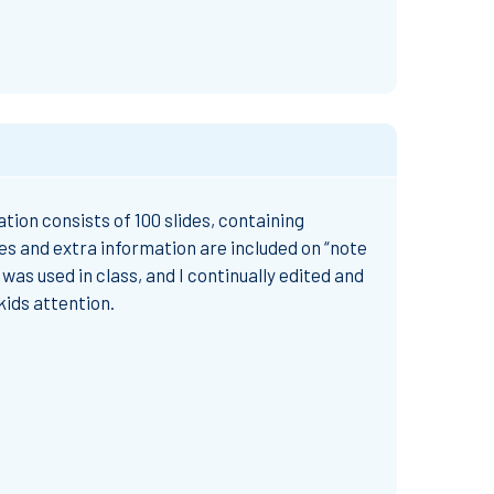
tion consists of 100 slides, containing
es and extra information are included on “note
was used in class, and I continually edited and
kids attention.