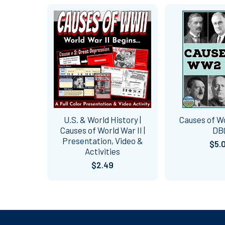
Related
Products
U.S. & World History |
Causes of W
Causes of World War II |
DB
Presentation, Video &
$5.
Activities
$2.49