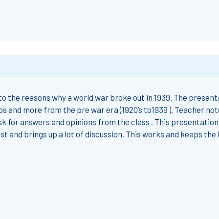
 to the reasons why a world war broke out in 1939. The presenta
os and more from the pre war era (1920’s to1939 ). Teacher not
ask for answers and opinions from the class . This presentation 
est and brings up a lot of discussion. This works and keeps the 