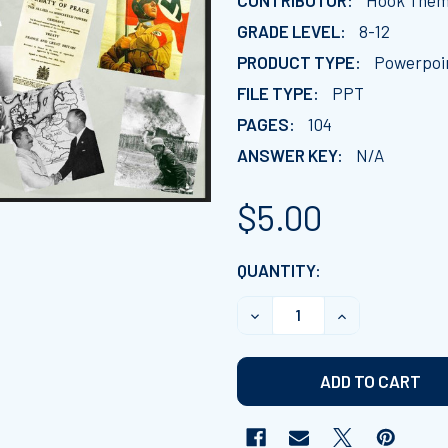
CONTRIBUTOR:
Hook Them 
GRADE LEVEL:
8-12
PRODUCT TYPE:
Powerpoi
FILE TYPE:
PPT
PAGES:
104
ANSWER KEY:
N/A
$5.00
CURRENT
QUANTITY:
STOCK:
DECREASE QUANTITY OF C
INCREASE QUA