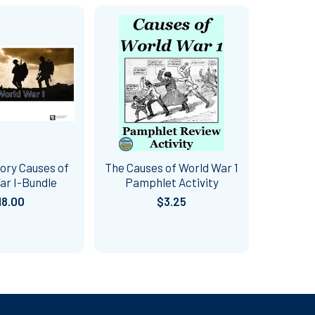
ory Causes of
The Causes of World War 1
ar I-Bundle
Pamphlet Activity
18.00
$3.25