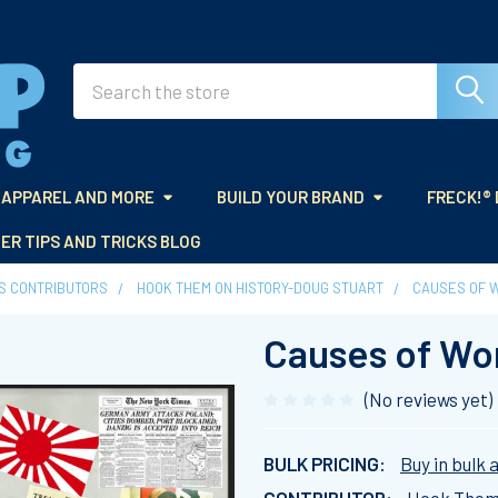
Search
APPAREL AND MORE
BUILD YOUR BRAND
FRECK!®
ER TIPS AND TRICKS BLOG
ES CONTRIBUTORS
HOOK THEM ON HISTORY-DOUG STUART
CAUSES OF W
Causes of Wor
(No reviews yet)
BULK PRICING:
Buy in bulk 