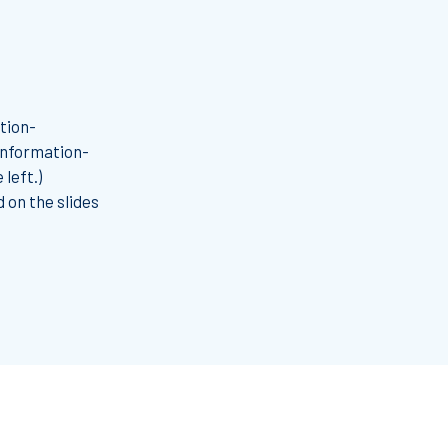
tion-
 information-
left.)
 on the slides