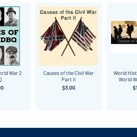
orld War 2
Causes of the Civil War
World Hist
Q
Part II
World W
00
$3.00
$