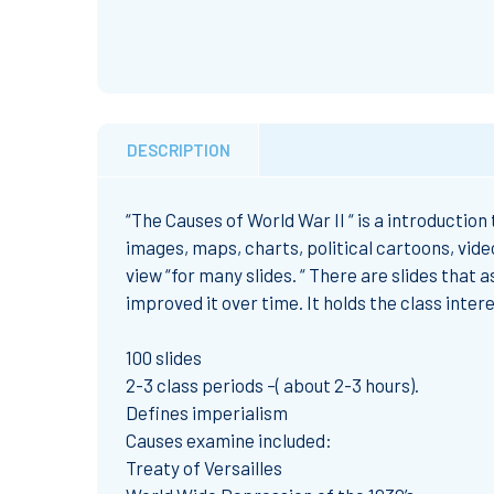
DESCRIPTION
“The Causes of World War II “ is a introduction
images, maps, charts, political cartoons, vide
view “for many slides. “ There are slides that 
improved it over time. It holds the class inter
100 slides
2-3 class periods –( about 2-3 hours).
Defines imperialism
Causes examine included:
Treaty of Versailles