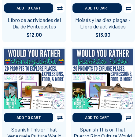
ADD TO CART
ADD TO CART
Libro de actividades del
Moisés y las diez plagas -
Día de Pentecostés
Libro de actividades
$12.00
$13.90
ADD TO CART
ADD TO CART
Spanish This or That
Spanish This or That
Venezuela Culture Would
Puerto Rico Culture Would