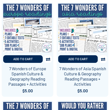
ADD TO CART
ADD TO CART
7 Wonders of Europe
7 Wonders of Asia Spanish
Spanish Culture &
Culture & Geography
Geography Reading
Reading Passages +
Passages + Activities
Activities
$5.00
$5.00