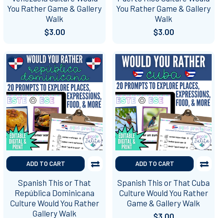
You Rather Game & Gallery
You Rather Game & Gallery
Walk
Walk
$3.00
$3.00
ADD TO CART
ADD TO CART
Spanish This or That
Spanish This or That Cuba
República Dominicana
Culture Would You Rather
Culture Would You Rather
Game & Gallery Walk
Gallery Walk
$3.00