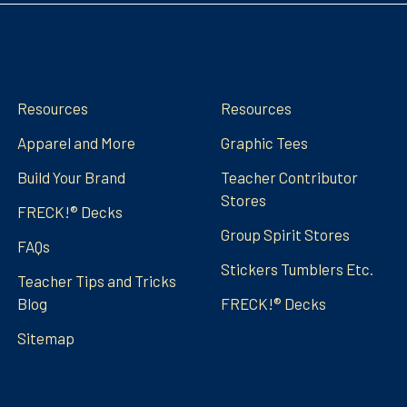
Navigate
Categories
Resources
Resources
Apparel and More
Graphic Tees
Build Your Brand
Teacher Contributor
Stores
FRECK!® Decks
Group Spirit Stores
FAQs
Stickers Tumblers Etc.
Teacher Tips and Tricks
Blog
FRECK!® Decks
Sitemap