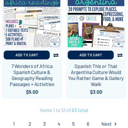
ADD TO CART
ADD TO CART
7 Wonders of Africa
Spanish This or That
Spanish Culture &
Argentina Culture Would
Geography Reading
You Rather Game & Gallery
Passages + Activities
Walk
$5.00
$3.00
Items 1 to 12 of 63 total
1
2
3
4
5
6
Next