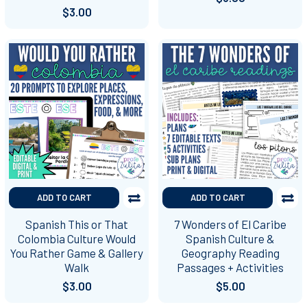
$3.00
ADD TO CART
ADD TO CART
Spanish This or That
7 Wonders of El Caribe
Colombia Culture Would
Spanish Culture &
You Rather Game & Gallery
Geography Reading
Walk
Passages + Activities
$3.00
$5.00