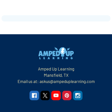
Footer
Amped Up Learning
Mansfield, TX
Email us at: askus@ampeduplearning.com