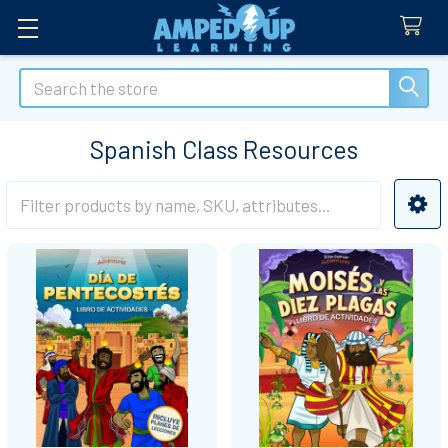
Search
Spanish Class Resources
Sidebar