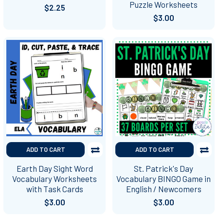
Puzzle Worksheets
$2.25
$3.00
ADD TO CART
ADD TO CART
Earth Day Sight Word
St. Patrick's Day
Vocabulary Worksheets
Vocabulary BINGO Game in
with Task Cards
English / Newcomers
$3.00
$3.00