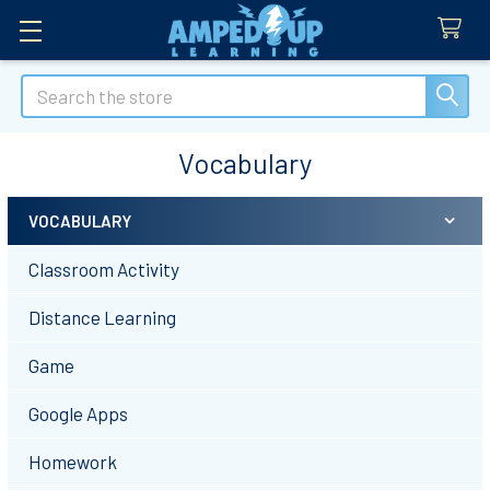
Search
Vocabulary
VOCABULARY
Sidebar
Classroom Activity
Distance Learning
Game
Google Apps
Homework