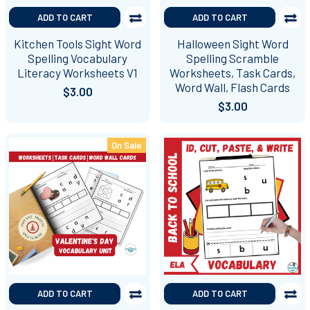
ADD TO CART
ADD TO CART
Kitchen Tools Sight Word
Halloween Sight Word
Spelling Vocabulary
Spelling Scramble
Literacy Worksheets V1
Worksheets, Task Cards,
Word Wall, Flash Cards
$3.00
$3.00
On Sale
ADD TO CART
ADD TO CART