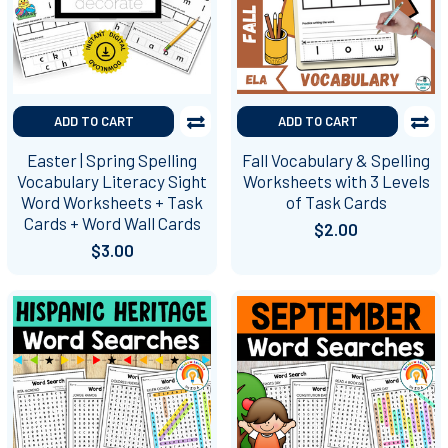
ADD TO CART
ADD TO CART
Easter | Spring Spelling
Fall Vocabulary & Spelling
Vocabulary Literacy Sight
Worksheets with 3 Levels
Word Worksheets + Task
of Task Cards
Cards + Word Wall Cards
$2.00
$3.00