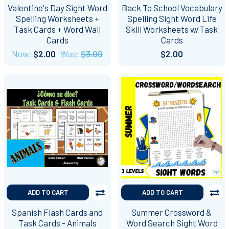
Valentine's Day Sight Word
Back To School Vocabulary
Spelling Worksheets +
Spelling Sight Word Life
Task Cards + Word Wall
Skill Worksheets w/Task
Cards
Cards
Now:
$2.00
Was:
$3.00
$2.00
ADD TO CART
ADD TO CART
Spanish Flash Cards and
Summer Crossword &
Task Cards - Animals
Word Search Sight Word