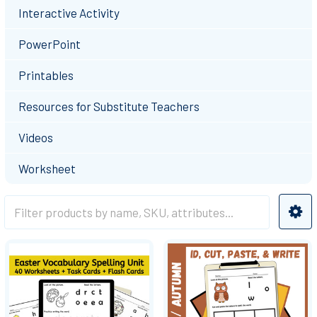
Interactive Activity
PowerPoint
Printables
Resources for Substitute Teachers
Videos
Worksheet