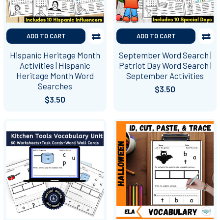
ADD TO CART
ADD TO CART
Hispanic Heritage Month
September Word Search |
Activities | Hispanic
Patriot Day Word Search |
Heritage Month Word
September Activities
Searches
$3.50
$3.50