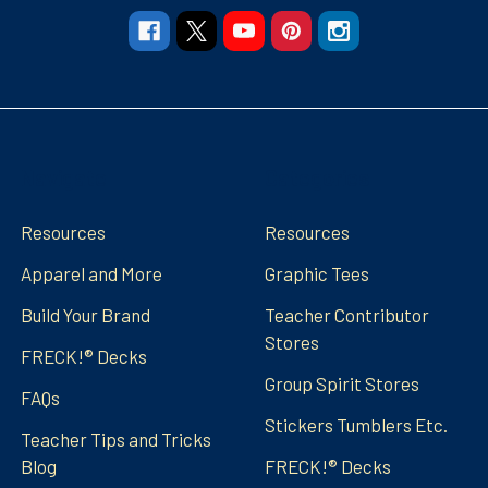
Navigate
Categories
Resources
Resources
Apparel and More
Graphic Tees
Build Your Brand
Teacher Contributor
Stores
FRECK!® Decks
Group Spirit Stores
FAQs
Stickers Tumblers Etc.
Teacher Tips and Tricks
Blog
FRECK!® Decks