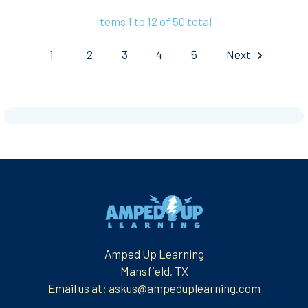
Items 1 to 12 of 50 total
1
2
3
4
5
Next
Footer
Amped Up Learning
Mansfield, TX
Email us at: askus@ampeduplearning.com