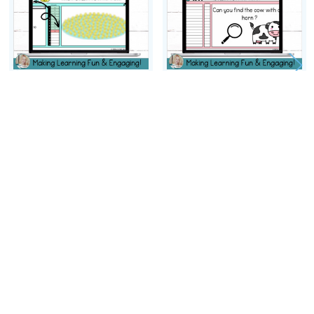
ADD TO CART
ADD TO CART
Editable Self-Checking I
Editable Self-Checking I
Spy Template Digital
Spy Template Digital
Resource Task Card
Resource Activity Vol. 5
Activity Vol. 6
$2.50
$2.50
Footer