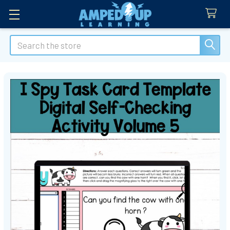
Search