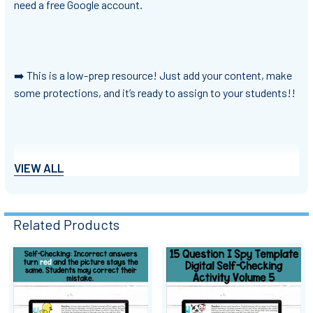
need a free Google account.
➡️ This is a low-prep resource! Just add your content, make
some protections, and it’s ready to assign to your students!!
➡️ Who should purchase this resource?
VIEW ALL
Teachers looking for engaging activities
Teachers looking for ways to differentiate and scaffold
Related Products
for students
Teachers teaching any subject or content area
Teachers looking to give students immediate feedback
Related
Teacher authors looking to create engaging and effective
Products
resources