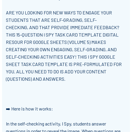
ARE YOU LOOKING FOR NEW WAYS TO ENGAGE YOUR
STUDENTS THAT ARE SELF-GRADING, SELF-
CHECKING, AND THAT PROVIDE IMMEDIATE FEEDBACK?
THIS 15-QUESTION I SPY TASK CARD TEMPLATE DIGITAL
RESOUR FOR GOOGLE SHEETS (VOLUME 5) MAKES
CREATING YOUR OWN ENGAGING, SELF-GRADING, AND
SELF-CHECKING ACTIVITIES EASY! THIS I SPY GOOGLE
SHEET TASK CARD TEMPLATE IS PRE-FORMULATED FOR
YOU. ALL YOU NEED TO DO IS ADD YOUR CONTENT
(QUESTIONS) AND ANSWERS.
➡️ Here is how it works:
In the self-checking activity, I Spy, students answer
questions in order to reveal the image. When questions are