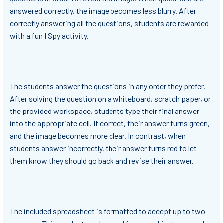
answered correctly, the image becomes less blurry. After
correctly answering all the questions, students are rewarded
with a fun I Spy activity.
The students answer the questions in any order they prefer.
After solving the question on a whiteboard, scratch paper, or
the provided workspace, students type their final answer
into the appropriate cell. If correct, their answer turns green,
and the image becomes more clear. In contrast, when
students answer incorrectly, their answer turns red to let
them know they should go back and revise their answer.
The included spreadsheet is formatted to accept up to two