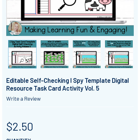
Editable Self-Checking I Spy Template Digital
Resource Task Card Activity Vol. 5
Write a Review
$2.50