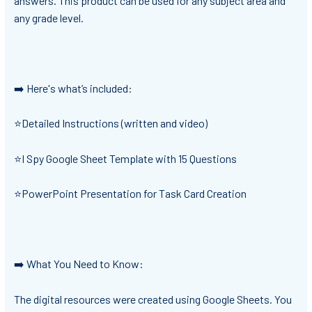
answers. This product can be used for any subject area and
any grade level.
➡️ Here's what’s included:
⭐Detailed Instructions (written and video)
⭐I Spy Google Sheet Template with 15 Questions
⭐PowerPoint Presentation for Task Card Creation
➡️ What You Need to Know:
The digital resources were created using Google Sheets. You