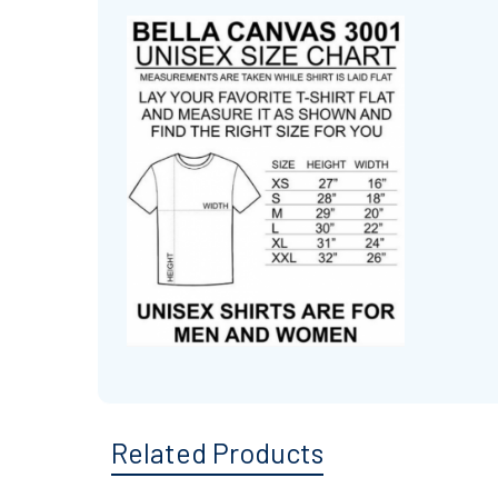
Related Products