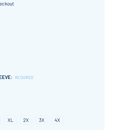
heckout
LEEVE:
REQUIRED
XL
2X
3X
4X