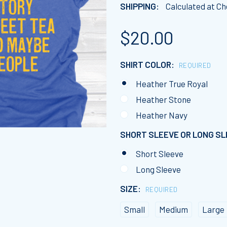
SHIPPING:
Calculated at C
$20.00
SHIRT COLOR:
REQUIRED
Heather True Royal
Heather Stone
Heather Navy
SHORT SLEEVE OR LONG S
Short Sleeve
Long Sleeve
SIZE:
REQUIRED
Small
Medium
Large