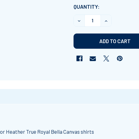
CURRENT
QUANTITY:
STOCK:
DECREASE QUANTITY OF "I
INCREASE QUAN
.
or Heather True Royal Bella Canvas shirts