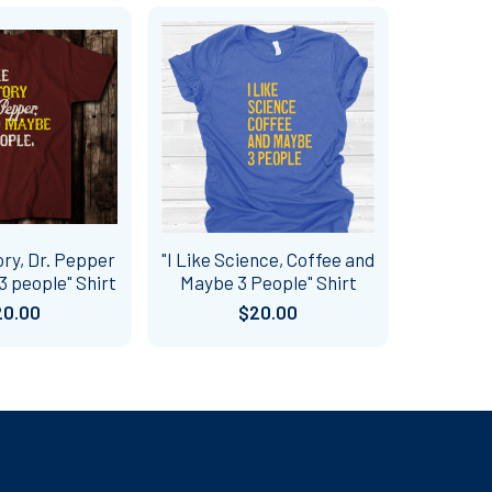
ory, Dr. Pepper
"I Like Science, Coffee and
 people" Shirt
Maybe 3 People" Shirt
20.00
$20.00