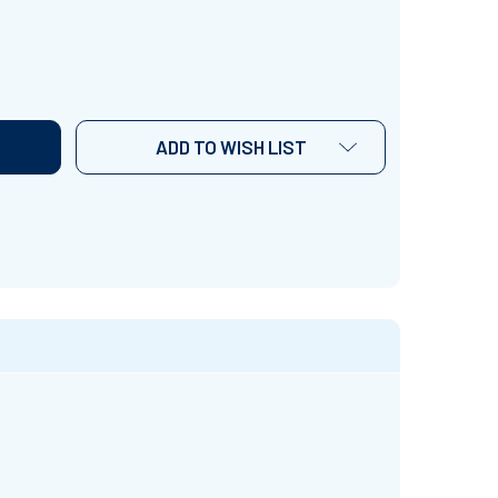
 LIKE HISTORY, SWEET TEA AND MAYBE 3 PEOPLE" SHIRT
TITY OF "I LIKE HISTORY, SWEET TEA AND MAYBE 3 PEOPLE
ADD TO WISH LIST