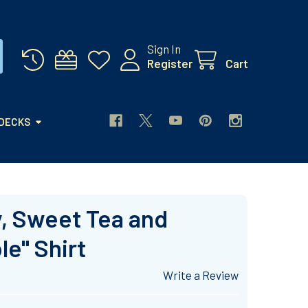
Sign In
Register
Cart
 DECKS
ry, Sweet Tea and
e" Shirt
Write a Review