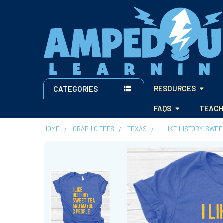
RESOURCES
CATEGORIES
FAQS
TEACH
HOME
GRAPHIC TEES
TEXAS
"I LIKE HISTORY, SWE