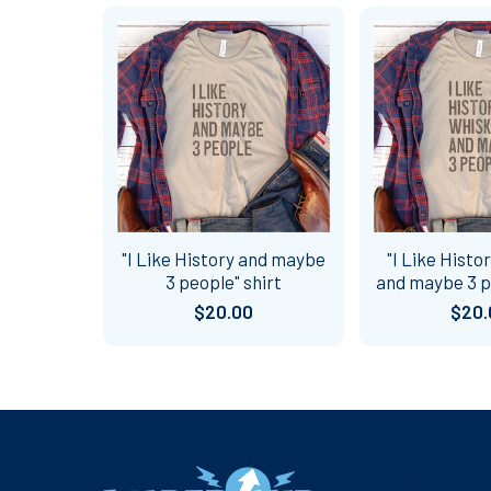
Related
Products
"I Like History and maybe
"I Like Histo
3 people" shirt
and maybe 3 p
$20.00
$20.
Footer
Navigate