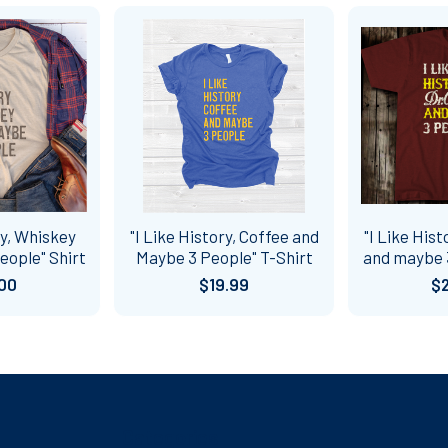
ry, Whiskey
"I Like History, Coffee and
"I Like Hist
eople" Shirt
Maybe 3 People" T-Shirt
and maybe 3
00
$19.99
$
Categories