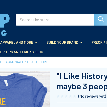
Search
APPAREL AND MORE
BUILD YOUR BRAND
FRECK!®
ER TIPS AND TRICKS BLOG
ET TEA AND MAYBE 3 PEOPLE" SHIRT
"I Like Histo
maybe 3 peopl
(No reviews yet)