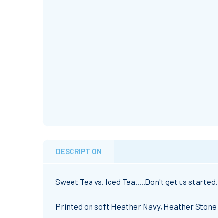
DESCRIPTION
Sweet Tea vs. Iced Tea.....Don't get us started
Printed on soft Heather Navy, Heather Stone 