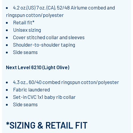
4.2 oz.(US) 7 oz. (CA), 52/48 Airlume combed and
ringspun cotton/polyester
Retail fit*
Unisex sizing
Cover stitched collar and sleeves
Shoulder-to-shoulder taping
Side seams
Next Level 6210 (Light Olive)
4.3 oz., 60/40 combed ringspun cotton/polyester
Fabric laundered
Set-in CVC 1x1 baby rib collar
Side seams
*SIZING & RETAIL FIT