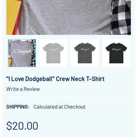
"I Love Dodgeball" Crew Neck T-Shirt
Write a Review
SHIPPING:
Calculated at Checkout
$20.00