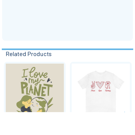
Related Products
Related
Products
CHOOSE OPTIONS
CHOOSE OPTIONS