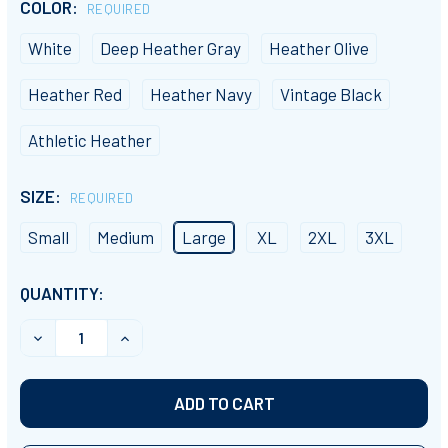
COLOR:
REQUIRED
White
Deep Heather Gray
Heather Olive
Heather Red
Heather Navy
Vintage Black
Athletic Heather
SIZE:
REQUIRED
Small
Medium
Large
XL
2XL
3XL
CURRENT
QUANTITY:
STOCK:
DECREASE QUANTITY OF "I LOVE DODGEBALL" CREW NE
INCREASE QUANTITY OF "I LOVE DODGEBAL