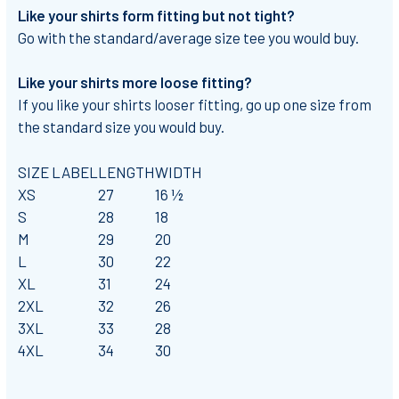
Like your shirts form fitting but not tight?
Go with the standard/average size tee you would buy.
Like your shirts more loose fitting?
If you like your shirts looser fitting, go up one size from
the standard size you would buy.
SIZE LABEL
LENGTH
WIDTH
XS
27
16 ½
S
28
18
M
29
20
L
30
22
XL
31
24
2XL
32
26
3XL
33
28
4XL
34
30