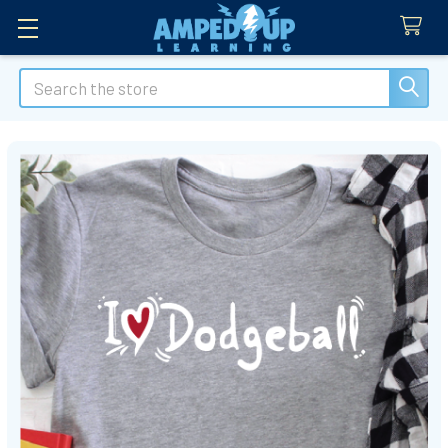
Search