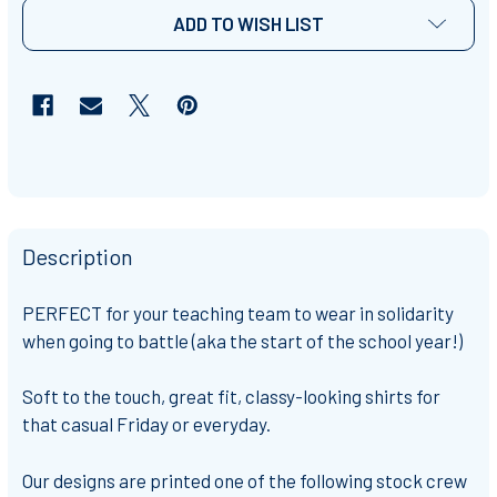
ADD TO WISH LIST
Description
PERFECT for your teaching team to wear in solidarity
when going to battle (aka the start of the school year!)
Soft to the touch, great fit, classy-looking shirts for
that casual Friday or everyday.
Our designs are printed one of the following stock crew