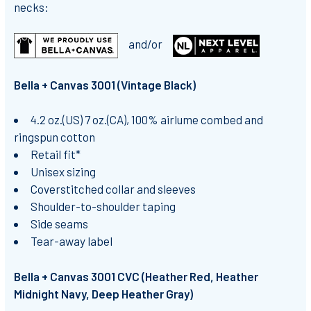
necks:
and/or
Bella + Canvas 3001 (Vintage Black)
4.2 oz.(US) 7 oz.(CA), 100% airlume combed and
ringspun cotton
Retail fit*
Unisex sizing
Coverstitched collar and sleeves
Shoulder-to-shoulder taping
Side seams
Tear-away label
Bella + Canvas 3001 CVC (Heather Red, Heather
Midnight Navy, Deep Heather Gray)