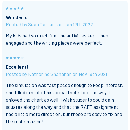
5
Wonderful
Posted by
Sean Tarrant
on Jan 17th 2022
My kids had so much fun, the activities kept them
engaged and the writing pieces were perfect.
4
Excellent!
Posted by
Katherine Shanahan
on Nov 19th 2021
The simulation was fast paced enough to keep interest,
and filled in a lot of historical fact along the way. I
enjoyed the chart as well. I wish students could gain
squares along the way and that the RAFT assignment
had a little more direction, but those are easy to fix and
the rest amazing!