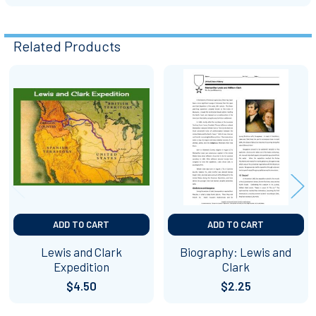
Related Products
Related
Products
ADD TO CART
ADD TO CART
Lewis and Clark
Biography: Lewis and
Expedition
Clark
$4.50
$2.25