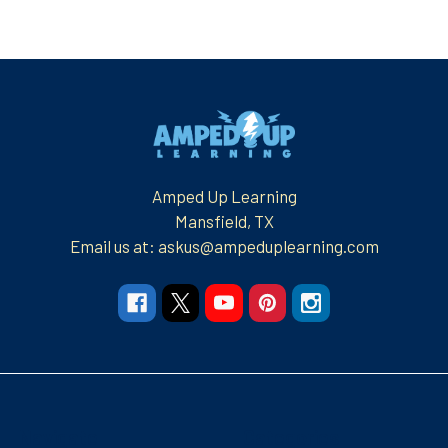
Footer
Amped Up Learning
Mansfield, TX
Email us at: askus@ampeduplearning.com
Navigate
Categories