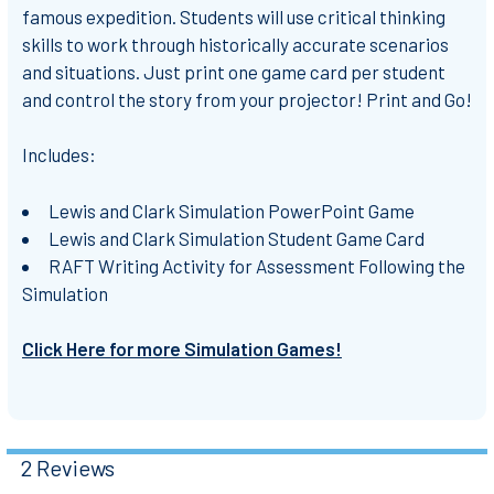
famous expedition. Students will use critical thinking
skills to work through historically accurate scenarios
and situations. Just print one game card per student
and control the story from your projector! Print and Go!
Includes:
Lewis and Clark Simulation PowerPoint Game
Lewis and Clark Simulation Student Game Card
RAFT Writing Activity for Assessment Following the
Simulation
Click Here for more Simulation Games!
2 Reviews