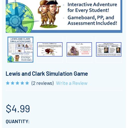
Lewis and Clark Simulation Game
(2 reviews)
Write a Review
$4.99
CURRENT
QUANTITY: