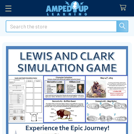
Search