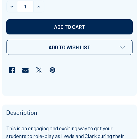
STOCK:
DECREASE QUANTITY OF LEWIS AND CLARK SIMULATIO
INCREASE QUANTITY OF LEWIS AND CLARK
ADD TO WISH LIST
Description
This is an engaging and exciting way to get your
students to role-play as Lewis and Clark during their