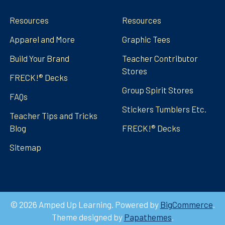
Resources
Resources
Apparel and More
Graphic Tees
Build Your Brand
Teacher Contributor
Stores
FRECK!® Decks
Group Spirit Stores
FAQs
Stickers Tumblers Etc.
Teacher Tips and Tricks
Blog
FRECK!® Decks
Sitemap
©
2026
Amped Up Learning.
Powered by
BigCommerce
.
Theme designed by
Papathemes
.