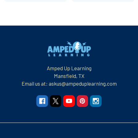
Footer
Amped Up Learning
Mansfield, TX
Email us at: askus@ampeduplearning.com