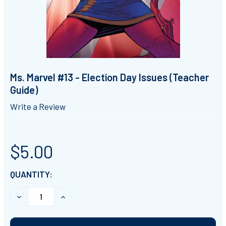
Ms. Marvel #13 - Election Day Issues (Teacher
Guide)
Write a Review
$5.00
CURRENT
QUANTITY:
STOCK:
DECREASE QUANTITY OF MS. MARVEL #13 - ELECTION D
INCREASE QUANTITY OF MS. MARVEL #13 - 