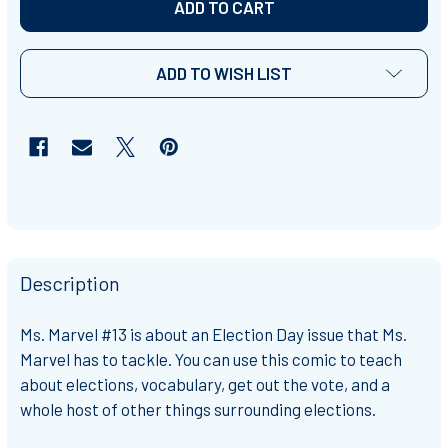
ADD TO WISH LIST
Description
Ms. Marvel #13 is about an Election Day issue that Ms.
Marvel has to tackle. You can use this comic to teach
about elections, vocabulary, get out the vote, and a
whole host of other things surrounding elections.