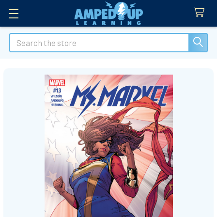
Search