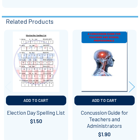
Related Products
Related
Products
ADD TO CART
ADD TO CART
Election Day Spelling List
Concussion Guide for
Teachers and
$1.50
Administrators
$1.90