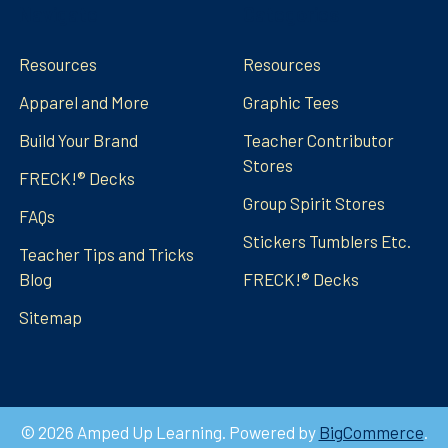
Navigate
Categories
Resources
Resources
Apparel and More
Graphic Tees
Build Your Brand
Teacher Contributor
Stores
FRECK!® Decks
Group Spirit Stores
FAQs
Stickers Tumblers Etc.
Teacher Tips and Tricks
Blog
FRECK!® Decks
Sitemap
©
2026
Amped Up Learning.
Powered by
BigCommerce
.