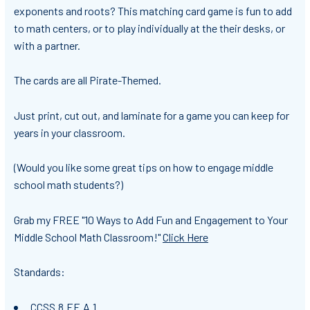
exponents and roots? This matching card game is fun to add
to math centers, or to play individually at the their desks, or
with a partner.
The cards are all Pirate-Themed.
Just print, cut out, and laminate for a game you can keep for
years in your classroom.
(Would you like some great tips on how to engage middle
school math students?)
Grab my FREE "10 Ways to Add Fun and Engagement to Your
Middle School Math Classroom!"
Click Here
Standards:
CCSS.8.EE.A.1