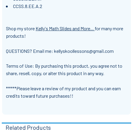
CCSS.8.EE.A.2
Shop my store
Kelly's Math Slides and More...
for many more
products!
QUESTIONS? Email me: kellyskoollessons@gmail.com
Terms of Use: By purchasing this product, you agree not to
share, resell, copy, or alter this product in any way.
*****Please leave a review of my product and you can earn
credits toward future purchases!!
Related Products