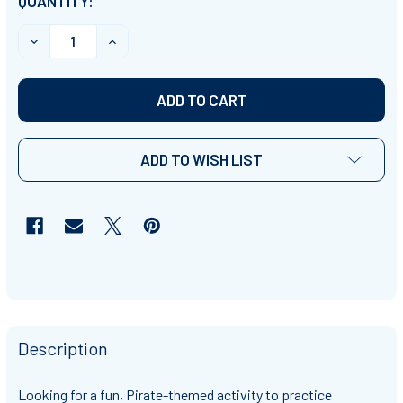
CURRENT
QUANTITY:
STOCK:
DECREASE QUANTITY OF PIRATE-THEMED EXPONENTS 
INCREASE QUANTITY OF PIRATE-THEMED E
ADD TO WISH LIST
Description
Looking for a fun, Pirate-themed activity to practice