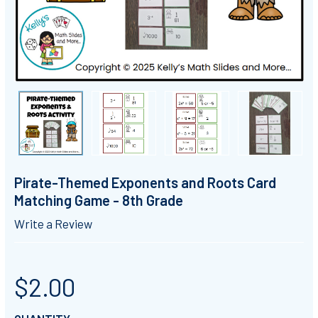
Pirate-Themed Exponents and Roots Card
Matching Game - 8th Grade
Write a Review
$2.00