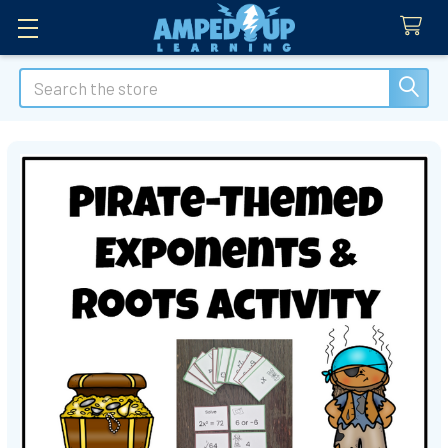
Search