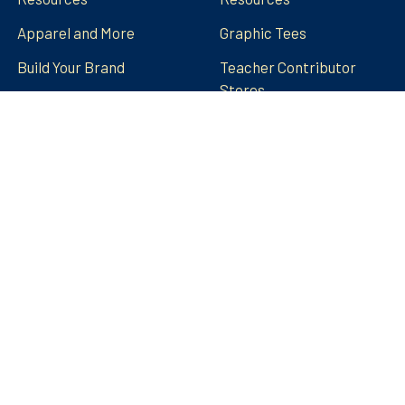
Apparel and More
Graphic Tees
Build Your Brand
Teacher Contributor
Stores
FRECK!® Decks
Group Spirit Stores
FAQs
Stickers Tumblers Etc.
Teacher Tips and Tricks
Blog
FRECK!® Decks
Sitemap
©
2026
Amped Up Learning.
Powered by
BigCommerce
.
Theme designed by
Papathemes
.