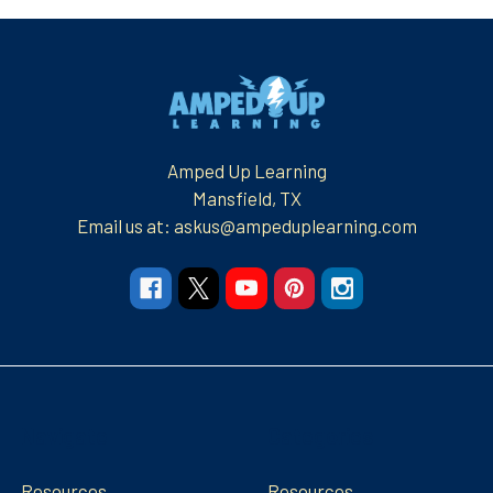
Footer
Amped Up Learning
Mansfield, TX
Email us at: askus@ampeduplearning.com
Navigate
Categories
Resources
Resources