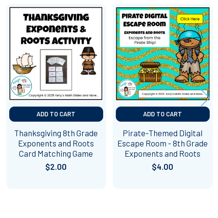
Related
Products
ADD TO CART
ADD TO CART
Thanksgiving 8th Grade
Pirate-Themed Digital
Exponents and Roots
Escape Room - 8th Grade
Card Matching Game
Exponents and Roots
$2.00
$4.00