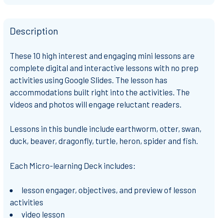
Description
These 10 high interest and engaging mini lessons are
complete digital and interactive lessons with no prep
activities using Google Slides. The lesson has
accommodations built right into the activities. The
videos and photos will engage reluctant readers.
Lessons in this bundle include earthworm, otter, swan,
duck, beaver, dragonfly, turtle, heron, spider and fish.
Each Micro-learning Deck includes:
lesson engager, objectives, and preview of lesson
activities
video lesson