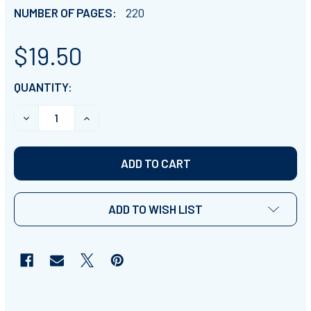
NUMBER OF PAGES:
220
$19.50
CURRENT
QUANTITY:
STOCK:
DECREASE QUANTITY OF POND ANIMALS INFORMATIONA
INCREASE QUANTITY OF POND ANIMALS IN
ADD TO WISH LIST