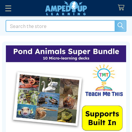
Search