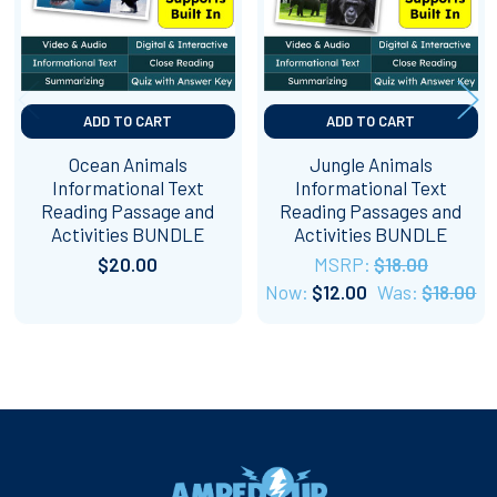
ADD TO CART
ADD TO CART
Ocean Animals
Jungle Animals
Informational Text
Informational Text
Reading Passage and
Reading Passages and
Activities BUNDLE
Activities BUNDLE
$20.00
MSRP:
$18.00
Now:
$12.00
Was:
$18.00
Footer