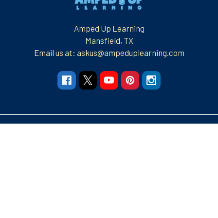
Amped Up Learning
Mansfield, TX
Email us at: askus@ampeduplearning.com
Navigate
Categories
Resources
Resources
Apparel and More
Graphic Tees
Build Your Brand
Teacher Contributor