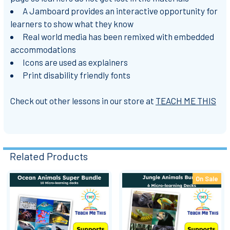
A Jamboard provides an interactive opportunity for
learners to show what they know
Real world media has been remixed with embedded
accommodations
Icons are used as explainers
Print disability friendly fonts
Check out other lessons in our store at
TEACH ME THIS
Related Products
On Sale
Related
Products