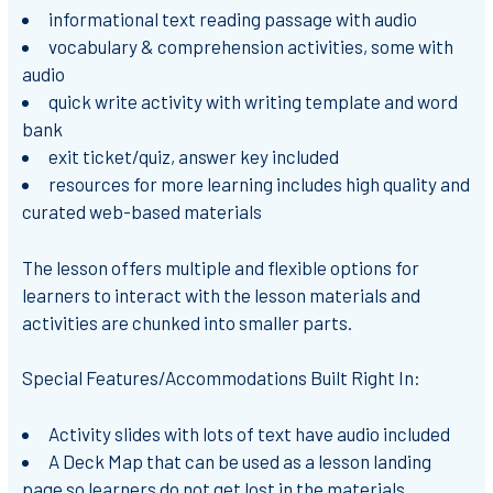
informational text reading passage with audio
vocabulary & comprehension activities, some with
audio
quick write activity with writing template and word
bank
exit ticket/quiz, answer key included
resources for more learning includes high quality and
curated web-based materials
The lesson offers multiple and flexible options for
learners to interact with the lesson materials and
activities are chunked into smaller parts.
Special Features/Accommodations Built Right In:
Activity slides with lots of text have audio included
A Deck Map that can be used as a lesson landing
page so learners do not get lost in the materials