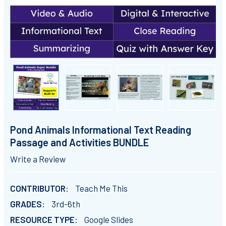
Pond Animals Informational Text Reading
Passage and Activities BUNDLE
Write a Review
CONTRIBUTOR:
Teach Me This
GRADES:
3rd-6th
RESOURCE TYPE:
Google Slides