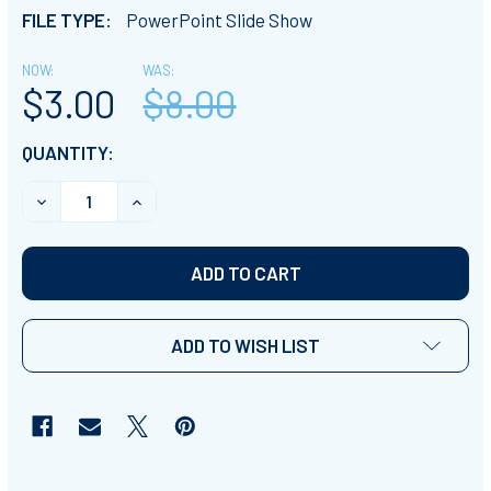
FILE TYPE:
PowerPoint Slide Show
NOW:
WAS:
$3.00
$8.00
CURRENT
QUANTITY:
STOCK:
DECREASE QUANTITY OF PPT SLIDE SHOW PRESENTATI
INCREASE QUANTITY OF PPT SLIDE SHOW P
ADD TO WISH LIST