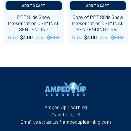
ADD TO CART
ADD TO CART
PPT Slide Show
Copy of PPT Slide Show
Presentation CRIMINAL
Presentation CRIMINAL
SENTENCING
SENTENCING - Test
Now:
$3.00
Was:
$8.00
Now:
$3.00
Was:
$8.00
Footer
Amped Up Learning
Mansfield, TX
Email us at: askus@ampeduplearning.com