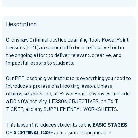
Description
Crenshaw Criminal Justice Learning Tools PowerPoint
Lessons (PPT) are designed to be an effective tool in
the ongoing effort to deliver relevant, creative, and
impactful lessons to students.
Our PPT lessons give instructors everything you need to
introduce a professional-looking lesson. Unless
otherwise specified, all PowerPoint lessons will include
a DO NOW activity, LESSON OBJECTIVES, an EXIT
TICKET, and any SUPPLEMENTAL WORKSHEETS.
This lesson introduces students to the
BASIC STAGES
OF A CRIMINAL CASE
, using simple and modern