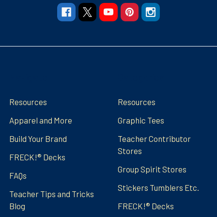
Navigate
Categories
Resources
Resources
Apparel and More
Graphic Tees
Build Your Brand
Teacher Contributor
Stores
FRECK!® Decks
Group Spirit Stores
FAQs
Stickers Tumblers Etc.
Teacher Tips and Tricks
Blog
FRECK!® Decks