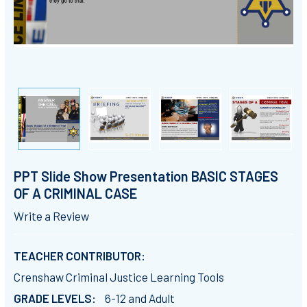
PPT Slide Show Presentation BASIC STAGES
OF A CRIMINAL CASE
Write a Review
TEACHER CONTRIBUTOR:
Crenshaw Criminal Justice Learning Tools
GRADE LEVELS:
6-12 and Adult