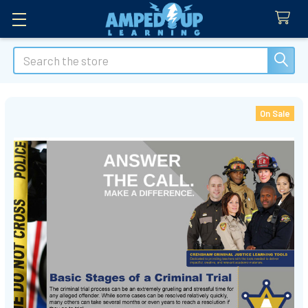
Search
On Sale