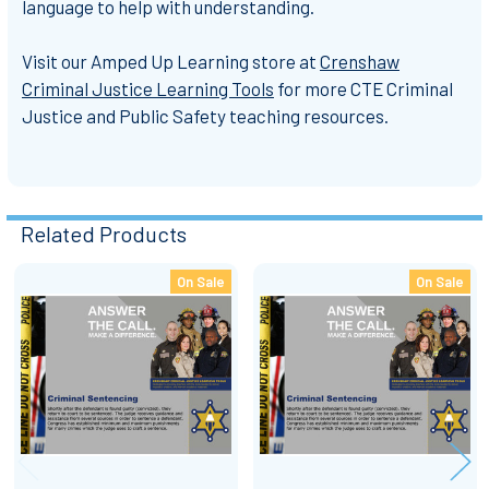
language to help with understanding.
Visit our Amped Up Learning store at
Crenshaw
Criminal Justice Learning Tools
for more
CTE Criminal
Justice and Public Safety
teaching resources.
Related Products
On Sale
On Sale
Related
Products