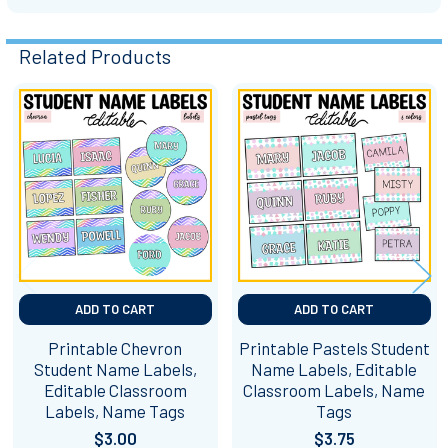
Related Products
Related
Products
ADD TO CART
ADD TO CART
Printable Chevron
Printable Pastels Student
Student Name Labels,
Name Labels, Editable
Editable Classroom
Classroom Labels, Name
Labels, Name Tags
Tags
$3.00
$3.75