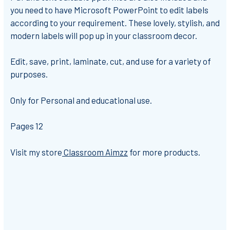
you need to have Microsoft PowerPoint to edit labels
according to your requirement. These lovely, stylish, and
modern labels will pop up in your classroom decor.
Edit, save, print, laminate, cut, and use for a variety of
purposes.
Only for Personal and educational use.
Pages 12
Visit my store
Classroom Aimzz
for more products.