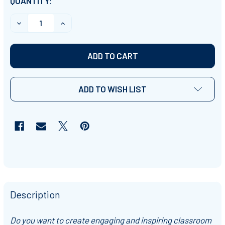
CURRENT
QUANTITY:
STOCK:
DECREASE QUANTITY OF PRINTABLE STUDENT NAME L
INCREASE QUANTITY OF PRINTABLE STUDE
ADD TO WISH LIST
Description
Do you want to create engaging and inspiring classroom