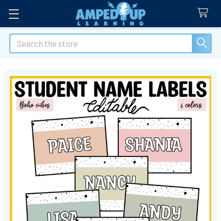
Search