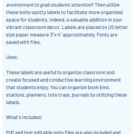
environment to grab students' attention
? Then utilize
these boho spotty labels to facilitate more organized
space for students. Indeed, a valuable addition in your
vibrant classroom decor. Labels are placed on US letter
size paper measure 3"x 4" approximately. Fonts are
saved with files.
Uses:
These labels are useful to organize classroom and
create focused and conductive learning environment
that students enjoy.
You can organize book bins,
stations, planners, tote trays, journals by utilizing these
labels.
What's Included:
Pdf and text editable pptx files are also included and