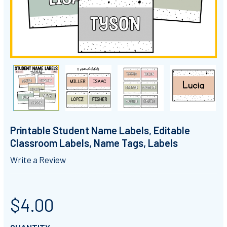
Printable Student Name Labels, Editable
Classroom Labels, Name Tags, Labels
Write a Review
$4.00