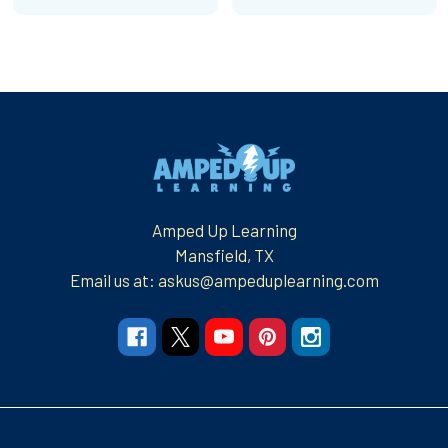
Footer
Amped Up Learning
Mansfield, TX
Email us at: askus@ampeduplearning.com