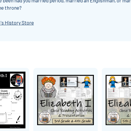
ave been had you married period, married an Englishman, or mar
he throne?
's History Store