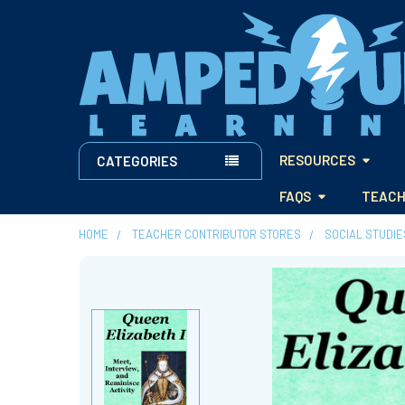
RESOURCES
CATEGORIES
FAQS
TEACH
HOME
TEACHER CONTRIBUTOR STORES
SOCIAL STUDI