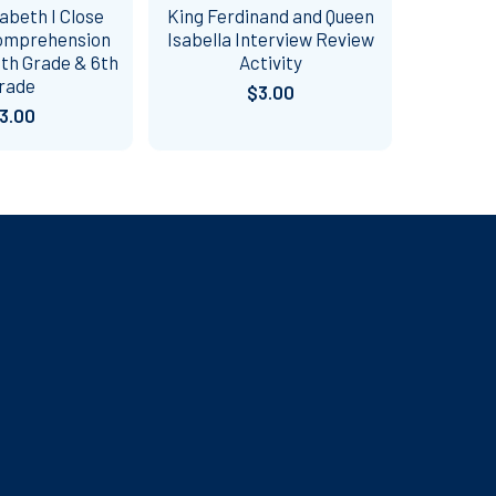
abeth I Close
King Ferdinand and Queen
omprehension
Isabella Interview Review
 5th Grade & 6th
Activity
rade
$3.00
3.00