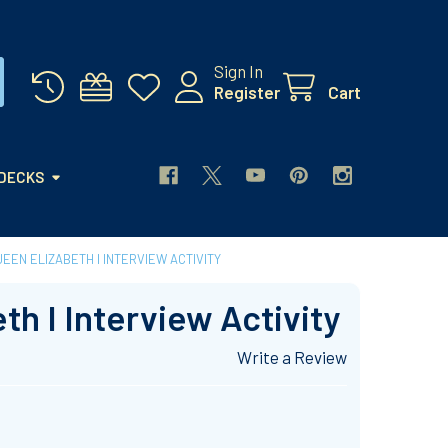
Sign In
Register
Cart
 DECKS
EEN ELIZABETH I INTERVIEW ACTIVITY
th I Interview Activity
Write a Review