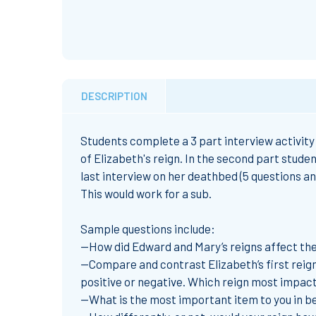
DESCRIPTION
Students complete a 3 part interview activity 
of Elizabeth's reign. In the second part studen
last interview on her deathbed (5 questions an
This would work for a sub.
Sample questions include:
--How did Edward and Mary’s reigns affect th
--Compare and contrast Elizabeth’s first reign
positive or negative. Which reign most impact
--What is the most important item to you in b