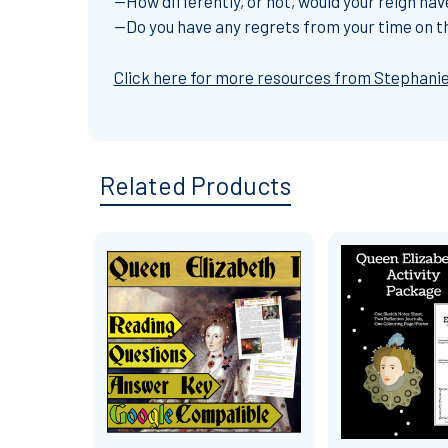
--How differently, or not, would your reign h
--Do you have any regrets from your time on t
Click here for more resources from Stephanie
Related Products
Related
Products