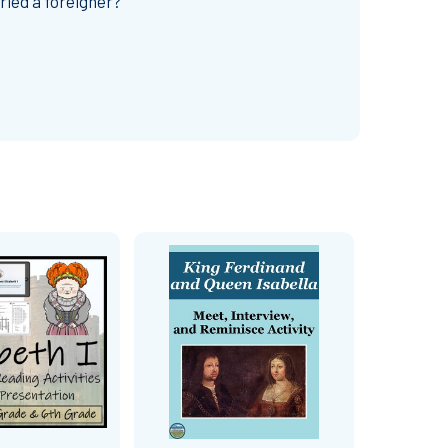
ried a foreigner?