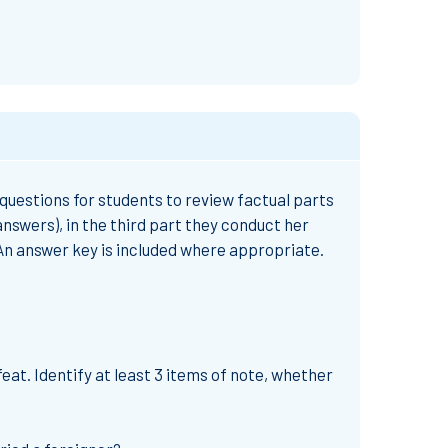
 questions for students to review factual parts
answers), in the third part they conduct her
 An answer key is included where appropriate.
at. Identify at least 3 items of note, whether