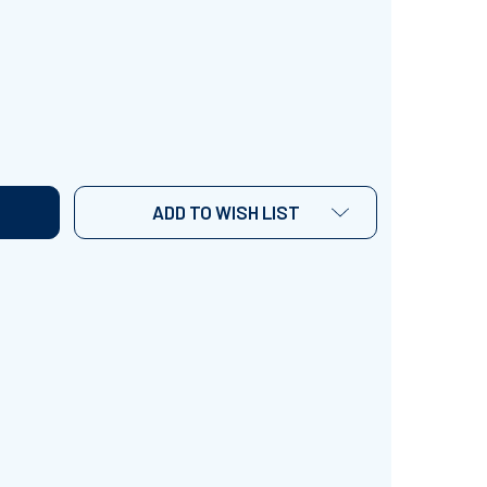
UEEN ELIZABETH I INTERVIEW ACTIVITY
TITY OF QUEEN ELIZABETH I INTERVIEW ACTIVITY
ADD TO WISH LIST