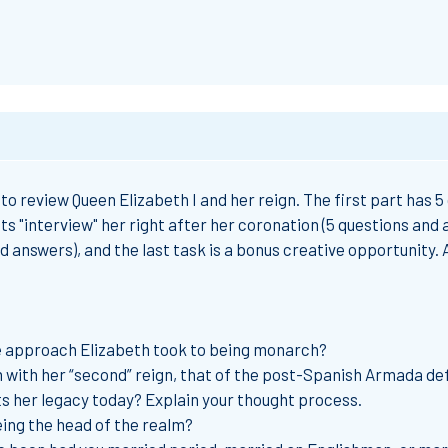
to review Queen Elizabeth I and her reign. The first part has 5
ts "interview" her right after her coronation (5 questions and 
d answers), and the last task is a bonus creative opportunity.
e approach Elizabeth took to being monarch?
 with her “second” reign, that of the post-Spanish Armada defe
s her legacy today? Explain your thought process.
eing the head of the realm?