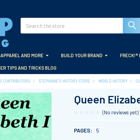
Search
APPAREL AND MORE
BUILD YOUR BRAND
FRECK!®
ER TIPS AND TRICKS BLOG
ES CONTRIBUTORS
STEPHANIE'S HISTORY STORE
WORLD HISTORY
QU
Queen Elizabe
(No reviews yet)
PAGES:
5