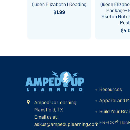
Queen Elizabeth I Reading
Queen Elizabet
Package- P
$1.99
Sketch Notes
Post
$4.
Footer
Navigate
Resources
Apparel and M
Amped Up Learning
Mansfield, TX
Build Your Bra
Email us at:
FRECK!® Dec
askus@ampeduplearning.com