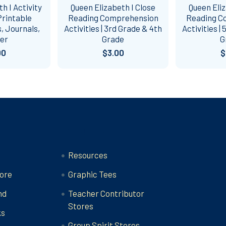
h I Activity
Queen Elizabeth I Close
Queen Eliz
rintable
Reading Comprehension
Reading C
, Journals,
Activities | 3rd Grade & 4th
Activities |
er
Grade
G
00
$3.00
$
Categories
Resources
ore
Graphic Tees
nd
Teacher Contributor
Stores
ks
Group Spirit Stores