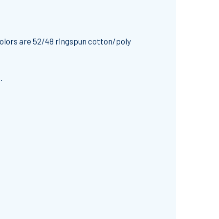
olors are 52/48 ringspun cotton/poly
.