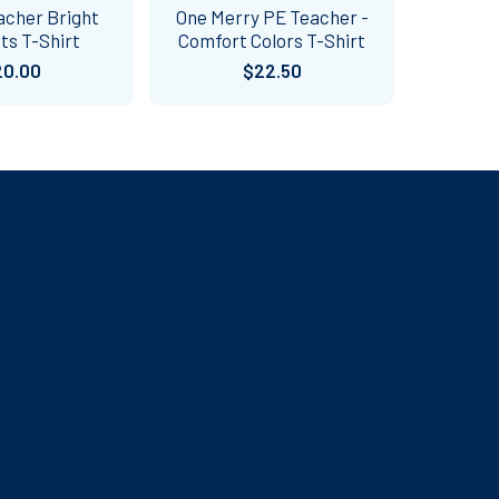
acher Bright
One Merry PE Teacher -
ts T-Shirt
Comfort Colors T-Shirt
20.00
$22.50