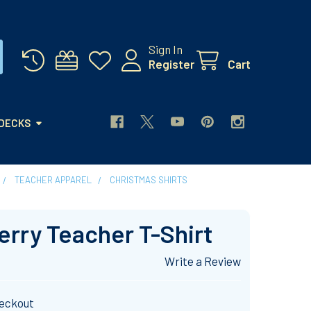
Sign In
Register
Cart
 DECKS
TEACHER APPAREL
CHRISTMAS SHIRTS
erry Teacher T-Shirt
Write a Review
heckout