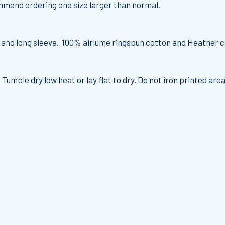
commend ordering one size larger than normal.
t and long sleeve. 100% airlume ringspun cotton and Heather c
 Tumble dry low heat or lay flat to dry. Do not iron printed area