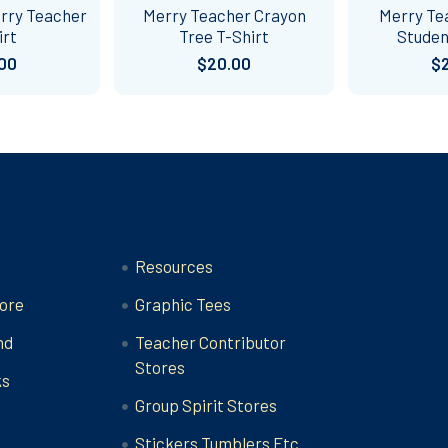
erry Teacher
Merry Teacher Crayon
Merry Te
irt
Tree T-Shirt
Studen
00
$20.00
$
Categories
Resources
ore
Graphic Tees
nd
Teacher Contributor
Stores
ks
Group Spirit Stores
Stickers Tumblers Etc.