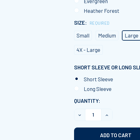
Evergreen
Heather Forest
SIZE:
REQUIRED
Small
Medium
Large
4X - Large
SHORT SLEEVE OR LONG S
Short Sleeve
Long Sleeve
CURRENT
QUANTITY:
STOCK:
DECREASE QUANTITY OF 
INCREASE QUA