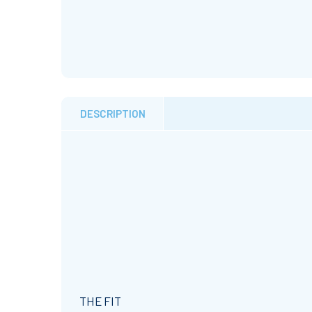
DESCRIPTION
THE FIT