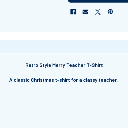
Retro Style Merry Teacher T-Shirt
A classic Christmas t-shirt for a classy teacher.