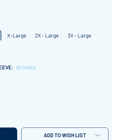
X-Large
2X - Large
3X - Large
LEEVE:
REQUIRED
RETRO STYLE MERRY TEACHER T-SHIRT
NTITY OF RETRO STYLE MERRY TEACHER T-SHIRT
ADD TO WISH LIST