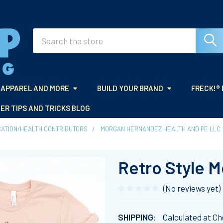
Search
APPAREL AND MORE
BUILD YOUR BRAND
FRECK!®
ER TIPS AND TRICKS BLOG
CATION/HEALTH CONTRIBUTORS
MORGAN HERNANDEZ HEALTH AND PE LLC
Retro Style M
(No reviews yet)
SHIPPING:
Calculated at C