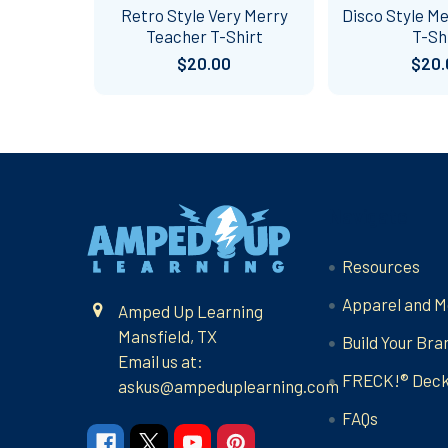
Retro Style Very Merry
Disco Style M
Teacher T-Shirt
T-Sh
$20.00
$20.
Footer
Navigate
Resources
Apparel and M
Amped Up Learning
Mansfield, TX
Build Your Bra
Email us at:
FRECK!® Dec
askus@ampeduplearning.com
FAQs