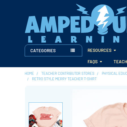
RESOURCES
CATEGORIES
FAQS
TEACH
HOME
TEACHER CONTRIBUTOR STORES
PHYSICAL EDU
RETRO STYLE MERRY TEACHER T-SHIRT