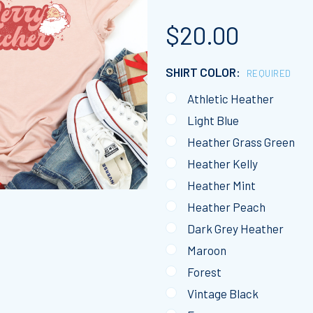
$20.00
SHIRT COLOR:
REQUIRED
Athletic Heather
Light Blue
Heather Grass Green
Heather Kelly
Heather Mint
Heather Peach
Dark Grey Heather
Maroon
Forest
Vintage Black