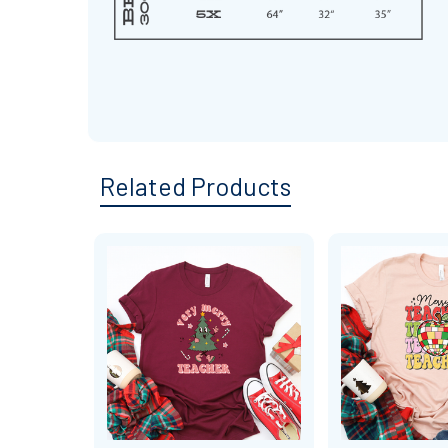
Related Products
Related
Products