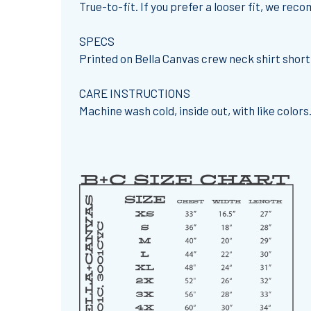
True-to-fit. If you prefer a looser fit, we re
SPECS
Printed on Bella Canvas crew neck shirt shor
CARE INSTRUCTIONS
Machine wash cold, inside out, with like colors.