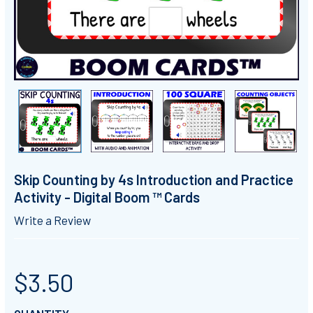
Skip Counting by 4s Introduction and Practice
Activity - Digital Boom ™ Cards
Write a Review
$3.50