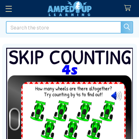
Search