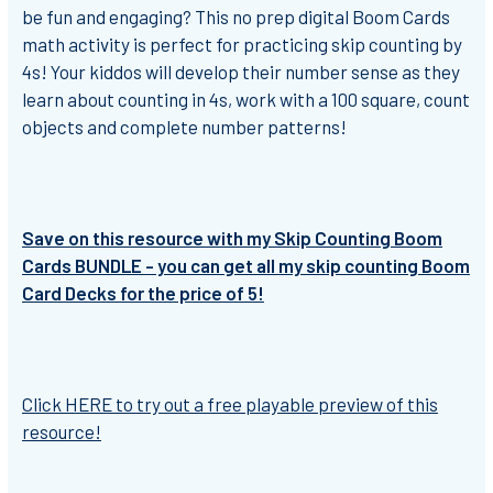
be fun and engaging?
This no prep digital Boom Cards
math activity is perfect for practicing skip counting by
4s!
Your kiddos will develop their number sense as they
learn about counting in 4s, work with a 100 square, count
objects and complete number patterns!
Save on this resource with my Skip Counting Boom
Cards BUNDLE - you can get all my skip counting Boom
Card Decks for the price of 5!
Click HERE to try out a free playable preview of this
resource!