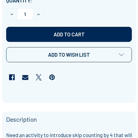
CURRENT
QUANTITY:
STOCK:
DECREASE QUANTITY OF SKIP COUNTING BY 4S INTROD
INCREASE QUANTITY OF SKIP COUNTING BY 
ADD TO WISH LIST
Description
Need an activity to introduce skip counting by 4 that will