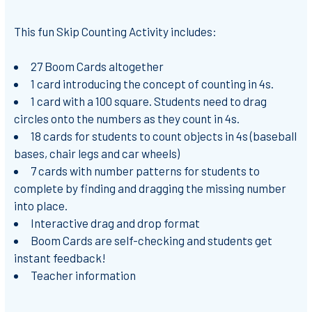
This fun Skip Counting Activity includes:
27 Boom Cards altogether
1 card introducing the concept of counting in 4s.
1 card with a 100 square. Students need to drag
circles onto the numbers as they count in 4s.
18 cards for students to count objects in 4s (baseball
bases, chair legs and car wheels)
7 cards with number patterns for students to
complete by finding and dragging the missing number
into place.
Interactive drag and drop format
Boom Cards are self-checking and students get
instant feedback!
Teacher information