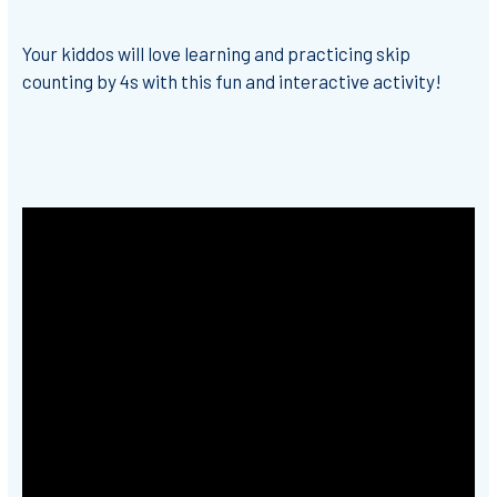
Your kiddos will love learning and practicing skip
counting by 4s with this fun and interactive activity!