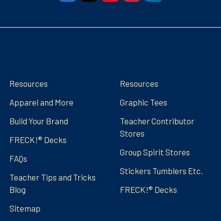
Navigate
Categories
Resources
Resources
Apparel and More
Graphic Tees
Build Your Brand
Teacher Contributor
Stores
FRECK!® Decks
Group Spirit Stores
FAQs
Stickers Tumblers Etc.
Teacher Tips and Tricks
Blog
FRECK!® Decks
Sitemap