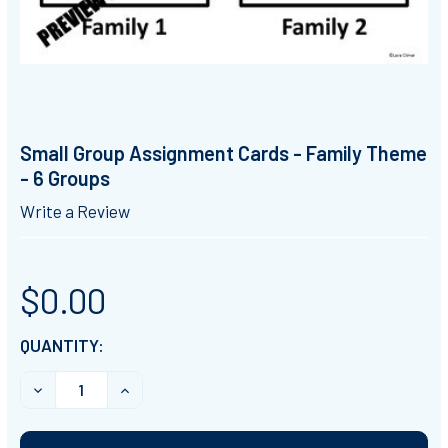
Small Group Assignment Cards - Family Theme
- 6 Groups
Write a Review
$0.00
CURRENT
QUANTITY:
STOCK:
DECREASE QUANTITY OF SMALL GROUP ASSIGNMENT CA
INCREASE QUANTITY OF SMALL GROUP ASSI