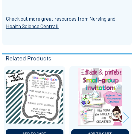
Check out more great resources from
Nursing and
Health Science Central!
Related Products
Related
Products
ADD TO CART
ADD TO CART