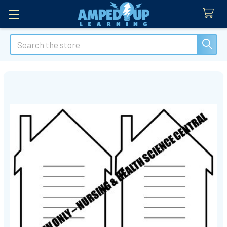
Search