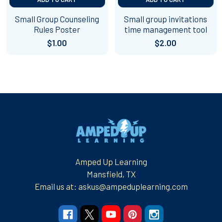
Small Group Counseling
Small group invitations
Rules Poster
time management tool
$1.00
$2.00
Footer
Amped Up Learning
Mansfield, TX
Email us at: askus@ampeduplearning.com