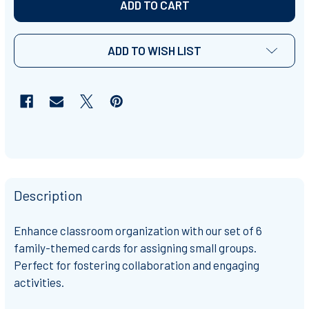
ADD TO WISH LIST
Description
Enhance classroom organization with our set of 6
family-themed cards for assigning small groups.
Perfect for fostering collaboration and engaging
activities.