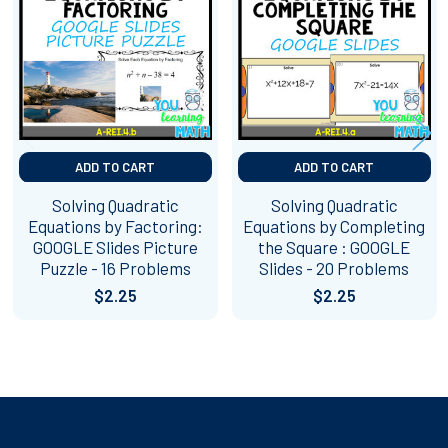
Products
ADD TO CART
ADD TO CART
Solving Quadratic
Solving Quadratic
Equations by Factoring:
Equations by Completing
GOOGLE Slides Picture
the Square : GOOGLE
Puzzle - 16 Problems
Slides - 20 Problems
$2.25
$2.25