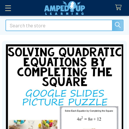
Search