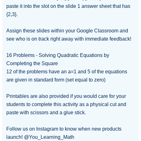
paste it into the slot on the slide 1 answer sheet that has
{2,3}.
Assign these slides within your Google Classroom and
see who is on track right away with immediate feedback!
16 Problems - Solving Quadratic Equations by
Completing the Square
12 of the problems have an a=1 and 5 of the equations
are given in standard form (set equal to zero)
Printables are also provided if you would care for your
students to complete this activity as a physical cut and
paste with scissors and a glue stick.
Follow us on Instagram to know when new products
launch! @You_Learning_Math