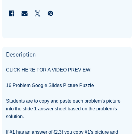
Description
CLICK HERE FOR A VIDEO PREVIEW!
16 Problem Google Slides Picture Puzzle
Students are to copy and paste each problem's picture
into the slide 1 answer sheet based on the
problem's
solution.
If #1 has an answer of {2,3} you copy #1's picture and