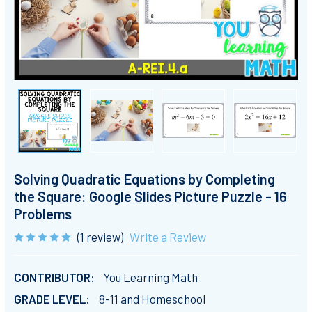
Solving Quadratic Equations by Completing
the Square: Google Slides Picture Puzzle - 16
Problems
(1 review)
Write a Review
CONTRIBUTOR:
You Learning Math
GRADE LEVEL:
8-11 and Homeschool