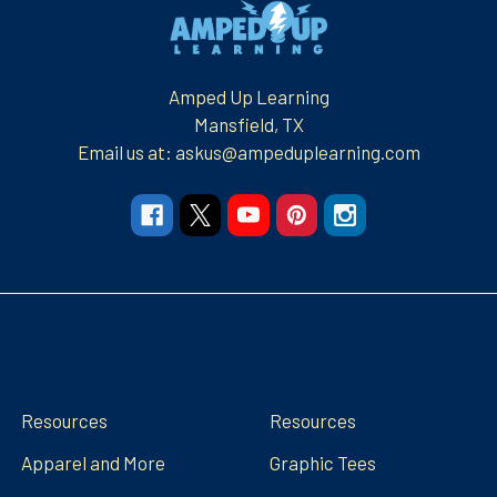
Footer
Amped Up Learning
Mansfield, TX
Email us at: askus@ampeduplearning.com
Navigate
Categories
Resources
Resources
Apparel and More
Graphic Tees