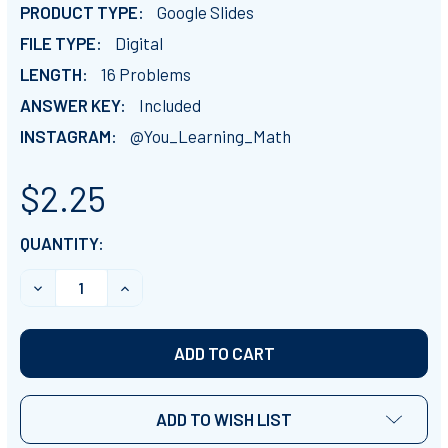
PRODUCT TYPE:
Google Slides
FILE TYPE:
Digital
LENGTH:
16 Problems
ANSWER KEY:
Included
INSTAGRAM:
@You_Learning_Math
$2.25
CURRENT
QUANTITY:
STOCK:
ADD TO WISH LIST