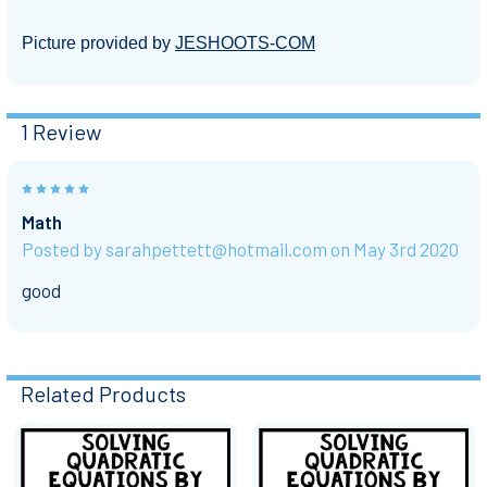
Picture provided by
JESHOOTS-COM
1 Review
5
Math
Posted by
sarahpettett@hotmail.com
on May 3rd 2020
good
Related Products
Related