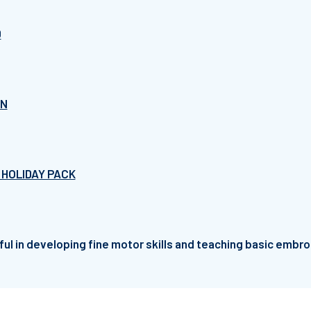
D
RN
 HOLIDAY PACK
ful in developing fine motor skills and teaching basic embro