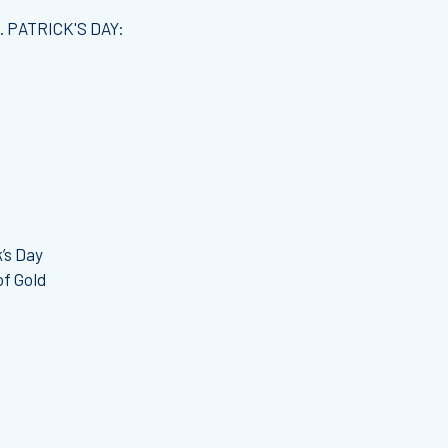
. PATRICK'S DAY:
’s Day
of Gold