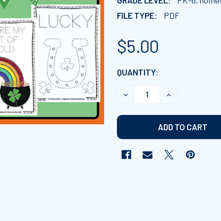
GRADE LEVEL:
PK-6, home
FILE TYPE:
PDF
$5.00
CURRENT
QUANTITY:
STOCK:
DECREASE QUANTITY OF ST
INCREASE QUAN