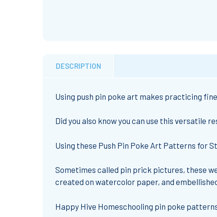
DESCRIPTION
Using push pin poke art makes practicing fine 
Did you also know you can use this versatile r
Using these Push Pin Poke Art Patterns for St.
Sometimes called pin prick pictures, these wer
created on watercolor paper, and embellished 
Happy Hive Homeschooling pin poke patterns 