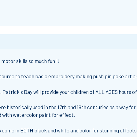
motor skills so much fun! !
esource to teach basic embroidery making push pin poke art a g
 Patrick's Day will provide your children of ALL AGES hours o
e historically used in the 17th and 18th centuries as a way for
with watercolor paint for effect.
come in BOTH black and white and color for stunning effects