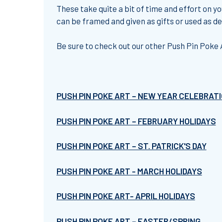
These take quite a bit of time and effort on yo
can be framed and given as gifts or used as d
Be sure to check out our other Push Pin Poke 
PUSH PIN POKE ART – NEW YEAR CELEBRAT
PUSH PIN POKE ART – FEBRUARY HOLIDAYS
PUSH PIN POKE ART – ST. PATRICK'S DAY
PUSH PIN POKE ART - MARCH HOLIDAYS
PUSH PIN POKE ART- APRIL HOLIDAYS
PUSH PIN POKE ART – EASTER/SPRING