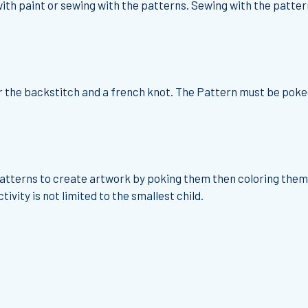
ith paint or sewing with the patterns. Sewing with the patterns
 for the backstitch and a french knot. The Pattern must be poke
 patterns to create artwork by poking them then coloring them 
tivity is not limited to the smallest child.