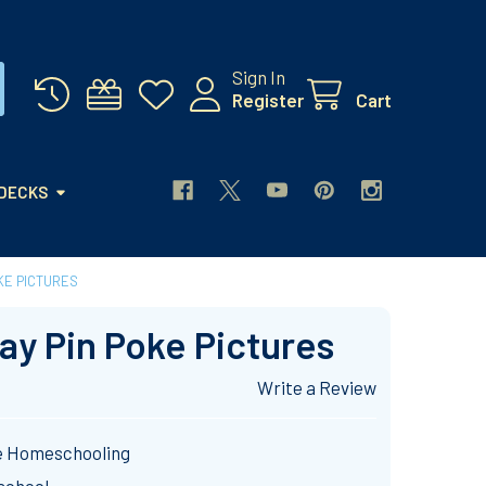
Sign In
Register
Cart
 DECKS
OKE PICTURES
Day Pin Poke Pictures
Write a Review
e Homeschooling