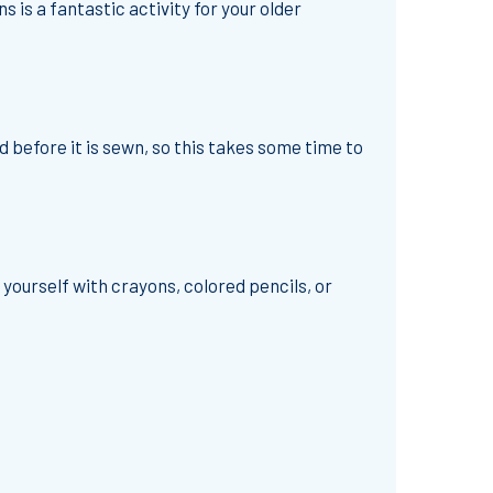
 is a fantastic activity for your older
d before it is sewn, so this takes some time to
yourself with crayons, colored pencils, or