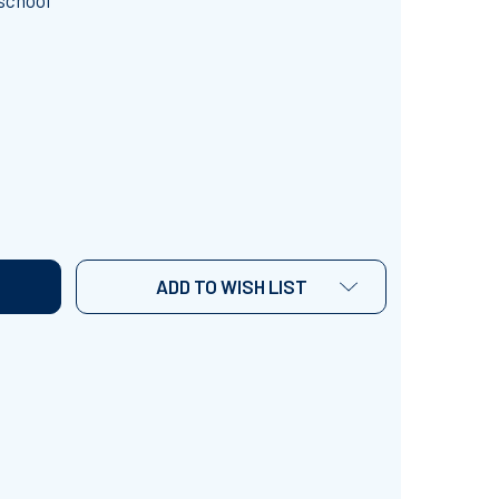
school
. PATRICK'S DAY PIN POKE PICTURES
TITY OF ST. PATRICK'S DAY PIN POKE PICTURES
ADD TO WISH LIST