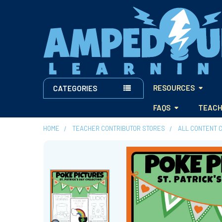
RESOURCES
CATEGORIES
FAQS
TEACH
HOME
TEACHER CONTRIBUTOR STORES
ALL CONTENT 