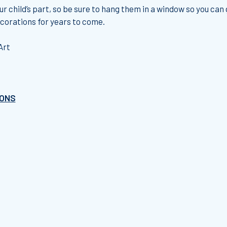
ur child’s part, so be sure to hang them in a window so you can
ecorations for years to come.
Art
IONS