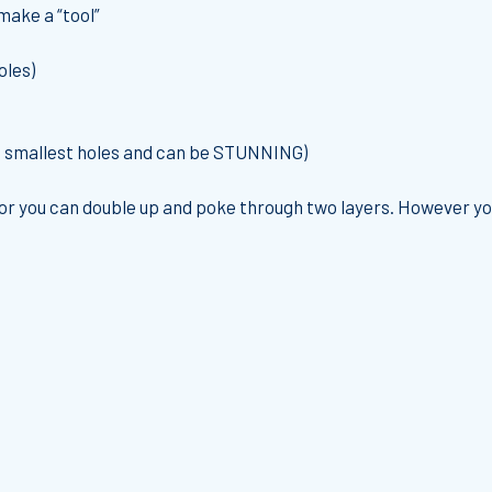
make a “tool”
oles)
he smallest holes and can be STUNNING)
or you can double up and poke through two layers. However you