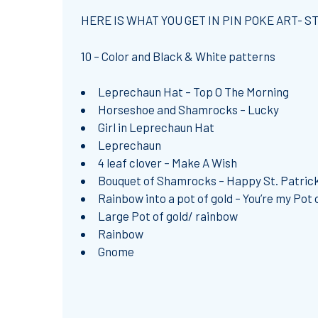
HERE IS WHAT YOU GET IN PIN POKE ART- ST
10 – Color and Black & White patterns
Leprechaun Hat – Top O The Morning
Horseshoe and Shamrocks – Lucky
Girl in Leprechaun Hat
Leprechaun
4 leaf clover – Make A Wish
Bouquet of Shamrocks – Happy St. Patrick
Rainbow into a pot of gold – You’re my Pot 
Large Pot of gold/ rainbow
Rainbow
Gnome