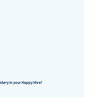
idery in your Happy Hive!