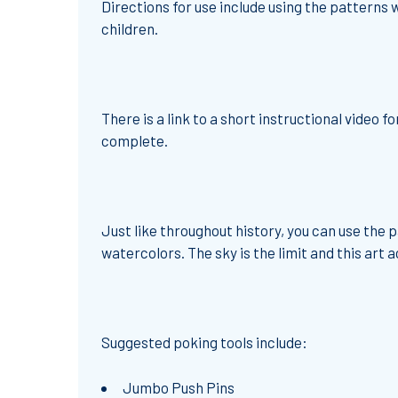
Directions for use include using the patterns w
children.
There is a link to a short instructional video
complete.
Just like throughout history, you can use the
watercolors. The sky is the limit and this art ac
Suggested poking tools include:
Jumbo Push Pins