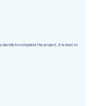
 decide to complete the project, it is best to