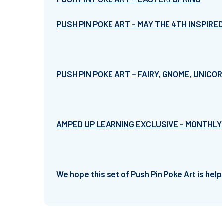
PUSH PIN POKE ART - MAY THE 4TH INSPIRE
PUSH PIN POKE ART – FAIRY, GNOME, UNICO
AMPED UP LEARNING EXCLUSIVE - MONTHLY
We hope this set of Push Pin Poke Art is help