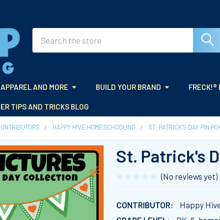
Search
APPAREL AND MORE
BUILD YOUR BRAND
FRECK!®
ER TIPS AND TRICKS BLOG
CONTRIBUTORS
HAPPY HIVE HOMESCHOOLING
ST. PATRICK'S DAY PIN P
St. Patrick's 
(No reviews yet)
CONTRIBUTOR:
Happy Hiv