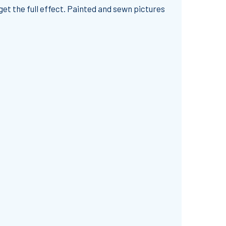
 get the full effect. Painted and sewn pictures