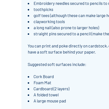
Embroidery needles secured to pencils to 
toothpicks
golf tees (although these can make large h
clayworking tools
a long nail (also prone to larger holes)
straight pins secured to a pencil (make t
You can print and poke directly on cardstock, 
have a soft surface behind your paper.
Suggested soft surfaces include:
Cork Board
Foam Mat
Cardboard (2 layers)
A folded towel
A large mouse pad