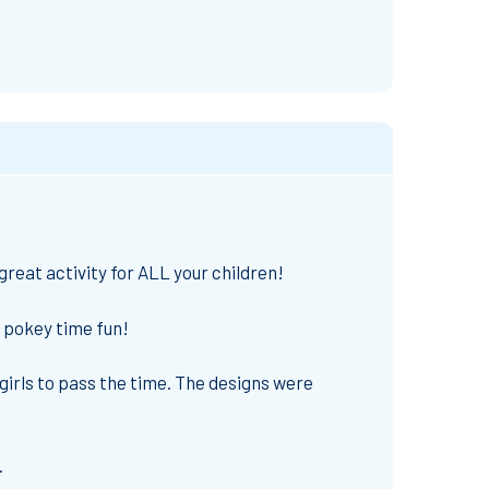
reat activity for ALL your children!
f pokey time fun!
 girls to pass the time. The designs were
.